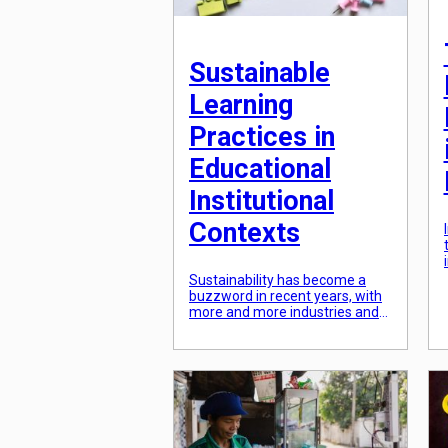
Sustainable
Learning
Practices in
Educational
Institutional
Contexts
Sustainability has become a
buzzword in recent years, with
more and more industries and
sectors making a conscious
effort towards sustainable
practices. Education is no
exception, as educational
institutions play a crucial role in
shaping the minds of future
generations and have a
responsibility towards