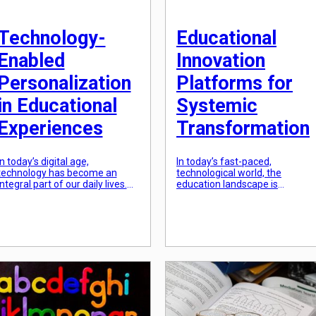
Technology-
Educational
Enabled
Innovation
Personalization
Platforms for
in Educational
Systemic
Experiences
Transformation
In today’s digital age,
In today’s fast-paced,
technology has become an
technological world, the
integral part of our daily lives.
education landscape is
From ordering food to
constantly evolving. As
connecting with friends and
traditional educational method
family, technology has made
become outdated, there is an
everything more accessible and
increasing need for innovative
personalized. This trend has
solutions to transform and
also made its way into the
improve the education system.
education system, with
This is where educational
technology playing a crucial role
innovation platforms come into
in shaping the future of
play. These platforms serve as
education. Technology-enabled
a hub for groundbreaking ideas
[…]
strategies, and technologies