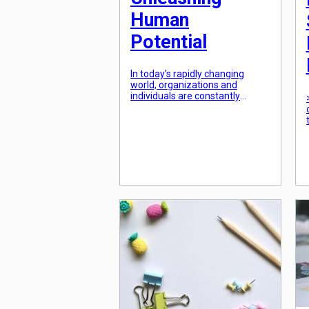
Human
Potential
In today’s rapidly changing
world, organizations and
individuals are constantly
striving for growth and
development. This is
particularly true in the field of
education, where the focus has
shifted from simply imparting
knowledge to unlocking the
potential of individuals. As a
result, designing learning
experiences for unleashing
human potential has become a
key priority for […]