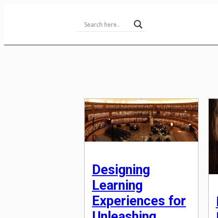
Skip
to
Content
Designing
Learning
Experiences for
Unleashing