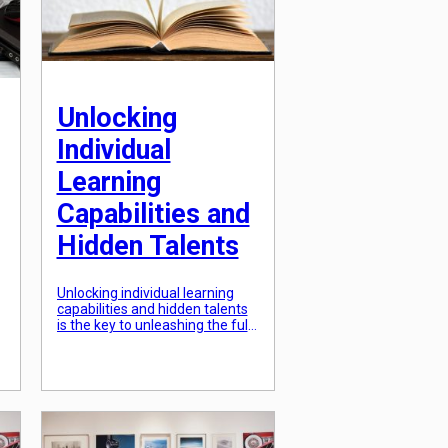
shift towards student-driven
educational experiences has
proven to be beneficial […]
Unlocking
Individual
Learning
Capabilities and
Hidden Talents
Unlocking individual learning
capabilities and hidden talents
is the key to unleashing the full
potential of every person. Each
of us possess unique abilities,
skills, and talents that if
identified and nurtured, can
lead to incredible achievements
in our personal and professional
lives. However, many of us are