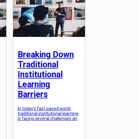
unaware of our hidden talents
l
and struggle […]
Breaking Down
Traditional
Institutional
Learning
Barriers
In today’s fast-paced world,
traditional institutional learning
is facing several challenges and
barriers. With the rise of
technology and the changing
demands of the job market, the
traditional approach to