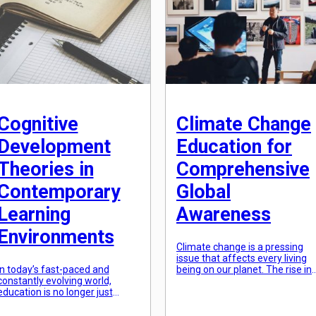
future-proofed to adapt to
nurtures not just the intellectua
these emerging challenges. The
abilities of our students, but
traditional methods of
also their emotional, […]
imparting knowledge and skills
are no longer sufficient in
equipping students […]
Cognitive
Climate Change
Development
Education for
Theories in
Comprehensive
Contemporary
Global
Learning
Awareness
Environments
Climate change is a pressing
issue that affects every living
In today’s fast-paced and
being on our planet. The rise in
constantly evolving world,
global temperatures and the
education is no longer just
resulting consequences have
about imparting knowledge and
raised the alarm for urgent
memorization. The emphasis
action. As we continue to