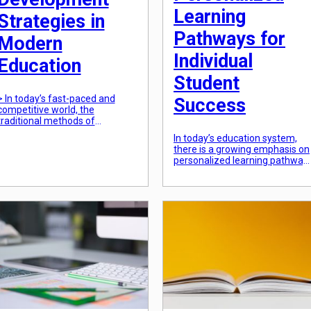
Learning
Strategies in
Pathways for
Modern
Individual
Education
Student
> In today’s fast-paced and
Success
competitive world, the
traditional methods of
education are no longer
In today’s education system,
sufficient in preparing students
there is a growing emphasis on
for the future. It has become
personalized learning pathway
imperative for educational
for individual student success.
institutions to adopt a holistic
With the recognition that every
approach towards student
student learns differently,
development, addressing not
educators are finding new way
just academic achievements
to tailor their teaching methods
but also their physical,
to meet the unique needs of
emotional, and social well-
each student. This has led to
being. By taking a more
the development of
comprehensive […]
personalized learning
pathways, which are […]