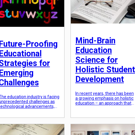
that can […]
Mind-Brain
Future-Proofing
Education
Educational
Science for
Strategies for
Holistic Student
Emerging
Development
Challenges
In recent years, there has been
The education industry is facing
a growing emphasis on holistic
unprecedented challenges as
education – an approach that
technological advancements,
goes beyond the traditional
societal changes, and economic
focus on academic
shifts continue at a rapid pace.
achievement and delves into
In order for educational
the development of the whole
strategies to remain relevant
person. As educators, we want
and effective, they must be
to create an environment that