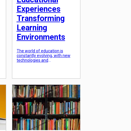
Experiences
Transforming
Learning
Environments
The world of education is
constantly evolving, with new
technologies and
methodologies emerging to
s
enhance the learning
experience. One of the most
significant advancements in
this field is the integration of
s
artificial intelligence (AI) into
educational platforms. AI-
powered educational
experiences are revolutionizing
the way students learn,
transforming traditional
classroom settings into
interactive and engaging
learning […]