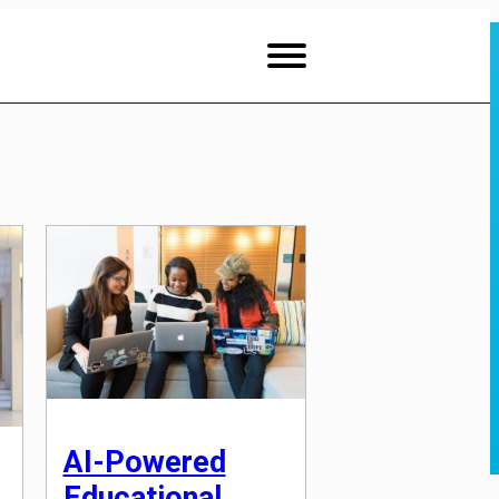
AI-Powered
Educational