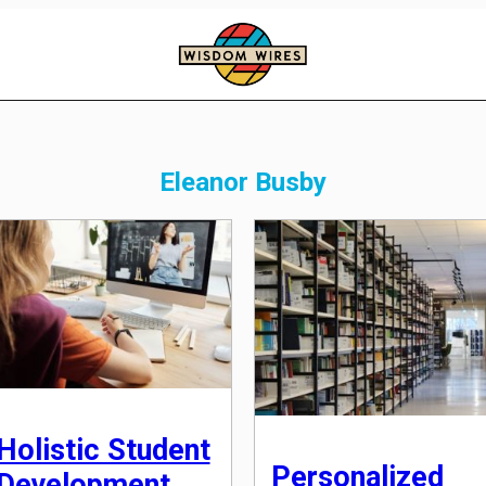
Eleanor Busby
Holistic Student
Personalized
Development