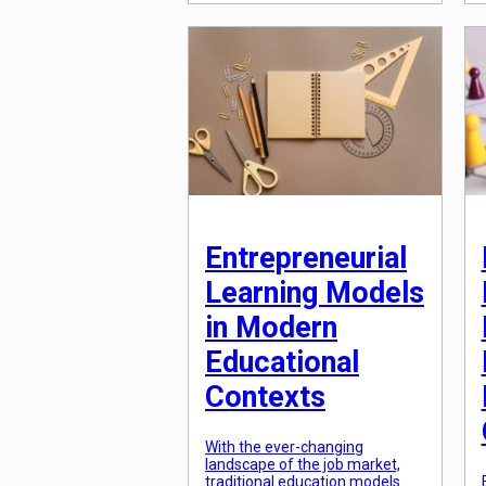
learning approaches, individuals
can now tailor their education to
fit their unique needs and
interests, all at an
unprecedented scale. Gone are
the days of traditional, one-
size-fits-all education; instead,
a new era of personalized
learning has […]
Entrepreneurial
Learning Models
in Modern
Educational
Contexts
With the ever-changing
landscape of the job market,
traditional education models