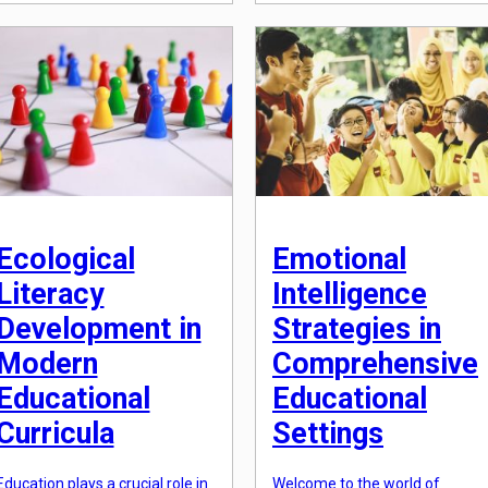
has shifted towards developing
witness extreme weather
critical thinking, problem-
events, rising sea levels, and
solving, and adaptability skills
loss of biodiversity, it is clear
that are essential for success in
that climate change education
the 21st century. As a result, the
is vital for […]
role of cognitive development
theories in contemporary
learning environments has
become increasingly relevant.
[…]
Ecological
Emotional
Literacy
Intelligence
Development in
Strategies in
Modern
Comprehensive
Educational
Educational
Curricula
Settings
Education plays a crucial role in
Welcome to the world of