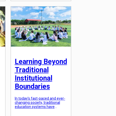
education is becoming less
effective in preparing students
for the real world. This has led
to a growing demand for
breaking down traditional
institutional learning […]
Learning Beyond
Traditional
Institutional
Boundaries
In today’s fast-paced and ever-
changing society, traditional
education systems have
become increasingly outdated
and inadequate. The traditional