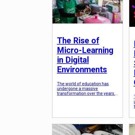
promoting environmentally
friendly and socially responsible
practices. In this article, […]
The Rise of
Micro-Learning
in Digital
Environments
The world of education has
undergone a massive
transformation over the years.
From traditional classroom
settings to online learning, the
way we acquire knowledge has
evolved significantly. One
particular trend that has gained
immense popularity in recent
years is micro-learning in digital
environments. Micro-learning is