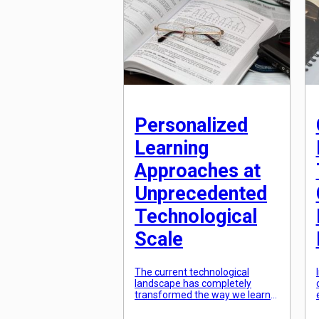
a highly efficient and convenient
way of learning, particularly in
[…]
Personalized
Learning
Approaches at
Unprecedented
Technological
Scale
The current technological
landscape has completely
transformed the way we learn
and consume information. With
the rise of personalized