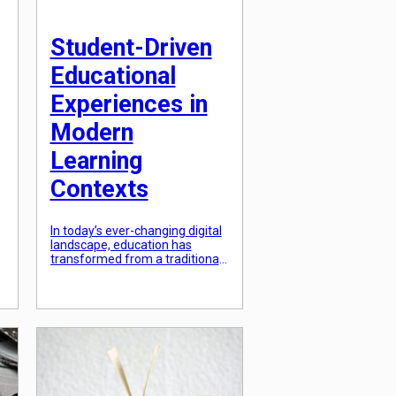
Student-Driven
Educational
Experiences in
Modern
Learning
Contexts
In today’s ever-changing digital
landscape, education has
s
transformed from a traditional,
teacher-centered approach to a
more dynamic and collaborative
student-driven model. The
modern learning context not
only requires students to
acquire knowledge but also
empowers them to actively
,
participate in their own
educational experiences. This