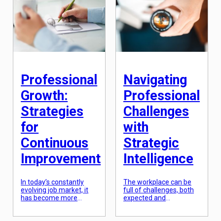
success. Gone are the
potential is not as
days of having a linear
complicated as it
career path and staying
seems? In fact, it’s a
with one company for
holistic journey that
decades. With
involves self-discovery,
advancements in
breaking through
technology and changes
limiting beliefs, […]
in industries, it is
essential to be able to
[…]
Professional
Navigating
Growth:
Professional
Strategies
Challenges
for
with
Continuous
Strategic
Improvement
Intelligence
In today’s constantly
The workplace can be
evolving job market, it
full of challenges, both
has become more
expected and
important than ever for
unexpected. These
professionals to
challenges can range