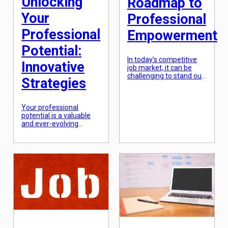
Unlocking
Roadmap to
Your
Professional
Professional
Empowerment
Potential:
In today’s competitive
Innovative
job market, it can be
challenging to stand out
Strategies
and advance in your
career. However, with
the right strategies and
Your professional
mindset, it is possible to
potential is a valuable
achieve professional
and ever-evolving
empowerment – the
aspect of your career.
feeling of confidence,
Unlocking it requires a
fulfillment, and success
combination of
in your chosen field. In
innovation,
this article, we will
determination, and
explore a
strategic thinking. As
comprehensive
the workplace evolves
roadmap to
and becomes more
professional
competitive, it is crucial
empowerment, […]
to constantly seek out
new and effective
strategies for unlocking