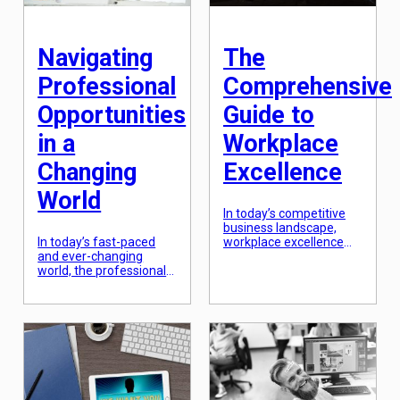
expanding one’s skills,
on, […]
knowledge, and abilities
to achieve career goals
and personal growth. In
Navigating
The
today’s dynamic and
rapidly […]
Professional
Comprehensive
Opportunities
Guide to
in a
Workplace
Changing
Excellence
World
In today’s competitive
business landscape,
In today’s fast-paced
workplace excellence
and ever-changing
has become an
world, the professional
essential aspect for
landscape is constantly
every organization. Not
evolving. With new
only does it ensure a
technology, shifting
positive work culture,
industries, and changing
but it also leads to
global markets, it can be
improved employee
daunting to navigate the
satisfaction and
professional
productivity. However,
opportunities that arise.
achieving workplace
However, by
excellence requires a