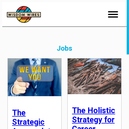
Skip
to
Content
Jobs
The Holistic
The
Strategy for
Strategic