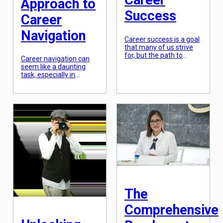
Career
Approach to
Success
Career
Navigation
Career success is a goal
that many of us strive
for, but the path to
Career navigation can
achieving it is often
seem like a daunting
unclear. With the ever-
task, especially in
changing job market
today’s rapidly evolving
and the pressure to
job market. With new
“have it all,” it can be
technologies, industries,
overwhelming to know
and opportunities
where to start. But what
emerging every day, it’s
if there was a holistic
easy to feel
strategy for career
overwhelmed and
success that could guide
unsure about how to
[…]
approach your career
path. However, with the
right mindset and a
strategic approach, you
can navigate your
career with confidence
The
and […]
Comprehensive