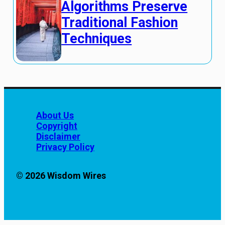
Algorithms Preserve
Traditional Fashion
Techniques
About Us
Copyright
Disclaimer
Privacy Policy
© 2026 Wisdom Wires