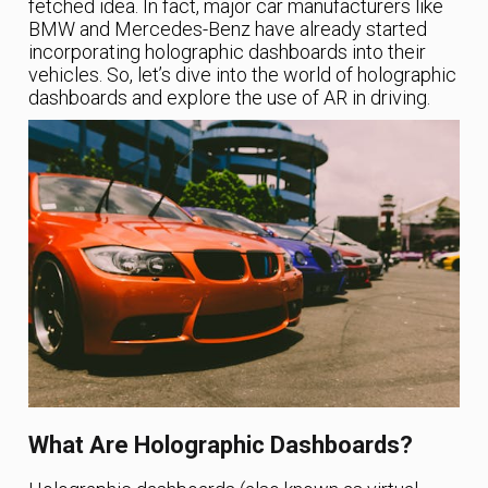
fetched idea. In fact, major car manufacturers like
BMW and Mercedes-Benz have already started
incorporating holographic dashboards into their
vehicles. So, let’s dive into the world of holographic
dashboards and explore the use of AR in driving.
What Are Holographic Dashboards?