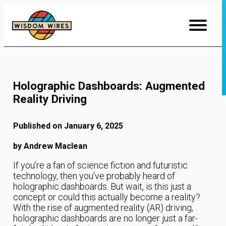
Skip
to
Content
Holographic Dashboards: Augmented
Reality Driving
Published on January 6, 2025
by Andrew Maclean
If you’re a fan of science fiction and futuristic
technology, then you’ve probably heard of
holographic dashboards. But wait, is this just a
concept or could this actually become a reality?
With the rise of augmented reality (AR) driving,
holographic dashboards are no longer just a far-