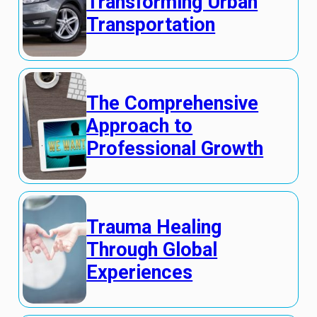
Transforming Urban
Transportation
The Comprehensive
Approach to
Professional Growth
Trauma Healing
Through Global
Experiences