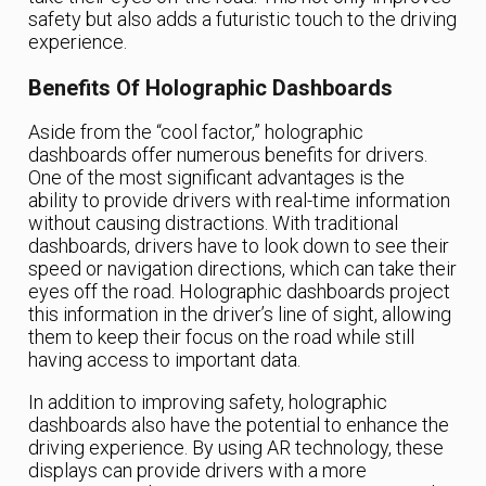
safety but also adds a futuristic touch to the driving
experience.
Benefits Of Holographic Dashboards
Aside from the “cool factor,” holographic
dashboards offer numerous benefits for drivers.
One of the most significant advantages is the
ability to provide drivers with real-time information
without causing distractions. With traditional
dashboards, drivers have to look down to see their
speed or navigation directions, which can take their
eyes off the road. Holographic dashboards project
this information in the driver’s line of sight, allowing
them to keep their focus on the road while still
having access to important data.
In addition to improving safety, holographic
dashboards also have the potential to enhance the
driving experience. By using AR technology, these
displays can provide drivers with a more