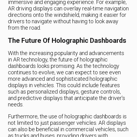
immersive and engaging experience. For example,
AR driving displays can overlay real-time navigation
directions onto the windshield, making it easier for
drivers to navigate without having to look away
from the road.
The Future Of Holographic Dashboards
With the increasing popularity and advancements
in AR technology, the future of holographic
dashboards looks promising. As the technology
continues to evolve, we can expect to see even
more advanced and sophisticated holographic
displays in vehicles. This could include features
such as personalized displays, gesture controls,
and predictive displays that anticipate the driver’s
needs.
Furthermore, the use of holographic dashboards is
not limited to just passenger vehicles. AR displays
can also be beneficial in commercial vehicles, such
as trucks and buses, providing drivers with