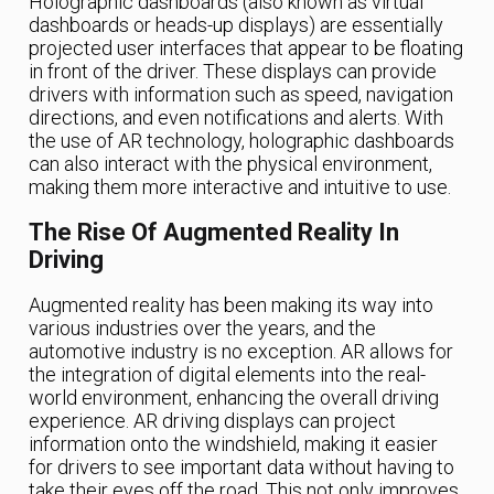
Holographic dashboards (also known as virtual
dashboards or heads-up displays) are essentially
projected user interfaces that appear to be floating
in front of the driver. These displays can provide
drivers with information such as speed, navigation
directions, and even notifications and alerts. With
the use of AR technology, holographic dashboards
can also interact with the physical environment,
making them more interactive and intuitive to use.
The Rise Of Augmented Reality In
Driving
Augmented reality has been making its way into
various industries over the years, and the
automotive industry is no exception. AR allows for
the integration of digital elements into the real-
world environment, enhancing the overall driving
experience. AR driving displays can project
information onto the windshield, making it easier
for drivers to see important data without having to
take their eyes off the road. This not only improves