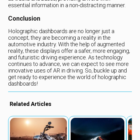
essential information in a non-distracting manner.
Conclusion
Holographic dashboards are no longer just a
concept; they are becoming a reality in the
automotive industry. With the help of augmented
reality, these displays offer a safer, more engaging,
and futuristic driving experience. As technology
continues to advance, we can expect to see more
innovative uses of AR in driving. So, buckle up and
get ready to experience the world of holographic
dashboards!
Related Articles