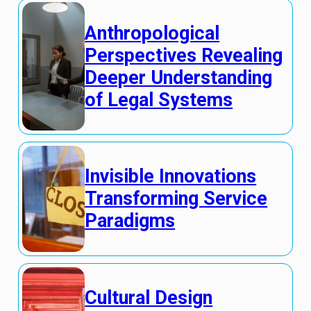
Anthropological
Perspectives Revealing
Deeper Understanding
of Legal Systems
Invisible Innovations
Transforming Service
Paradigms
Cultural Design