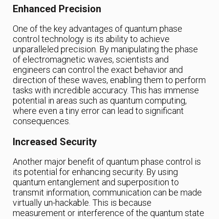
Enhanced Precision
One of the key advantages of quantum phase
control technology is its ability to achieve
unparalleled precision. By manipulating the phase
of electromagnetic waves, scientists and
engineers can control the exact behavior and
direction of these waves, enabling them to perform
tasks with incredible accuracy. This has immense
potential in areas such as quantum computing,
where even a tiny error can lead to significant
consequences.
Increased Security
Another major benefit of quantum phase control is
its potential for enhancing security. By using
quantum entanglement and superposition to
transmit information, communication can be made
virtually un-hackable. This is because
measurement or interference of the quantum state