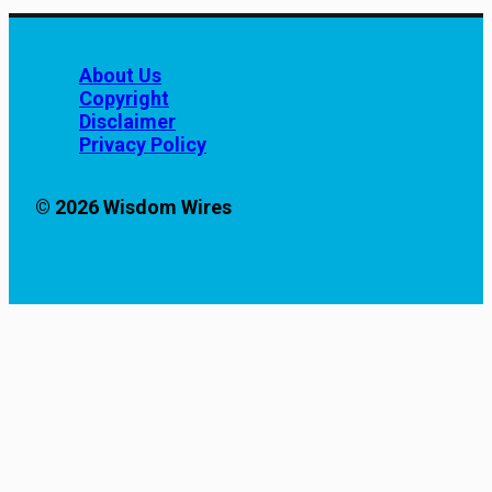
About Us
Copyright
Disclaimer
Privacy Policy
© 2026 Wisdom Wires