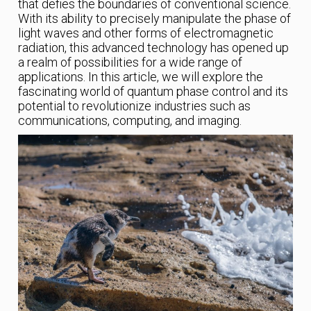
that defies the boundaries of conventional science.
With its ability to precisely manipulate the phase of
light waves and other forms of electromagnetic
radiation, this advanced technology has opened up
a realm of possibilities for a wide range of
applications. In this article, we will explore the
fascinating world of quantum phase control and its
potential to revolutionize industries such as
communications, computing, and imaging.