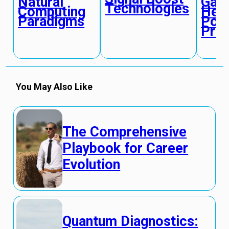
Natural
Gate
Technologies
Computing
Hea
Paradigms
Pow
Pro
You May Also Like
The Comprehensive
Playbook for Career
Evolution
Quantum Diagnostics: