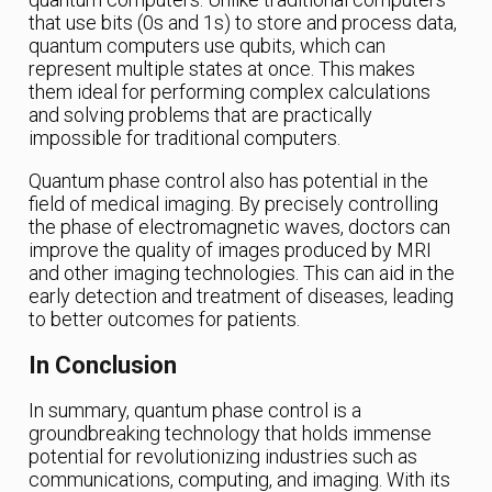
that use bits (0s and 1s) to store and process data,
quantum computers use qubits, which can
represent multiple states at once. This makes
them ideal for performing complex calculations
and solving problems that are practically
impossible for traditional computers.
Quantum phase control also has potential in the
field of medical imaging. By precisely controlling
the phase of electromagnetic waves, doctors can
improve the quality of images produced by MRI
and other imaging technologies. This can aid in the
early detection and treatment of diseases, leading
to better outcomes for patients.
In Conclusion
In summary, quantum phase control is a
groundbreaking technology that holds immense
potential for revolutionizing industries such as
communications, computing, and imaging. With its