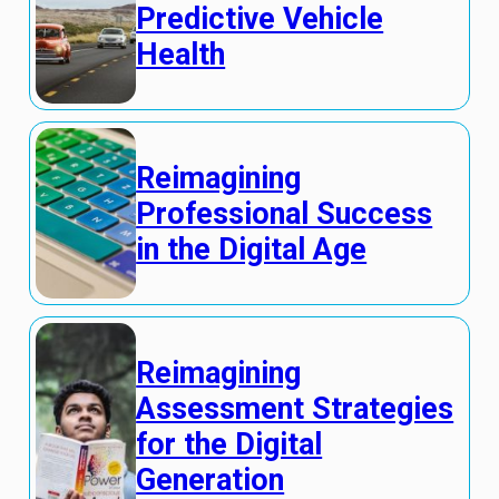
Predictive Vehicle
Health
Reimagining
Professional Success
in the Digital Age
Reimagining
Assessment Strategies
for the Digital
Generation