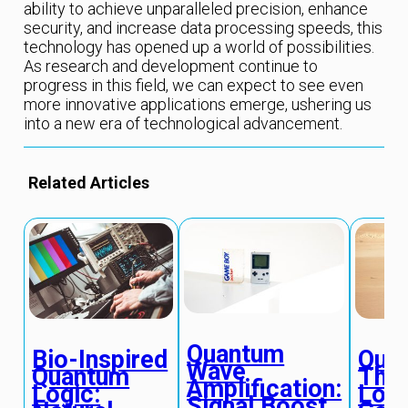
ability to achieve unparalleled precision, enhance
security, and increase data processing speeds, this
technology has opened up a world of possibilities.
As research and development continue to
progress in this field, we can expect to see even
more innovative applications emerge, ushering us
into a new era of technological advancement.
Related Articles
Quantum
Bio-Inspired
Qua
Wave
Quantum
The
Amplification:
Logic:
Logi
Signal Boost