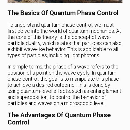
The Basics Of Quantum Phase Control
To understand quantum phase control, we must
first delve into the world of quantum mechanics. At
the core of this theory is the concept of wave-
particle duality, which states that particles can also
exhibit wave-like behavior. This is applicable to all
types of particles, including light photons.
In simple terms, the phase of a wave refers to the
position of a point on the wave cycle. In quantum
phase control, the goal is to manipulate this phase
to achieve a desired outcome. This is done by
using quantum-level effects, such as entanglement
and superposition, to control the behavior of
particles and waves on a microscopic level.
The Advantages Of Quantum Phase
Control