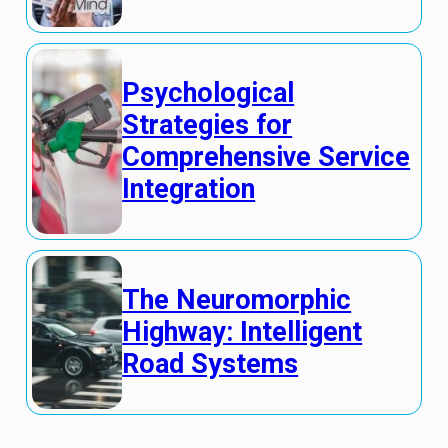
Psychological
Strategies for
Comprehensive Service
Integration
The Neuromorphic
Highway: Intelligent
Road Systems