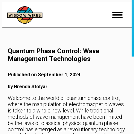
Skip
to
Content
Quantum Phase Control: Wave
Management Technologies
Published on September 1, 2024
by Brenda Stolyar
Welcome to the world of quantum phase control,
where the manipulation of electromagnetic waves
is taken to a whole new level. While traditional
methods of wave management have been limited
by the laws of classical physics, quantum phase
control has emerged as a revolutionary technology