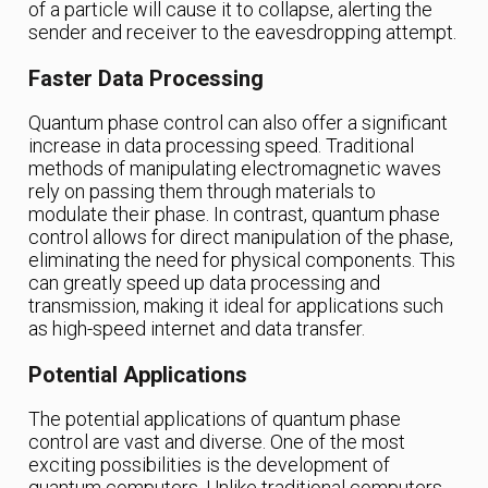
of a particle will cause it to collapse, alerting the
sender and receiver to the eavesdropping attempt.
Faster Data Processing
Quantum phase control can also offer a significant
increase in data processing speed. Traditional
methods of manipulating electromagnetic waves
rely on passing them through materials to
modulate their phase. In contrast, quantum phase
control allows for direct manipulation of the phase,
eliminating the need for physical components. This
can greatly speed up data processing and
transmission, making it ideal for applications such
as high-speed internet and data transfer.
Potential Applications
The potential applications of quantum phase
control are vast and diverse. One of the most
exciting possibilities is the development of
quantum computers. Unlike traditional computers