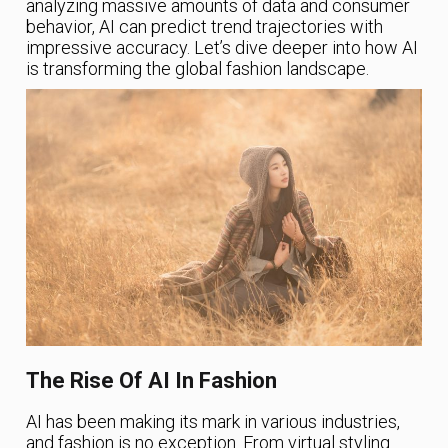
analyzing massive amounts of data and consumer
behavior, AI can predict trend trajectories with
impressive accuracy. Let’s dive deeper into how AI
is transforming the global fashion landscape.
The Rise Of AI In Fashion
AI has been making its mark in various industries,
and fashion is no exception. From virtual styling