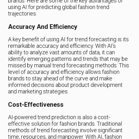
brands. Here are some of the key advantages of
using AI for predicting global fashion trend
trajectories.
Accuracy And Efficiency
A key benefit of using AI for trend forecasting is its
remarkable accuracy and efficiency. With AI’s
ability to analyze vast amounts of data, it can
identify emerging patterns and trends that may be
missed by manual trend forecasting methods. This
level of accuracy and efficiency allows fashion
brands to stay ahead of the curve and make
informed decisions about product development
and marketing strategies.
Cost-Effectiveness
AI-powered trend prediction is also a cost-
effective solution for fashion brands. Traditional
methods of trend forecasting involve significant
time, resources, and manpower. With AI, fashion