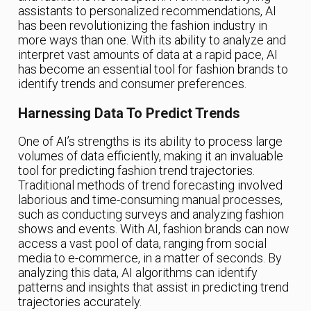
assistants to personalized recommendations, AI
has been revolutionizing the fashion industry in
more ways than one. With its ability to analyze and
interpret vast amounts of data at a rapid pace, AI
has become an essential tool for fashion brands to
identify trends and consumer preferences.
Harnessing Data To Predict Trends
One of AI’s strengths is its ability to process large
volumes of data efficiently, making it an invaluable
tool for predicting fashion trend trajectories.
Traditional methods of trend forecasting involved
laborious and time-consuming manual processes,
such as conducting surveys and analyzing fashion
shows and events. With AI, fashion brands can now
access a vast pool of data, ranging from social
media to e-commerce, in a matter of seconds. By
analyzing this data, AI algorithms can identify
patterns and insights that assist in predicting trend
trajectories accurately.