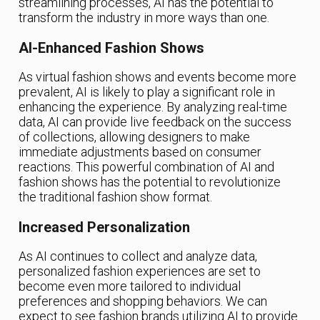
streamlining processes, AI has the potential to
transform the industry in more ways than one.
AI-Enhanced Fashion Shows
As virtual fashion shows and events become more
prevalent, AI is likely to play a significant role in
enhancing the experience. By analyzing real-time
data, AI can provide live feedback on the success
of collections, allowing designers to make
immediate adjustments based on consumer
reactions. This powerful combination of AI and
fashion shows has the potential to revolutionize
the traditional fashion show format.
Increased Personalization
As AI continues to collect and analyze data,
personalized fashion experiences are set to
become even more tailored to individual
preferences and shopping behaviors. We can
expect to see fashion brands utilizing AI to provide