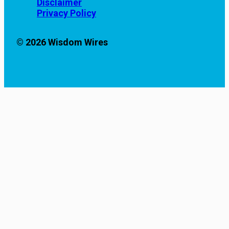
Disclaimer
Privacy Policy
© 2026 Wisdom Wires