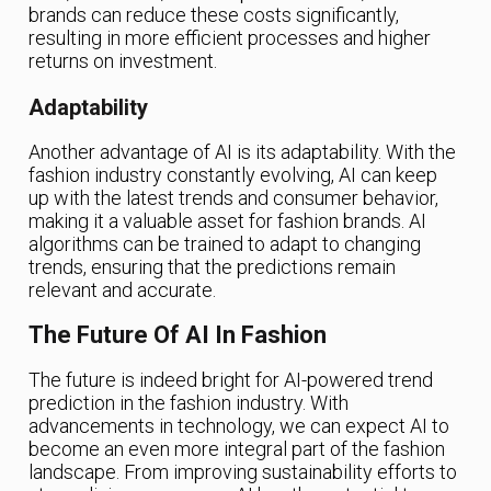
brands can reduce these costs significantly,
resulting in more efficient processes and higher
returns on investment.
Adaptability
Another advantage of AI is its adaptability. With the
fashion industry constantly evolving, AI can keep
up with the latest trends and consumer behavior,
making it a valuable asset for fashion brands. AI
algorithms can be trained to adapt to changing
trends, ensuring that the predictions remain
relevant and accurate.
The Future Of AI In Fashion
The future is indeed bright for AI-powered trend
prediction in the fashion industry. With
advancements in technology, we can expect AI to
become an even more integral part of the fashion
landscape. From improving sustainability efforts to