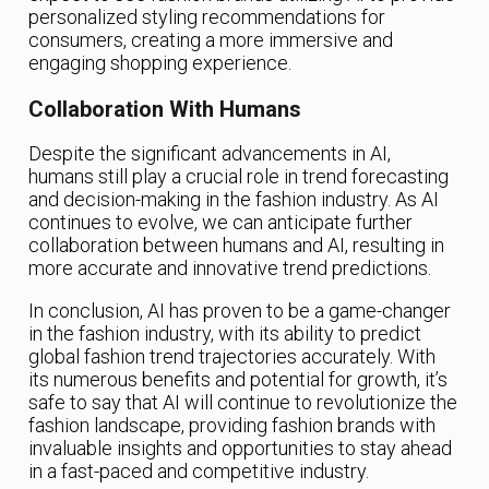
personalized styling recommendations for
consumers, creating a more immersive and
engaging shopping experience.
Collaboration With Humans
Despite the significant advancements in AI,
humans still play a crucial role in trend forecasting
and decision-making in the fashion industry. As AI
continues to evolve, we can anticipate further
collaboration between humans and AI, resulting in
more accurate and innovative trend predictions.
In conclusion, AI has proven to be a game-changer
in the fashion industry, with its ability to predict
global fashion trend trajectories accurately. With
its numerous benefits and potential for growth, it’s
safe to say that AI will continue to revolutionize the
fashion landscape, providing fashion brands with
invaluable insights and opportunities to stay ahead
in a fast-paced and competitive industry.