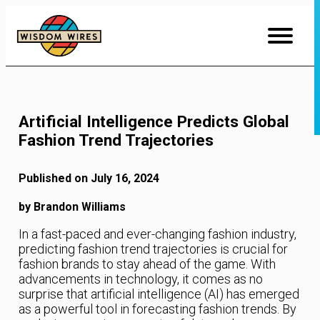
Skip
to
Content
Artificial Intelligence Predicts Global
Fashion Trend Trajectories
Published on July 16, 2024
by Brandon Williams
In a fast-paced and ever-changing fashion industry,
predicting fashion trend trajectories is crucial for
fashion brands to stay ahead of the game. With
advancements in technology, it comes as no
surprise that artificial intelligence (AI) has emerged
as a powerful tool in forecasting fashion trends. By