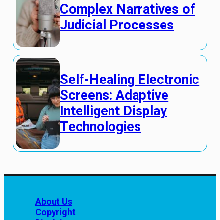
Complex Narratives of
Judicial Processes
Self-Healing Electronic
Screens: Adaptive
Intelligent Display
Technologies
About Us
Copyright