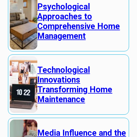
Psychological
Approaches to
Comprehensive Home
Management
Technological
Innovations
Transforming Home
Maintenance
Media Influence and the