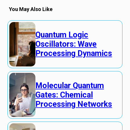
You May Also Like
Quantum Logic
Oscillators: Wave
Processing Dynamics
Molecular Quantum
Gates: Chemical
Processing Networks