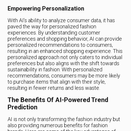
Empowering Personalization
With AI’s ability to analyze consumer data, it has
paved the way for personalized fashion
experiences. By understanding customer
preferences and shopping behavior, AI can provide
personalized recommendations to consumers,
resulting in an enhanced shopping experience. This
personalized approach not only caters to individual
preferences but also aligns with the shift towards
sustainability in fashion. With personalized
recommendations, consumers may be more likely
to purchase items that align with their style,
resulting in fewer returns and less waste.
The Benefits Of AI-Powered Trend
Prediction
AI is not only transforming the fashion industry but
also providing numerous benefits for fashion