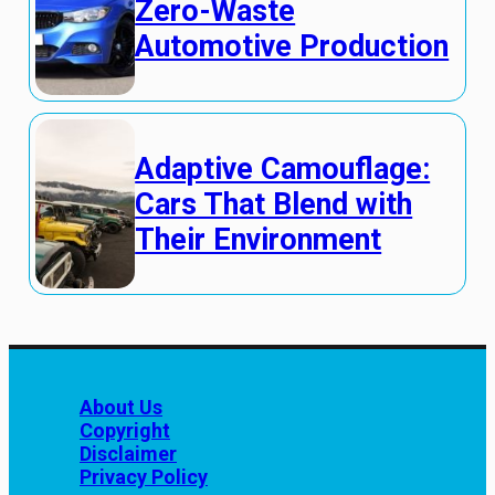
Zero-Waste
Automotive Production
Adaptive Camouflage:
Cars That Blend with
Their Environment
About Us
Copyright
Disclaimer
Privacy Policy