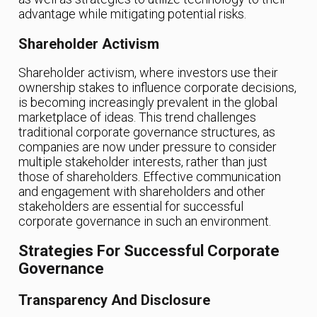
advantage while mitigating potential risks.
Shareholder Activism
Shareholder activism, where investors use their
ownership stakes to influence corporate decisions,
is becoming increasingly prevalent in the global
marketplace of ideas. This trend challenges
traditional corporate governance structures, as
companies are now under pressure to consider
multiple stakeholder interests, rather than just
those of shareholders. Effective communication
and engagement with shareholders and other
stakeholders are essential for successful
corporate governance in such an environment.
Strategies For Successful Corporate
Governance
Transparency And Disclosure