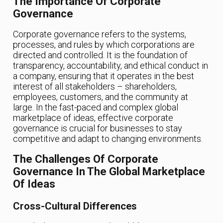
The Importance Of Corporate
Governance
Corporate governance refers to the systems,
processes, and rules by which corporations are
directed and controlled. It is the foundation of
transparency, accountability, and ethical conduct in
a company, ensuring that it operates in the best
interest of all stakeholders – shareholders,
employees, customers, and the community at
large. In the fast-paced and complex global
marketplace of ideas, effective corporate
governance is crucial for businesses to stay
competitive and adapt to changing environments.
The Challenges Of Corporate
Governance In The Global Marketplace
Of Ideas
Cross-Cultural Differences