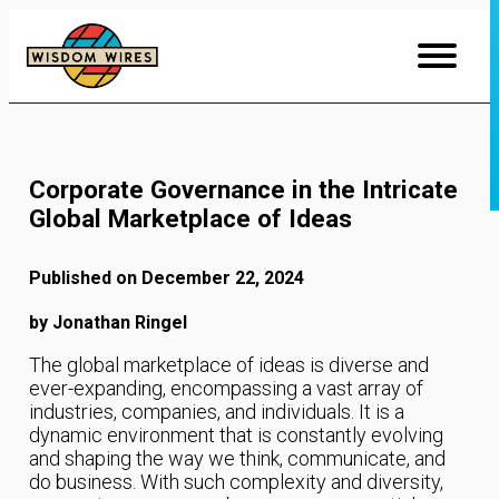
Skip
to
Content
Corporate Governance in the Intricate
Global Marketplace of Ideas
Published on December 22, 2024
by Jonathan Ringel
The global marketplace of ideas is diverse and
ever-expanding, encompassing a vast array of
industries, companies, and individuals. It is a
dynamic environment that is constantly evolving
and shaping the way we think, communicate, and
do business. With such complexity and diversity,