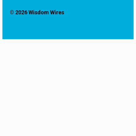
© 2026 Wisdom Wires