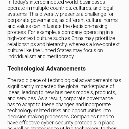
In today’s interconnected world, businesses
operate in multiple countries, cultures, and legal
systems. This diversity presents a challenge for
corporate governance, as different cultural norms
and values can influence the decision-making
process. For example, a company operating in a
high-context culture such as China may prioritize
relationships and hierarchy, whereas a low-context
culture like the United States may focus on
individualism and meritocracy.
Technological Advancements
The rapid pace of technological advancements has
significantly impacted the global marketplace of
ideas, leading to new business models, products,
and services. As a result, corporate governance
has to adapt to these changes and incorporate
technology-related risks and opportunities into
decision-making processes. Companies need to
have effective cyber-security protocols in place,
as well as strategies to utilize technology to their