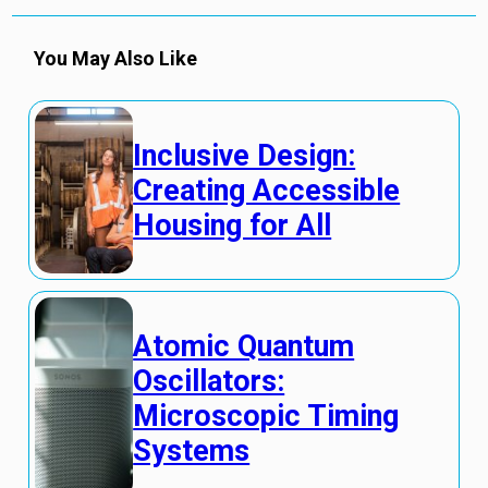
You May Also Like
Inclusive Design:
Creating Accessible
Housing for All
Atomic Quantum
Oscillators:
Microscopic Timing
Systems