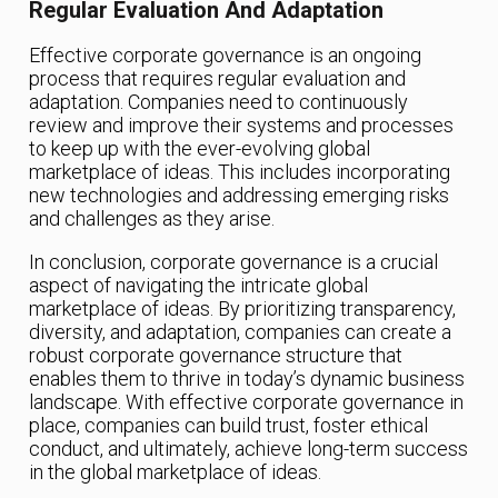
Regular Evaluation And Adaptation
Effective corporate governance is an ongoing
process that requires regular evaluation and
adaptation. Companies need to continuously
review and improve their systems and processes
to keep up with the ever-evolving global
marketplace of ideas. This includes incorporating
new technologies and addressing emerging risks
and challenges as they arise.
In conclusion, corporate governance is a crucial
aspect of navigating the intricate global
marketplace of ideas. By prioritizing transparency,
diversity, and adaptation, companies can create a
robust corporate governance structure that
enables them to thrive in today’s dynamic business
landscape. With effective corporate governance in
place, companies can build trust, foster ethical
conduct, and ultimately, achieve long-term success
in the global marketplace of ideas.