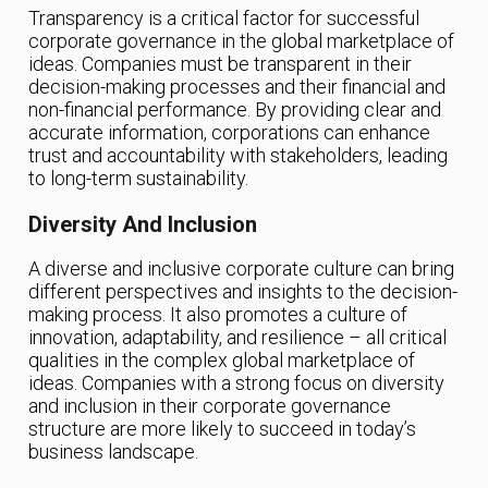
Transparency is a critical factor for successful
corporate governance in the global marketplace of
ideas. Companies must be transparent in their
decision-making processes and their financial and
non-financial performance. By providing clear and
accurate information, corporations can enhance
trust and accountability with stakeholders, leading
to long-term sustainability.
Diversity And Inclusion
A diverse and inclusive corporate culture can bring
different perspectives and insights to the decision-
making process. It also promotes a culture of
innovation, adaptability, and resilience – all critical
qualities in the complex global marketplace of
ideas. Companies with a strong focus on diversity
and inclusion in their corporate governance
structure are more likely to succeed in today’s
business landscape.