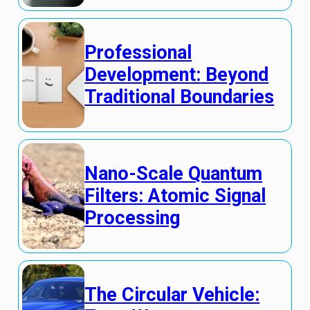
Professional
Development: Beyond
Traditional Boundaries
Nano-Scale Quantum
Filters: Atomic Signal
Processing
The Circular Vehicle: