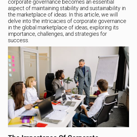
corporate governance becomes an essential
aspect of maintaining stability and sustainability in
the marketplace of ideas. In this article, we will
delve into the intricacies of corporate governance
in the global marketplace of ideas, exploring its
importance, challenges, and strategies for
success.