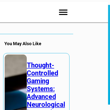
You May Also Like
Thought-
Controlled
Gaming
Systems:
Advanced
Neurological