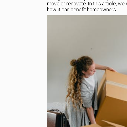
move or renovate. In this article, w
how it can benefit homeowners.