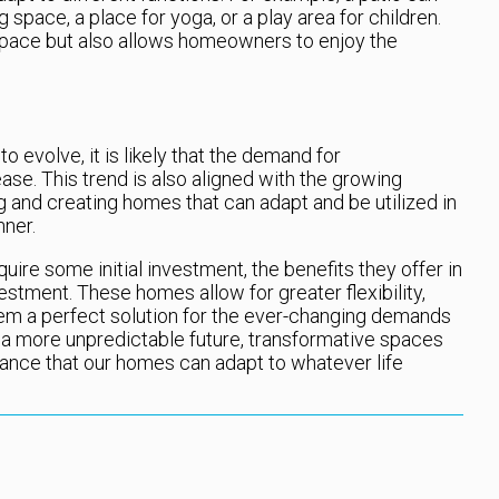
 space, a place for yoga, or a play area for children.
space but also allows homeowners to enjoy the
o evolve, it is likely that the demand for
ase. This trend is also aligned with the growing
 and creating homes that can adapt and be utilized in
nner.
ire some initial investment, the benefits they offer in
estment. These homes allow for greater flexibility,
hem a perfect solution for the ever-changing demands
a more unpredictable future, transformative spaces
urance that our homes can adapt to whatever life