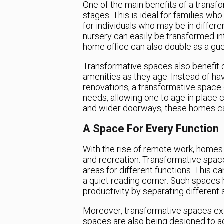
One of the main benefits of a transfor
stages. This is ideal for families w
for individuals who may be in differe
nursery can easily be transformed int
home office can also double as a gues
Transformative spaces also benefit 
amenities as they age. Instead of h
renovations, a transformative space c
needs, allowing one to age in place 
and wider doorways, these homes ca
A Space For Every Function
With the rise of remote work, home
and recreation. Transformative spac
areas for different functions. This c
a quiet reading corner. Such spaces 
productivity by separating different a
Moreover, transformative spaces ext
spaces are also being designed to ad