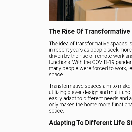
The Rise Of Transformative
The idea of transformative spaces is
in recent years as people seek more f
driven by the rise of remote work a
functions. With the COVID-19 pande
many people were forced to work, lea
space.
Transformative spaces aim to make t
utilizing clever design and multifunct
easily adapt to different needs and ac
only makes the home more functional 
space.
Adapting To Different Life 