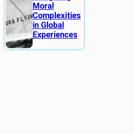
Moral
Complexities
in Global
Experiences