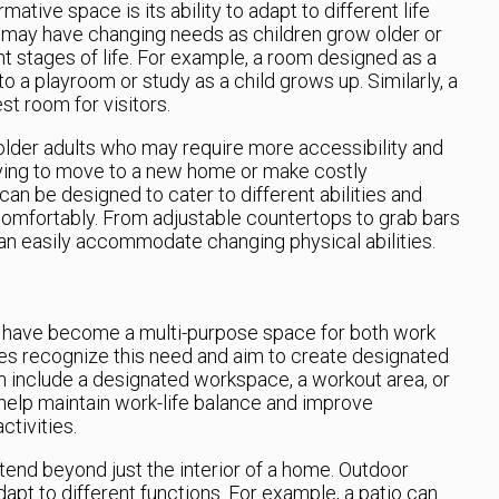
mative space is its ability to adapt to different life
ho may have changing needs as children grow older or
nt stages of life. For example, a room designed as a
o a playroom or study as a child grows up. Similarly, a
t room for visitors.
older adults who may require more accessibility and
aving to move to a new home or make costly
an be designed to cater to different abilities and
comfortably. From adjustable countertops to grab bars
n easily accommodate changing physical abilities.
s have become a multi-purpose space for both work
es recognize this need and aim to create designated
an include a designated workspace, a workout area, or
help maintain work-life balance and improve
ctivities.
end beyond just the interior of a home. Outdoor
apt to different functions. For example, a patio can