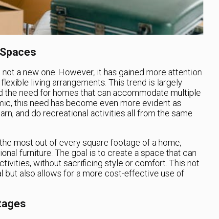
 Spaces
 not a new one. However, it has gained more attention
lexible living arrangements. This trend is largely
nd the need for homes that can accommodate multiple
mic, this need has become even more evident as
rn, and do recreational activities all from the same
he most out of every square footage of a home,
ional furniture. The goal is to create a space that can
tivities, without sacrificing style or comfort. This not
but also allows for a more cost-effective use of
Stages