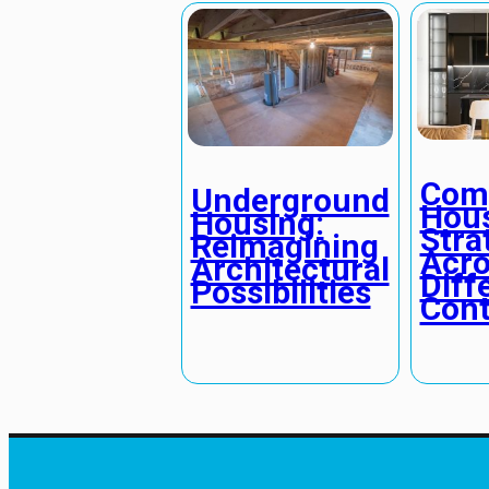
Comp
Underground
Hou
Housing:
Stra
Reimagining
Acro
Architectural
Diff
Possibilities
Cont