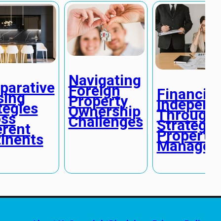
Navigating
arative
Foreign
Financial
sing
Property
Independ
tegies
Ownership
Through
ss
Challenges
Strategic
erent
Property
inents
Managem