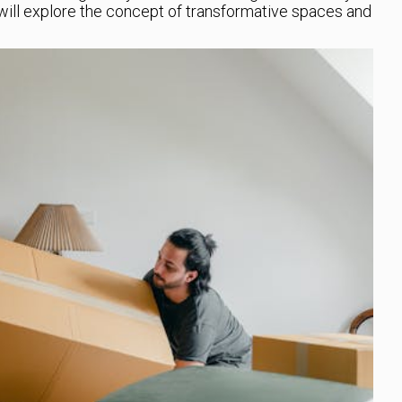
e will explore the concept of transformative spaces and