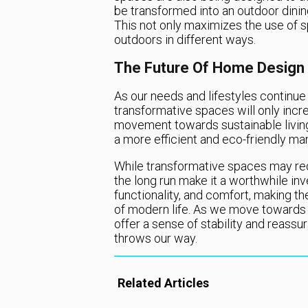
be transformed into an outdoor dining
This not only maximizes the use of 
outdoors in different ways.
The Future Of Home Design
As our needs and lifestyles continue t
transformative spaces will only incre
movement towards sustainable living
a more efficient and eco-friendly ma
While transformative spaces may requ
the long run make it a worthwhile inv
functionality, and comfort, making t
of modern life. As we move towards 
offer a sense of stability and reass
throws our way.
Related Articles