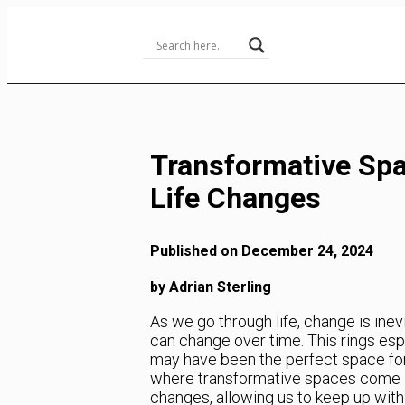
Skip
to
Content
Transformative Spa
Life Changes
Published on December 24, 2024
by Adrian Sterling
As we go through life, change is inev
can change over time. This rings es
may have been the perfect space for 
where transformative spaces come in
changes, allowing us to keep up with 