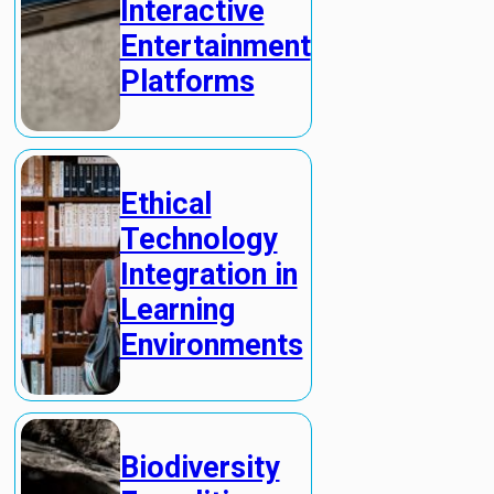
Interactive
Entertainment
Platforms
Ethical
Technology
Integration in
Learning
Environments
Biodiversity