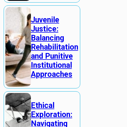
Juvenile
Justice:
Balancing
Rehabilitation
and Punitive
Institutional
Approaches
Ethical
Exploration:
Navigating