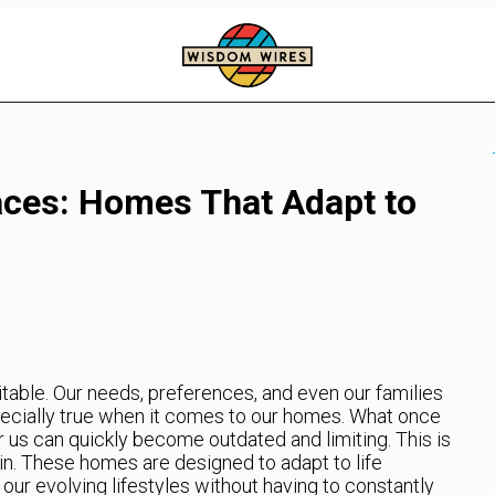
ces: Homes That Adapt to
itable. Our needs, preferences, and even our families
pecially true when it comes to our homes. What once
us can quickly become outdated and limiting. This is
. These homes are designed to adapt to life
our evolving lifestyles without having to constantly