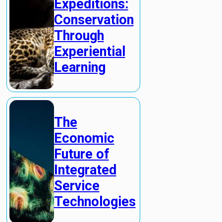
Expeditions:
Conservation
Through
Experiential
Learning
The
Economic
Future of
Integrated
Service
Technologies