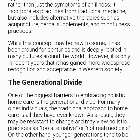
rather than just the symptoms of an illness. It
incorporates practices from traditional medicine,
but also includes alternative therapies such as
acupuncture, herbal supplements, and mindfulness
practices.
While this concept may be new to some, it has
been around for centuries and is deeply rooted in
many cultures around the world. However, it is only
in recent years that it has gained more widespread
recognition and acceptance in Western society.
The Generational Divide
One of the biggest barriers to embracing holistic
home care is the generational divide. For many
older individuals, the traditional approach to home
care is all they have ever known. As a result, they
may be resistant to change and may view holistic
practices as “too alternative” or “not real medicine”.
On the other hand, younger generations tend to be