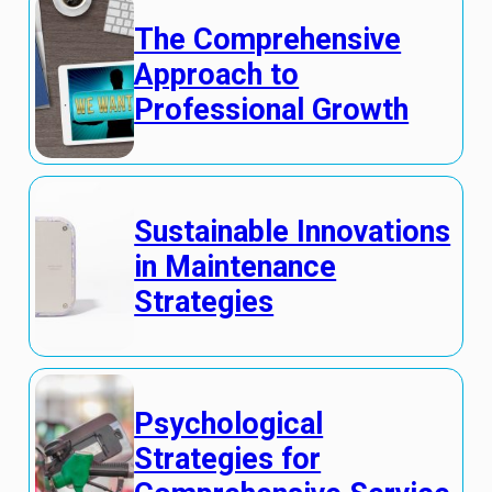
The Comprehensive
Approach to
Professional Growth
Sustainable Innovations
in Maintenance
Strategies
Psychological
Strategies for