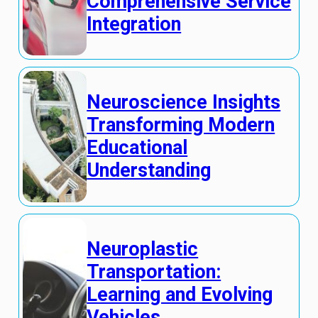
Comprehensive Service
Integration
Neuroscience Insights
Transforming Modern
Educational
Understanding
Neuroplastic
Transportation:
Learning and Evolving
Vehicles