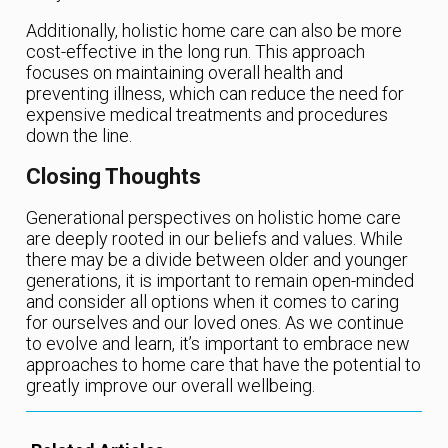
Additionally, holistic home care can also be more
cost-effective in the long run. This approach
focuses on maintaining overall health and
preventing illness, which can reduce the need for
expensive medical treatments and procedures
down the line.
Closing Thoughts
Generational perspectives on holistic home care
are deeply rooted in our beliefs and values. While
there may be a divide between older and younger
generations, it is important to remain open-minded
and consider all options when it comes to caring
for ourselves and our loved ones. As we continue
to evolve and learn, it’s important to embrace new
approaches to home care that have the potential to
greatly improve our overall wellbeing.