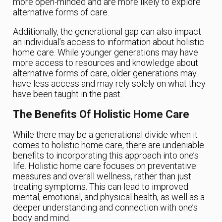
more open-minded and are more likely to explore
alternative forms of care.
Additionally, the generational gap can also impact
an individual’s access to information about holistic
home care. While younger generations may have
more access to resources and knowledge about
alternative forms of care, older generations may
have less access and may rely solely on what they
have been taught in the past.
The Benefits Of Holistic Home Care
While there may be a generational divide when it
comes to holistic home care, there are undeniable
benefits to incorporating this approach into one’s
life. Holistic home care focuses on preventative
measures and overall wellness, rather than just
treating symptoms. This can lead to improved
mental, emotional, and physical health, as well as a
deeper understanding and connection with one’s
body and mind.