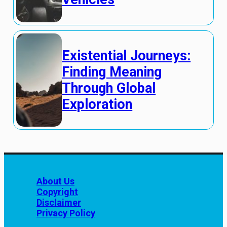
Existential Journeys:
Finding Meaning
Through Global
Exploration
About Us
Copyright
Disclaimer
Privacy Policy