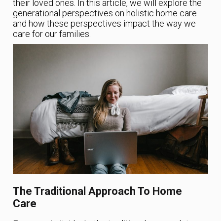
their loved ones. In this article, we will explore the
generational perspectives on holistic home care
and how these perspectives impact the way we
care for our families.
The Traditional Approach To Home
Care