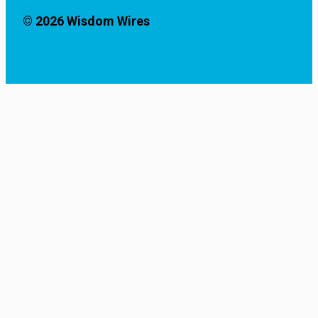
© 2026 Wisdom Wires