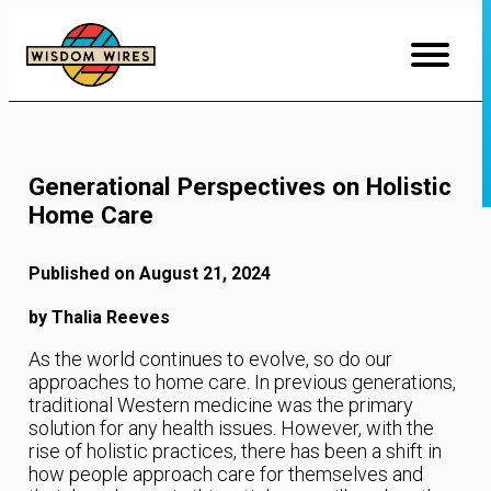
Skip
to
Content
Generational Perspectives on Holistic
Home Care
Published on August 21, 2024
by Thalia Reeves
As the world continues to evolve, so do our
approaches to home care. In previous generations,
traditional Western medicine was the primary
solution for any health issues. However, with the
rise of holistic practices, there has been a shift in
how people approach care for themselves and