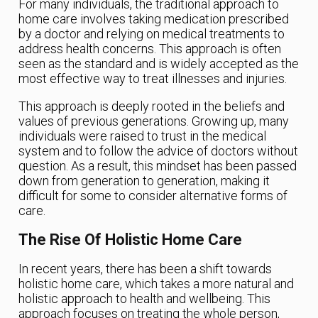
For many individuals, the traditional approach to
home care involves taking medication prescribed
by a doctor and relying on medical treatments to
address health concerns. This approach is often
seen as the standard and is widely accepted as the
most effective way to treat illnesses and injuries.
This approach is deeply rooted in the beliefs and
values of previous generations. Growing up, many
individuals were raised to trust in the medical
system and to follow the advice of doctors without
question. As a result, this mindset has been passed
down from generation to generation, making it
difficult for some to consider alternative forms of
care.
The Rise Of Holistic Home Care
In recent years, there has been a shift towards
holistic home care, which takes a more natural and
holistic approach to health and wellbeing. This
approach focuses on treating the whole person,