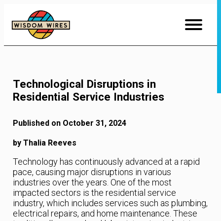
Skip
to
Content
Technological Disruptions in
Residential Service Industries
Published on October 31, 2024
by Thalia Reeves
Technology has continuously advanced at a rapid
pace, causing major disruptions in various
industries over the years. One of the most
impacted sectors is the residential service
industry, which includes services such as plumbing,
electrical repairs, and home maintenance. These