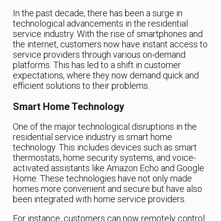
In the past decade, there has been a surge in
technological advancements in the residential
service industry. With the rise of smartphones and
the internet, customers now have instant access to
service providers through various on-demand
platforms. This has led to a shift in customer
expectations, where they now demand quick and
efficient solutions to their problems.
Smart Home Technology
One of the major technological disruptions in the
residential service industry is smart home
technology. This includes devices such as smart
thermostats, home security systems, and voice-
activated assistants like Amazon Echo and Google
Home. These technologies have not only made
homes more convenient and secure but have also
been integrated with home service providers.
For instance, customers can now remotely control