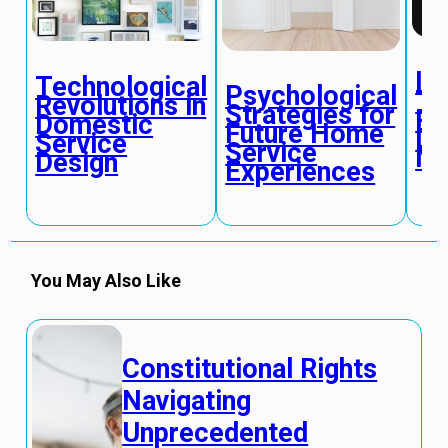
In
Technological
Psychological
Te
Revolutions in
Strategies for
Re
Domestic
Future Home
Do
Service
Service
Ma
Design
Experiences
You May Also Like
Constitutional Rights
Navigating
Unprecedented