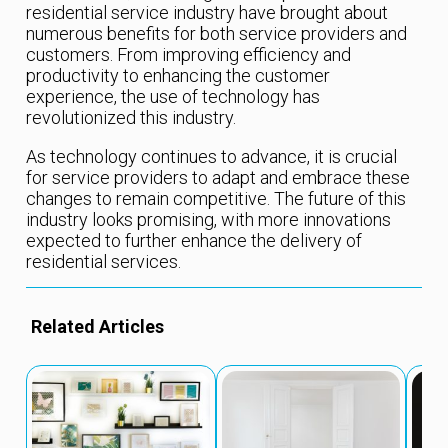
residential service industry have brought about
numerous benefits for both service providers and
customers. From improving efficiency and
productivity to enhancing the customer
experience, the use of technology has
revolutionized this industry.
As technology continues to advance, it is crucial
for service providers to adapt and embrace these
changes to remain competitive. The future of this
industry looks promising, with more innovations
expected to further enhance the delivery of
residential services.
Related Articles