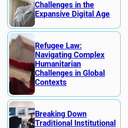
Challenges in the
Expansive Digital Age
Refugee Law:
Navigating Complex
Humanitarian
Challenges in Global
Contexts
Breaking Down
Traditional Institutional