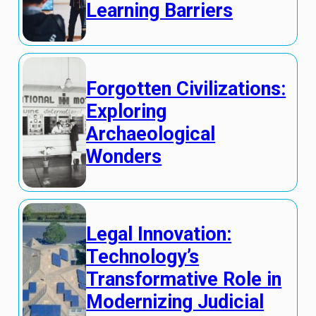
Learning Barriers
Forgotten Civilizations:
Exploring
Archaeological
Wonders
Legal Innovation:
Technology’s
Transformative Role in
Modernizing Judicial