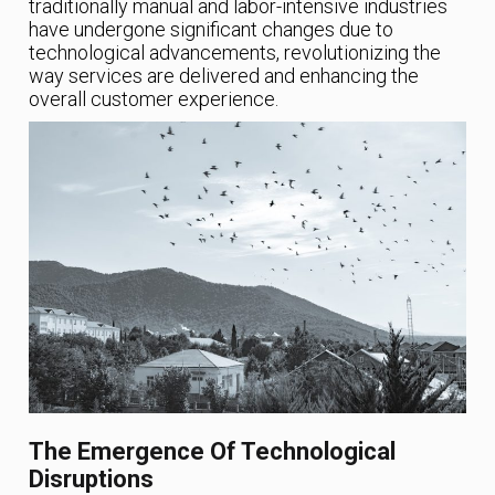
traditionally manual and labor-intensive industries
have undergone significant changes due to
technological advancements, revolutionizing the
way services are delivered and enhancing the
overall customer experience.
The Emergence Of Technological
Disruptions