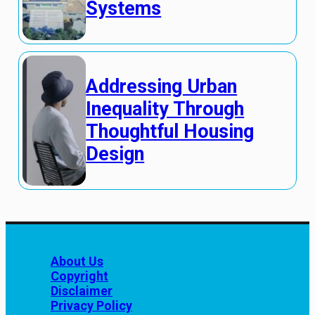
Systems
Addressing Urban
Inequality Through
Thoughtful Housing
Design
About Us
Copyright
Disclaimer
Privacy Policy