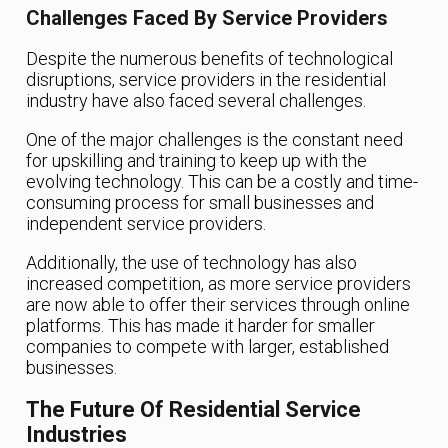
Challenges Faced By Service Providers
Despite the numerous benefits of technological
disruptions, service providers in the residential
industry have also faced several challenges.
One of the major challenges is the constant need
for upskilling and training to keep up with the
evolving technology. This can be a costly and time-
consuming process for small businesses and
independent service providers.
Additionally, the use of technology has also
increased competition, as more service providers
are now able to offer their services through online
platforms. This has made it harder for smaller
companies to compete with larger, established
businesses.
The Future Of Residential Service
Industries