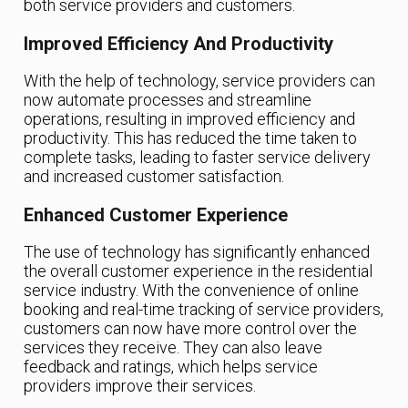
both service providers and customers.
Improved Efficiency And Productivity
With the help of technology, service providers can
now automate processes and streamline
operations, resulting in improved efficiency and
productivity. This has reduced the time taken to
complete tasks, leading to faster service delivery
and increased customer satisfaction.
Enhanced Customer Experience
The use of technology has significantly enhanced
the overall customer experience in the residential
service industry. With the convenience of online
booking and real-time tracking of service providers,
customers can now have more control over the
services they receive. They can also leave
feedback and ratings, which helps service
providers improve their services.