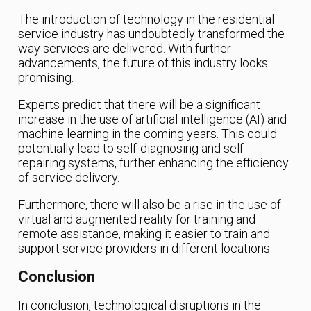
The introduction of technology in the residential
service industry has undoubtedly transformed the
way services are delivered. With further
advancements, the future of this industry looks
promising.
Experts predict that there will be a significant
increase in the use of artificial intelligence (AI) and
machine learning in the coming years. This could
potentially lead to self-diagnosing and self-
repairing systems, further enhancing the efficiency
of service delivery.
Furthermore, there will also be a rise in the use of
virtual and augmented reality for training and
remote assistance, making it easier to train and
support service providers in different locations.
Conclusion
In conclusion, technological disruptions in the