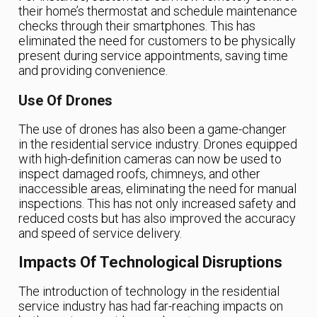
their home’s thermostat and schedule maintenance
checks through their smartphones. This has
eliminated the need for customers to be physically
present during service appointments, saving time
and providing convenience.
Use Of Drones
The use of drones has also been a game-changer
in the residential service industry. Drones equipped
with high-definition cameras can now be used to
inspect damaged roofs, chimneys, and other
inaccessible areas, eliminating the need for manual
inspections. This has not only increased safety and
reduced costs but has also improved the accuracy
and speed of service delivery.
Impacts Of Technological Disruptions
The introduction of technology in the residential
service industry has had far-reaching impacts on