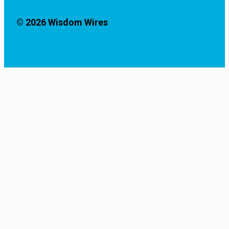
© 2026 Wisdom Wires