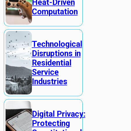
Heat-Driven
Computation
Technological
Disruptions in
Residential
Service
Industries
Digital Privacy:
Protecting