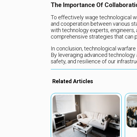
The Importance Of Collaborati
To effectively wage technological wa
and cooperation between various stak
with technology experts, engineers,
comprehensive strategies that can p
In conclusion, technological warfare i
By leveraging advanced technology an
safety, and resilience of our infrast
Related Articles