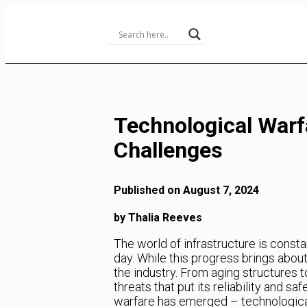
Skip
to
Content
Technological Warfa
Challenges
Published on August 7, 2024
by Thalia Reeves
The world of infrastructure is const
day. While this progress brings abou
the industry. From aging structures t
threats that put its reliability and s
warfare has emerged – technological