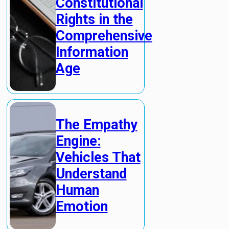
Constitutional
Rights in the
Comprehensive
Information
Age
The Empathy
Engine:
Vehicles That
Understand
Human
Emotion