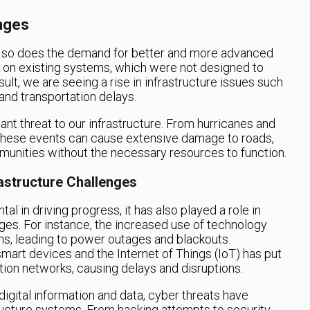
enges
, so does the demand for better and more advanced
ain on existing systems, which were not designed to
ult, we are seeing a rise in infrastructure issues such
and transportation delays.
cant threat to our infrastructure. From hurricanes and
, these events can cause extensive damage to roads,
munities without the necessary resources to function.
astructure Challenges
l in driving progress, it has also played a role in
nges. For instance, the increased use of technology
ms, leading to power outages and blackouts.
smart devices and the Internet of Things (IoT) has put
ion networks, causing delays and disruptions.
igital information and data, cyber threats have
ucture systems. From hacking attempts to security