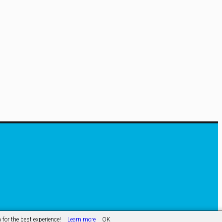
hological
roaches
uture
me
ntenance
for the best experience!
Learn more
OK