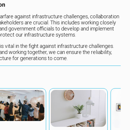
on
rfare against infrastructure challenges, collaboration
eholders are crucial. This includes working closely
 and government officials to develop and implement
rotect our infrastructure systems.
s vital in the fight against infrastructure challenges.
d working together, we can ensure the reliability,
ructure for generations to come.