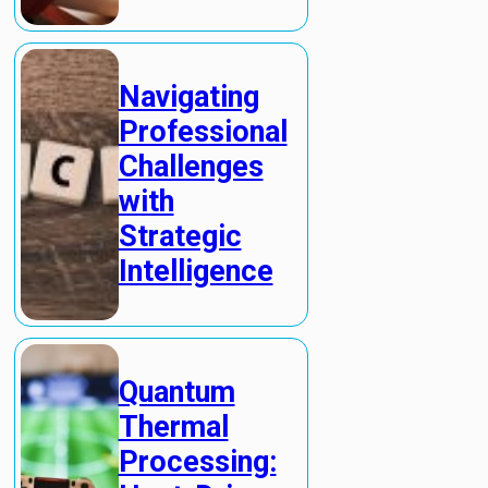
Navigating
Professional
Challenges
with
Strategic
Intelligence
Quantum
Thermal
Processing: