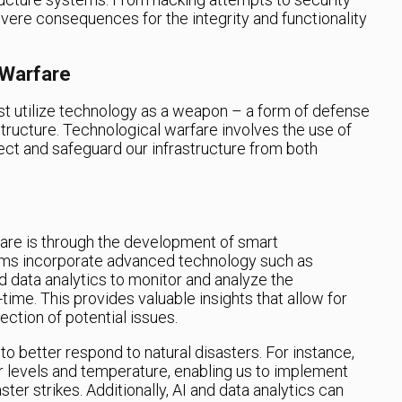
vere consequences for the integrity and functionality
 Warfare
 utilize technology as a weapon – a form of defense
astructure. Technological warfare involves the use of
ct and safeguard our infrastructure from both
are is through the development of smart
ems incorporate advanced technology such as
 and data analytics to monitor and analyze the
time. This provides valuable insights that allow for
ction of potential issues.
to better respond to natural disasters. For instance,
 levels and temperature, enabling us to implement
ter strikes. Additionally, AI and data analytics can