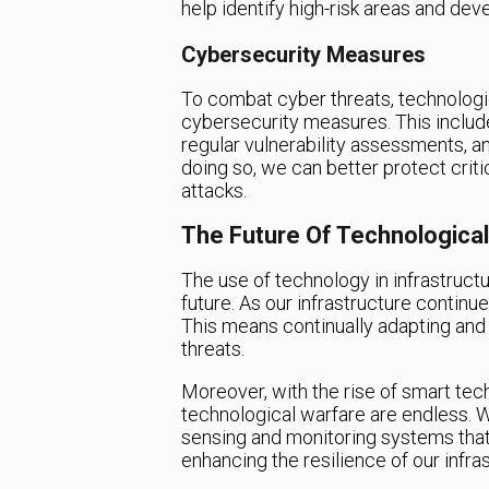
help identify high-risk areas and dev
Cybersecurity Measures
To combat cyber threats, technologi
cybersecurity measures. This inclu
regular vulnerability assessments, a
doing so, we can better protect criti
attacks.
The Future Of Technologica
The use of technology in infrastructur
future. As our infrastructure continue
This means continually adapting an
threats.
Moreover, with the rise of smart tech
technological warfare are endless.
sensing and monitoring systems that
enhancing the resilience of our infras