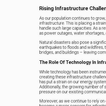
Rising Infrastructure Chall
As our population continues to grow
infrastructure. This is placing a str
handle such large capacities. As a res
as power outages, water shortages, 
Natural disasters also pose a signifi
earthquakes to floods and wildfires
bridges, and buildings – leaving com
The Role Of Technology In Infr
While technology has been instrumenta
creating these infrastructure challe
has put a strain on our energy syste
Additionally, the growing number of 
pressure on our existing communicat
Moreover, as we continue to rely on d
become a major concern for infrastr