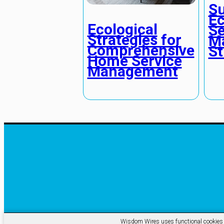
Su
Ec
Ecological
Se
Strategies for
M
Comprehensive
St
Home Service
Management
Wisdom Wires uses functional cookies an