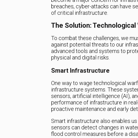
breaches, cyber-attacks can have se
of critical infrastructure.
The Solution: Technological
To combat these challenges, we must
against potential threats to our infr
advanced tools and systems to prote
physical and digital risks.
Smart Infrastructure
One way to wage technological warf
infrastructure systems. These syst
sensors, artificial intelligence (AI),
performance of infrastructure in real-
proactive maintenance and early dete
Smart infrastructure also enables us 
sensors can detect changes in water
flood control measures before a disas