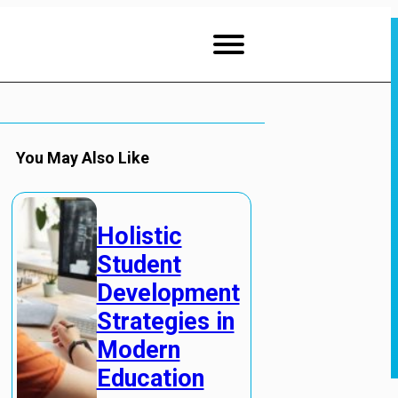
You May Also Like
Holistic
Student
Development
Strategies in
Modern
Education