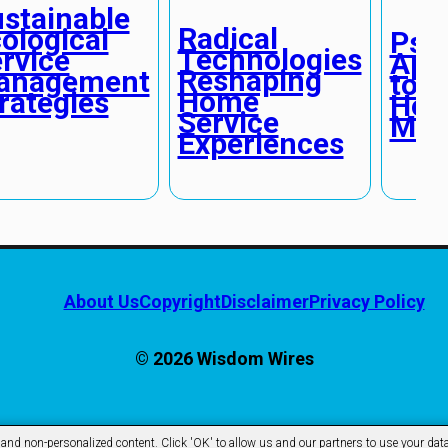
stainable
Radical
ological
Psyc
Technologies
rvice
App
Reshaping
anagement
to F
Home
rategies
Ho
Service
Mai
Experiences
About Us
Copyright
Disclaimer
Privacy Policy
© 2026 Wisdom Wires
d non-personalized content. Click 'OK' to allow us and our partners to use your data 