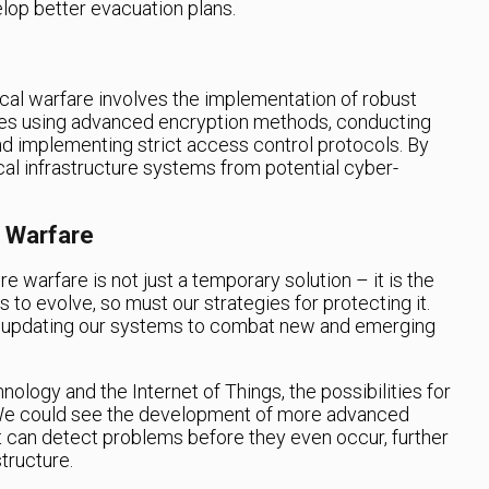
elop better evacuation plans.
cal warfare involves the implementation of robust
des using advanced encryption methods, conducting
nd implementing strict access control protocols. By
cal infrastructure systems from potential cyber-
l Warfare
e warfare is not just a temporary solution – it is the
s to evolve, so must our strategies for protecting it.
d updating our systems to combat new and emerging
nology and the Internet of Things, the possibilities for
 We could see the development of more advanced
 can detect problems before they even occur, further
tructure.