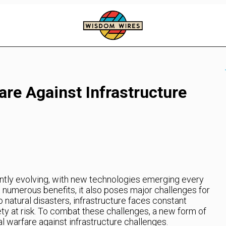
re Against Infrastructure
antly evolving, with new technologies emerging every
t numerous benefits, it also poses major challenges for
o natural disasters, infrastructure faces constant
afety at risk. To combat these challenges, a new form of
 warfare against infrastructure challenges.