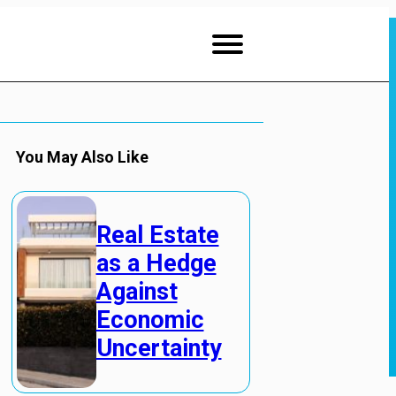
You May Also Like
Real Estate
as a Hedge
Against
Economic
Uncertainty