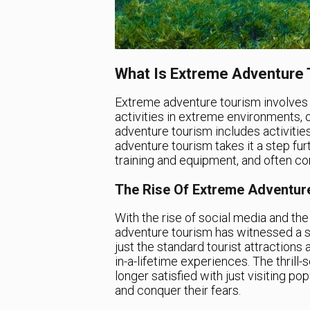
What Is Extreme Adventure
Extreme adventure tourism involves u
activities in extreme environments, o
adventure tourism includes activities
adventure tourism takes it a step furt
training and equipment, and often com
The Rise Of Extreme Adventur
With the rise of social media and th
adventure tourism has witnessed a su
just the standard tourist attractions
in-a-lifetime experiences. The thrill
longer satisfied with just visiting pop
and conquer their fears.