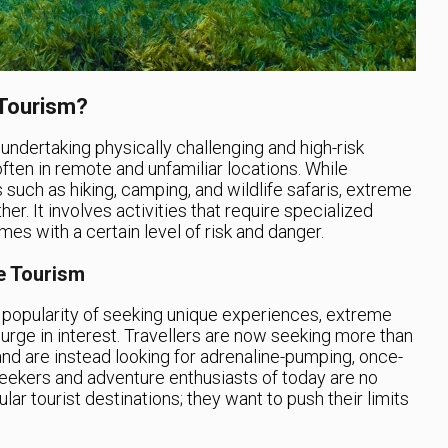
 Tourism?
ndertaking physically challenging and high-risk
ften in remote and unfamiliar locations. While
 such as hiking, camping, and wildlife safaris, extreme
her. It involves activities that require specialized
es with a certain level of risk and danger.
e Tourism
e popularity of seeking unique experiences, extreme
rge in interest. Travellers are now seeking more than
 and are instead looking for adrenaline-pumping, once-
-seekers and adventure enthusiasts of today are no
ular tourist destinations; they want to push their limits