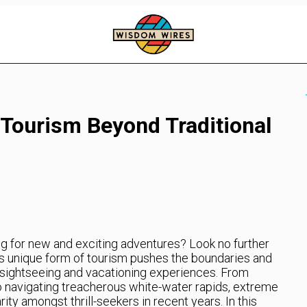
Tourism Beyond Traditional
ng for new and exciting adventures? Look no further
s unique form of tourism pushes the boundaries and
l sightseeing and vacationing experiences. From
o navigating treacherous white-water rapids, extreme
ty amongst thrill-seekers in recent years. In this