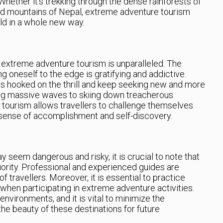
hether it’s trekking through the dense rainforests of
ed mountains of Nepal, extreme adventure tourism
rld in a whole new way.
 extreme adventure tourism is unparalleled. The
ng oneself to the edge is gratifying and addictive.
es hooked on the thrill and keep seeking new and more
ing massive waves to skiing down treacherous
tourism allows travellers to challenge themselves
a sense of accomplishment and self-discovery.
seem dangerous and risky, it is crucial to note that
ority. Professional and experienced guides are
 travellers. Moreover, it is essential to practice
when participating in extreme adventure activities.
 environments, and it is vital to minimize the
e beauty of these destinations for future