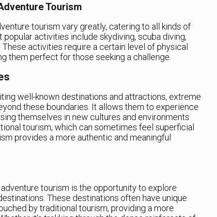
 Adventure Tourism
enture tourism vary greatly, catering to all kinds of
popular activities include skydiving, scuba diving,
 These activities require a certain level of physical
ng them perfect for those seeking a challenge.
es
siting well-known destinations and attractions, extreme
beyond these boundaries. It allows them to experience
rsing themselves in new cultures and environments
ditional tourism, which can sometimes feel superficial
rism provides a more authentic and meaningful
adventure tourism is the opportunity to explore
destinations. These destinations often have unique
ouched by traditional tourism, providing a more