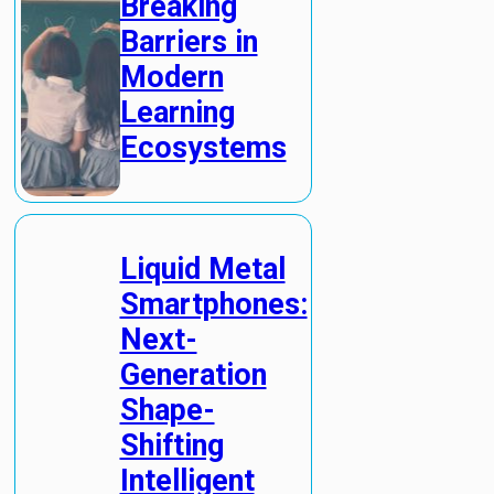
Breaking
Barriers in
Modern
Learning
Ecosystems
Liquid Metal
Smartphones:
Next-
Generation
Shape-
Shifting
Intelligent