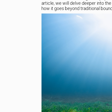
article, we will delve deeper into t
how it goes beyond traditional bound