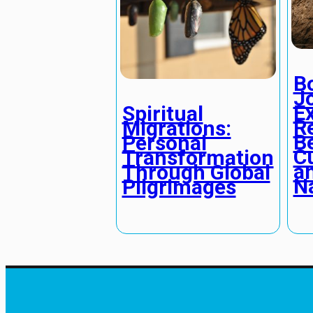
B
J
E
Spiritual
R
Migrations:
B
Personal
C
Transformation
a
Through Global
N
Pilgrimages