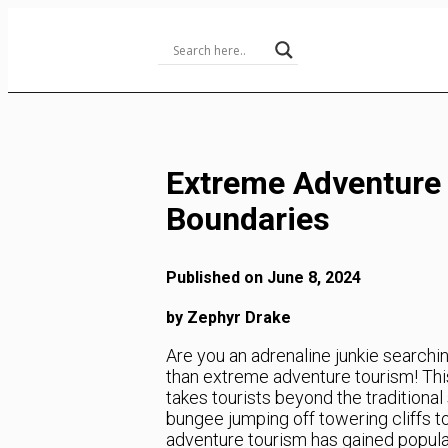
Skip
to
Content
Extreme Adventure 
Boundaries
Published on June 8, 2024
by Zephyr Drake
Are you an adrenaline junkie searchi
than extreme adventure tourism! Thi
takes tourists beyond the traditiona
bungee jumping off towering cliffs t
adventure tourism has gained populari