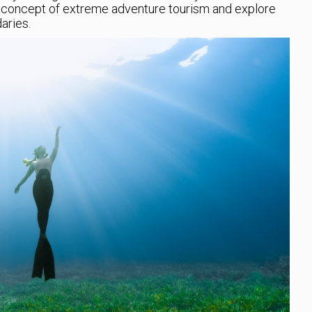
he concept of extreme adventure tourism and explore
aries.