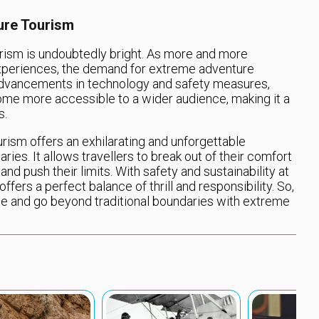
ure Tourism
rism is undoubtedly bright. As more and more
 experiences, the demand for extreme adventure
 advancements in technology and safety measures,
me more accessible to a wider audience, making it a
s.
rism offers an exhilarating and unforgettable
ies. It allows travellers to break out of their comfort
and push their limits. With safety and sustainability at
fers a perfect balance of thrill and responsibility. So,
ge and go beyond traditional boundaries with extreme