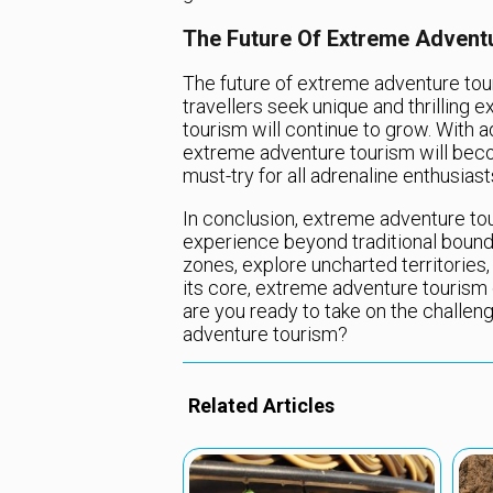
The Future Of Extreme Advent
The future of extreme adventure tou
travellers seek unique and thrilling
tourism will continue to grow. With
extreme adventure tourism will beco
must-try for all adrenaline enthusiast
In conclusion, extreme adventure tou
experience beyond traditional boundar
zones, explore uncharted territories, 
its core, extreme adventure tourism of
are you ready to take on the challen
adventure tourism?
Related Articles