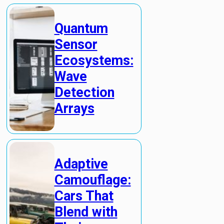
Quantum
Sensor
Ecosystems:
Wave
Detection
Arrays
Adaptive
Camouflage:
Cars That
Blend with