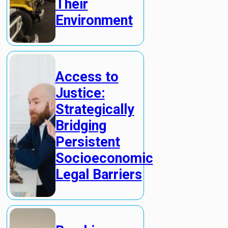
Their
Environment
Access to
Justice:
Strategically
Bridging
Persistent
Socioeconomic
Legal Barriers