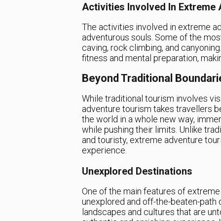
Activities Involved In Extreme
The activities involved in extreme adv
adventurous souls. Some of the most 
caving, rock climbing, and canyoning.
fitness and mental preparation, maki
Beyond Traditional Boundari
While traditional tourism involves vi
adventure tourism takes travellers 
the world in a whole new way, imme
while pushing their limits. Unlike tra
and touristy, extreme adventure tou
experience.
Unexplored Destinations
One of the main features of extreme 
unexplored and off-the-beaten-path 
landscapes and cultures that are unt