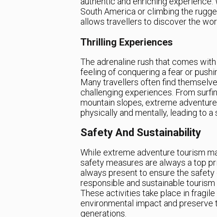
authentic and enriching experience. W
South America or climbing the rugg
allows travellers to discover the wo
Thrilling Experiences
The adrenaline rush that comes with
feeling of conquering a fear or pushi
Many travellers often find themselv
challenging experiences. From surf
mountain slopes, extreme adventure 
physically and mentally, leading to 
Safety And Sustainability
While extreme adventure tourism may 
safety measures are always a top pri
always present to ensure the safety of
responsible and sustainable tourism 
These activities take place in fragile
environmental impact and preserve th
generations.