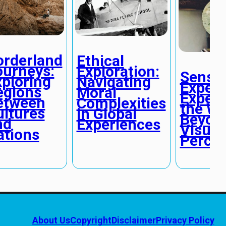
orderland
Ethical
ourneys:
Exploration:
Senso
xploring
Navigating
Expedi
egions
Moral
Experi
etween
Complexities
the Wo
ultures
in Global
Beyon
nd
Experiences
Visual
ations
Percep
About Us
Copyright
Disclaimer
Privacy Policy