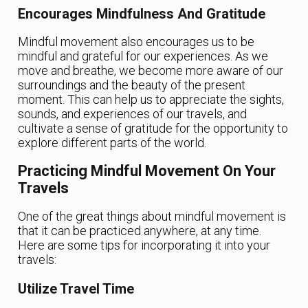
Encourages Mindfulness And Gratitude
Mindful movement also encourages us to be
mindful and grateful for our experiences. As we
move and breathe, we become more aware of our
surroundings and the beauty of the present
moment. This can help us to appreciate the sights,
sounds, and experiences of our travels, and
cultivate a sense of gratitude for the opportunity to
explore different parts of the world.
Practicing Mindful Movement On Your
Travels
One of the great things about mindful movement is
that it can be practiced anywhere, at any time.
Here are some tips for incorporating it into your
travels:
Utilize Travel Time