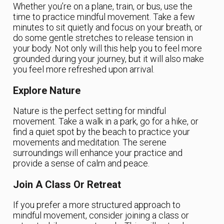
Whether you’re on a plane, train, or bus, use the
time to practice mindful movement. Take a few
minutes to sit quietly and focus on your breath, or
do some gentle stretches to release tension in
your body. Not only will this help you to feel more
grounded during your journey, but it will also make
you feel more refreshed upon arrival.
Explore Nature
Nature is the perfect setting for mindful
movement. Take a walk in a park, go for a hike, or
find a quiet spot by the beach to practice your
movements and meditation. The serene
surroundings will enhance your practice and
provide a sense of calm and peace.
Join A Class Or Retreat
If you prefer a more structured approach to
mindful movement, consider joining a class or