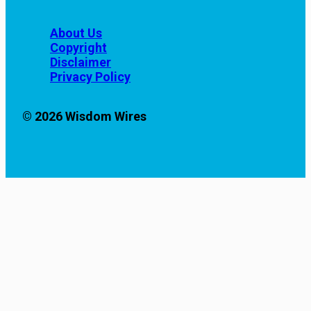
About Us
Copyright
Disclaimer
Privacy Policy
© 2026 Wisdom Wires