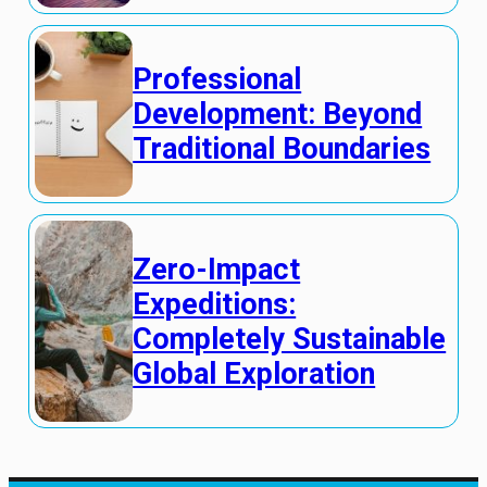
Professional
Development: Beyond
Traditional Boundaries
Zero-Impact
Expeditions:
Completely Sustainable
Global Exploration