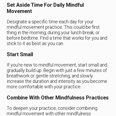
Set Aside Time For Daily Mindful
Movement
Designate a specific time each day for your
mindful movement practice. This could be first
thing in the morning, during your lunch break, or
before bedtime. Find a time that works for you and
stick to it as best as you can.
Start Small
If you’re new to mindful movement, start small and
gradually build up. Begin with just a few minutes of
breathwork or gentle stretching, and slowly
increase the duration and intensity as you become
more comfortable with your practice.
Combine With Other Mindfulness Practices
To deepen your practice, consider combining
mindful movement with other mindfulness