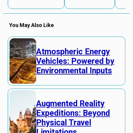
You May Also Like
Atmospheric Energy
Vehicles: Powered by
Environmental Inputs
Augmented Reality
Expeditions: Beyond
Physical Travel
Limitations