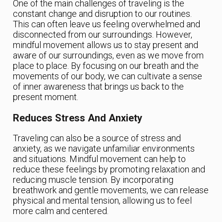
One of the main challenges of traveling is the
constant change and disruption to our routines.
This can often leave us feeling overwhelmed and
disconnected from our surroundings. However,
mindful movement allows us to stay present and
aware of our surroundings, even as we move from
place to place. By focusing on our breath and the
movements of our body, we can cultivate a sense
of inner awareness that brings us back to the
present moment.
Reduces Stress And Anxiety
Traveling can also be a source of stress and
anxiety, as we navigate unfamiliar environments
and situations. Mindful movement can help to
reduce these feelings by promoting relaxation and
reducing muscle tension. By incorporating
breathwork and gentle movements, we can release
physical and mental tension, allowing us to feel
more calm and centered.