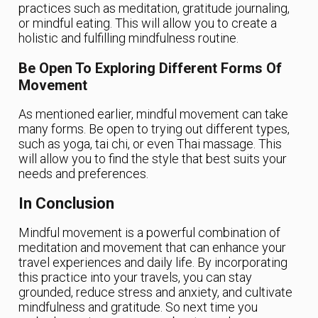
practices such as meditation, gratitude journaling,
or mindful eating. This will allow you to create a
holistic and fulfilling mindfulness routine.
Be Open To Exploring Different Forms Of
Movement
As mentioned earlier, mindful movement can take
many forms. Be open to trying out different types,
such as yoga, tai chi, or even Thai massage. This
will allow you to find the style that best suits your
needs and preferences.
In Conclusion
Mindful movement is a powerful combination of
meditation and movement that can enhance your
travel experiences and daily life. By incorporating
this practice into your travels, you can stay
grounded, reduce stress and anxiety, and cultivate
mindfulness and gratitude. So next time you