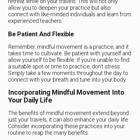
retreat while on your travels. This will not only
allow you to deepen your practice but also
connect with like-minded individuals and learn from
experienced teachers.
Be Patient And Flexible
Remember, mindful movement is a practice, and it
takes time to cultivate. Be patient with yourself and
allow yourself to be flexible. If you’re unable to find
a suitable spot or time to practice, don’t stress.
Simply take a few moments throughout the day to
connect with your breath and tune into your body.
Incorporating Mindful Movement Into
Your Daily Life
The benefits of mindful movement extend beyond
just your travels; it can also enhance your daily life.
Consider incorporating these practices into your
routine to reap the many benefits: