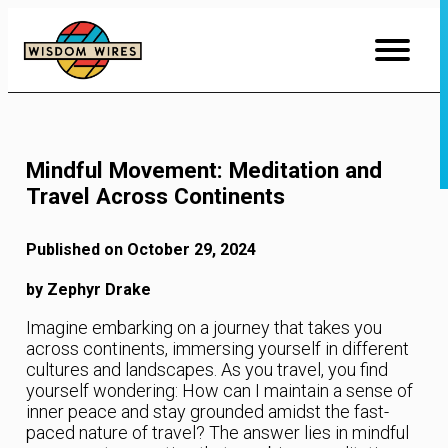
Skip
to
Content
Mindful Movement: Meditation and
Travel Across Continents
Published on October 29, 2024
by Zephyr Drake
Imagine embarking on a journey that takes you
across continents, immersing yourself in different
cultures and landscapes. As you travel, you find
yourself wondering: How can I maintain a sense of
inner peace and stay grounded amidst the fast-
paced nature of travel? The answer lies in mindful