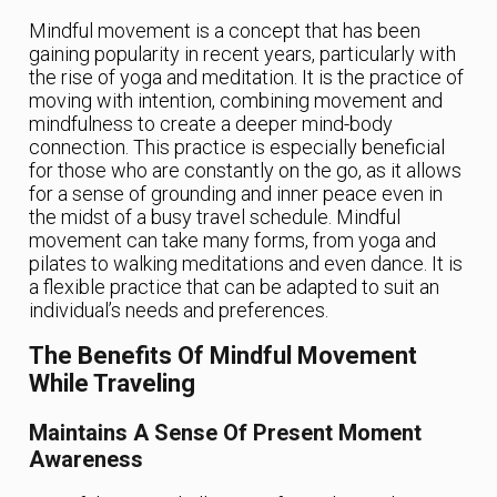
Mindful movement is a concept that has been
gaining popularity in recent years, particularly with
the rise of yoga and meditation. It is the practice of
moving with intention, combining movement and
mindfulness to create a deeper mind-body
connection. This practice is especially beneficial
for those who are constantly on the go, as it allows
for a sense of grounding and inner peace even in
the midst of a busy travel schedule. Mindful
movement can take many forms, from yoga and
pilates to walking meditations and even dance. It is
a flexible practice that can be adapted to suit an
individual’s needs and preferences.
The Benefits Of Mindful Movement
While Traveling
Maintains A Sense Of Present Moment
Awareness