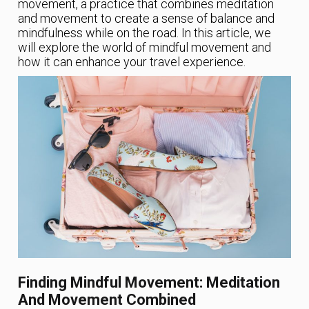
movement, a practice that combines meditation
and movement to create a sense of balance and
mindfulness while on the road. In this article, we
will explore the world of mindful movement and
how it can enhance your travel experience.
Finding Mindful Movement: Meditation
And Movement Combined