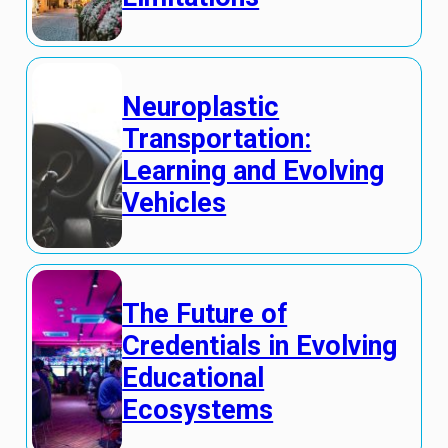
Neuroplastic
Transportation:
Learning and Evolving
Vehicles
The Future of
Credentials in Evolving
Educational
Ecosystems