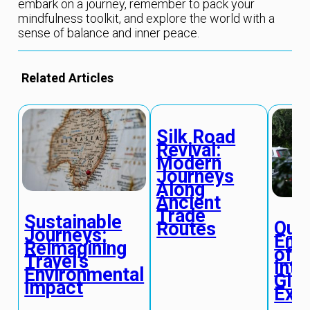
embark on a journey, remember to pack your
mindfulness toolkit, and explore the world with a
sense of balance and inner peace.
Related Articles
Silk Road
Revival:
Modern
Journeys
Along
Ancient
Trade
Sustainable
Qua
Routes
Journeys:
Ent
Reimagining
of C
Travel’s
Int
Environmental
Glob
Impact
Exp