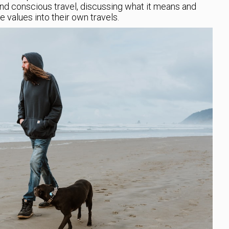
nd conscious travel, discussing what it means and
 values into their own travels.