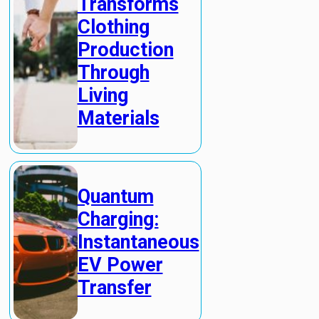
Transforms
Clothing
Production
Through
Living
Materials
Quantum
Charging:
Instantaneous
EV Power
Transfer