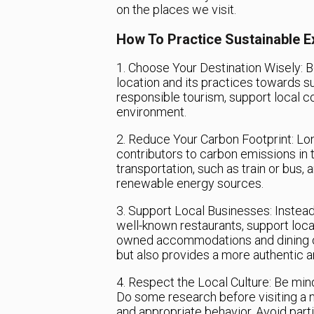
on the places we visit.
How To Practice Sustainable E
1. Choose Your Destination Wisely: B
location and its practices towards sus
responsible tourism, support local 
environment.
2. Reduce Your Carbon Footprint: Lon
contributors to carbon emissions in t
transportation, such as train or bus
renewable energy sources.
3. Support Local Businesses: Instead 
well-known restaurants, support loc
owned accommodations and dining op
but also provides a more authentic 
4. Respect the Local Culture: Be mind
Do some research before visiting a n
and appropriate behavior. Avoid partic