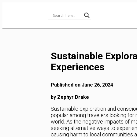
Skip
to
Content
Sustainable Explor
Experiences
Published on June 26, 2024
by Zephyr Drake
Sustainable exploration and conscio
popular among travelers looking for
world. As the negative impacts of m
seeking alternative ways to experie
causing harm to local communities and 