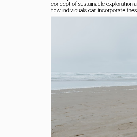
concept of sustainable exploration a
how individuals can incorporate these