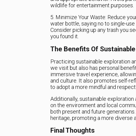
wildlife for entertainment purposes.
5. Minimize Your Waste: Reduce your
water bottle, saying no to single-use
Consider picking up any trash you se
you found it.
The Benefits Of Sustainable
Practicing sustainable exploration an
we visit but also has personal benefit
immersive travel experience, allowi
and culture. It also promotes self-r
to adopt a more mindful and respectfu
Additionally, sustainable exploratio
on the environment and local commun
both present and future generations. 
heritage, promoting a more diverse an
Final Thoughts