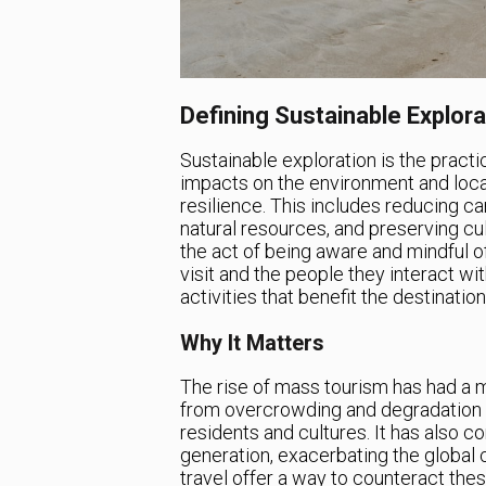
Defining Sustainable Explor
Sustainable exploration is the practi
impacts on the environment and loca
resilience. This includes reducing c
natural resources, and preserving cult
the act of being aware and mindful of
visit and the people they interact wit
activities that benefit the destination,
Why It Matters
The rise of mass tourism has had a m
from overcrowding and degradation o
residents and cultures. It has also c
generation, exacerbating the global 
travel offer a way to counteract the