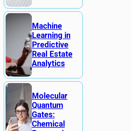
Machine
Learning in
Predictive
Real Estate
Analytics
Molecular
Quantum
Gates:
Chemical