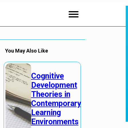
You May Also Like
Cognitive
Development
Theories in
Contemporary
Learning
Environments