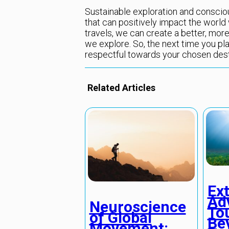
Sustainable exploration and conscious
that can positively impact the world 
travels, we can create a better, more
we explore. So, the next time you pla
respectful towards your chosen dest
Related Articles
Ex
Ad
Neuroscience
To
of Global
Be
Movement: