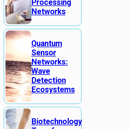
Processing
Networks
Quantum
Sensor
Networks:
Wave
Detection
Ecosystems
Biotechnology