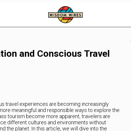
ation and Conscious Travel
us travel experiences are becoming increasingly
 more meaningful and responsible ways to explore the
ass tourism become more apparent, travelers are
nce different cultures and environments without
the planet. In this article, we will dive into the