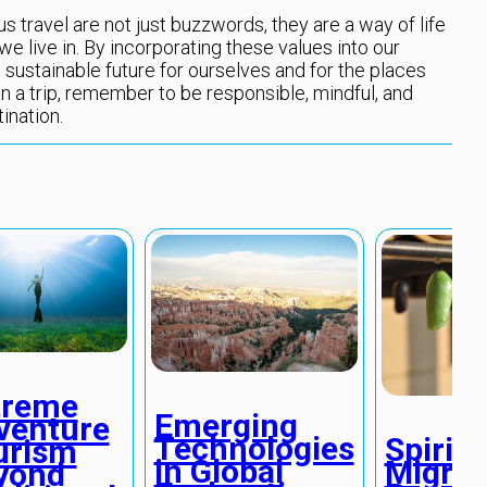
 travel are not just buzzwords, they are a way of life
we live in. By incorporating these values into our
 sustainable future for ourselves and for the places
n a trip, remember to be responsible, mindful, and
ination.
treme
Emerging
venture
Technologies
Spiritu
urism
in Global
Migrat
yond