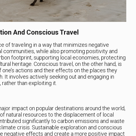
ation And Conscious Travel
ce of traveling in a way that minimizes negative
l communities, while also promoting positivity and
arbon footprint, supporting local economies, protecting
ural heritage. Conscious travel, on the other hand, is
 one’s actions and their effects on the places they
h. It involves actively seeking out and engaging in
 rather than exploiting it.
ajor impact on popular destinations around the world,
f natural resources to the displacement of local
ontributed significantly to carbon emissions and waste
climate crisis. Sustainable exploration and conscious
se negative effects and create a more positive impact