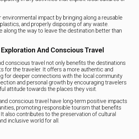
 environmental impact by bringing along a reusable
 plastics, and properly disposing of any waste.
e along the way to leave the destination better than
 Exploration And Conscious Travel
d conscious travel not only benefits the destinations
s for the traveler. It offers a more authentic and
ng for deeper connections with the local community
eflection and personal growth by encouraging travelers
l attitude towards the places they visit.
n and conscious travel have long-term positive impacts
ities, promoting responsible tourism that benefits
It also contributes to the preservation of cultural
d inclusive world for all.