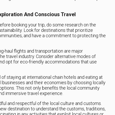
xploration And Conscious Travel
efore booking your trip, do some research on the
tainability. Look for destinations that prioritize
communities, and have a commitment to protecting the
g-haul flights and transportation are major
he travel industry. Consider alternative modes of
, and opt for eco-friendly accommodations that use
of staying at international chain hotels and eating at
al businesses and their economies by choosing locally
tions. This not only benefits the local community
and immersive travel experience.
ful and respectful of the local culture and customs.
ew destination to understand the customs, traditions,
ipating in any activities that exploit local cultures or