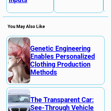
You May Also Like
Genetic Engineering
Enables Personalized
Clothing Production
Methods
The Transparent Car:
See-Through Vehicle