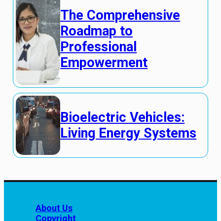
The Comprehensive
Roadmap to
Professional
Empowerment
Bioelectric Vehicles:
Living Energy Systems
About Us
Copyright