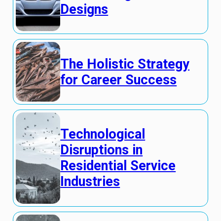
Designs
The Holistic Strategy
for Career Success
Technological
Disruptions in
Residential Service
Industries