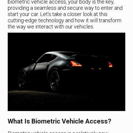
biometric vehicle access, your body is the key,
providing a seamless and secure way to enter and
start your car. Let’s take a closer look at this
cutting-edge technology and how it will transform
the way we interact with our vehicles.
What Is Biometric Vehicle Access?