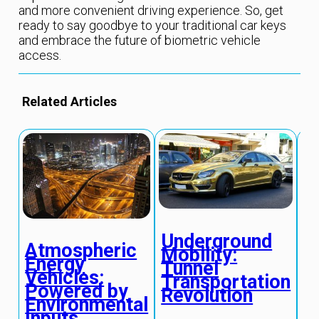
and more convenient driving experience. So, get
ready to say goodbye to your traditional car keys
and embrace the future of biometric vehicle
access.
Related Articles
Underground
Q
Atmospheric
Mobility:
S
Energy
Tunnel
P
Vehicles:
Transportation
S
Powered by
Revolution
T
Environmental
Inputs