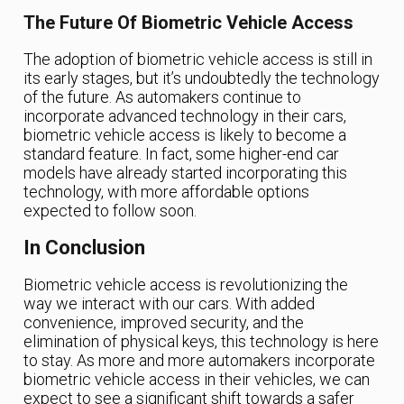
The Future Of Biometric Vehicle Access
The adoption of biometric vehicle access is still in
its early stages, but it’s undoubtedly the technology
of the future. As automakers continue to
incorporate advanced technology in their cars,
biometric vehicle access is likely to become a
standard feature. In fact, some higher-end car
models have already started incorporating this
technology, with more affordable options
expected to follow soon.
In Conclusion
Biometric vehicle access is revolutionizing the
way we interact with our cars. With added
convenience, improved security, and the
elimination of physical keys, this technology is here
to stay. As more and more automakers incorporate
biometric vehicle access in their vehicles, we can
expect to see a significant shift towards a safer