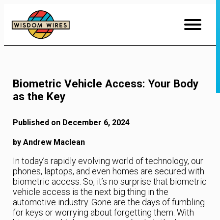
Skip
to
Content
Biometric Vehicle Access: Your Body
as the Key
Published on December 6, 2024
by Andrew Maclean
In today’s rapidly evolving world of technology, our
phones, laptops, and even homes are secured with
biometric access. So, it’s no surprise that biometric
vehicle access is the next big thing in the
automotive industry. Gone are the days of fumbling
for keys or worrying about forgetting them. With