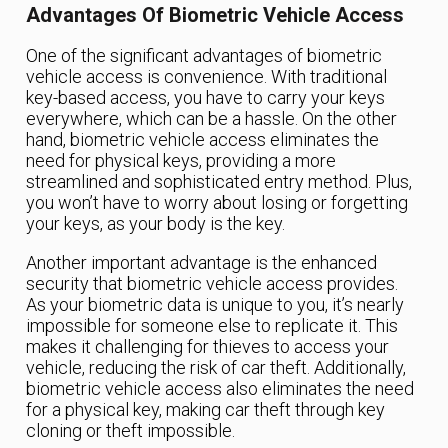
Advantages Of Biometric Vehicle Access
One of the significant advantages of biometric
vehicle access is convenience. With traditional
key-based access, you have to carry your keys
everywhere, which can be a hassle. On the other
hand, biometric vehicle access eliminates the
need for physical keys, providing a more
streamlined and sophisticated entry method. Plus,
you won’t have to worry about losing or forgetting
your keys, as your body is the key.
Another important advantage is the enhanced
security that biometric vehicle access provides.
As your biometric data is unique to you, it’s nearly
impossible for someone else to replicate it. This
makes it challenging for thieves to access your
vehicle, reducing the risk of car theft. Additionally,
biometric vehicle access also eliminates the need
for a physical key, making car theft through key
cloning or theft impossible.