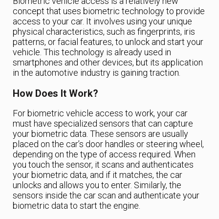
Biometric vehicle access is a relatively new
concept that uses biometric technology to provide
access to your car. It involves using your unique
physical characteristics, such as fingerprints, iris
patterns, or facial features, to unlock and start your
vehicle. This technology is already used in
smartphones and other devices, but its application
in the automotive industry is gaining traction.
How Does It Work?
For biometric vehicle access to work, your car
must have specialized sensors that can capture
your biometric data. These sensors are usually
placed on the car’s door handles or steering wheel,
depending on the type of access required. When
you touch the sensor, it scans and authenticates
your biometric data, and if it matches, the car
unlocks and allows you to enter. Similarly, the
sensors inside the car scan and authenticate your
biometric data to start the engine.