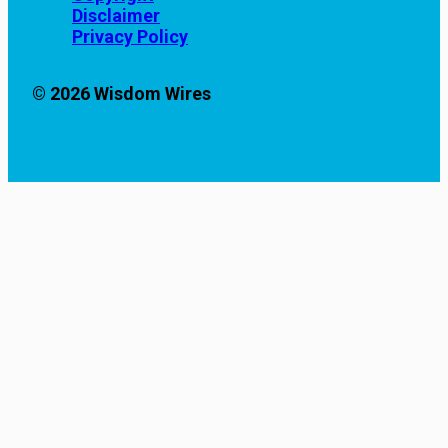
Disclaimer
Privacy Policy
© 2026 Wisdom Wires