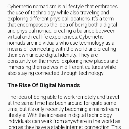
Cybernetic nomadism is a lifestyle that embraces
the use of technology while also traveling and
exploring different physical locations. It’s a term
that encompasses the idea of being both a digital
and physical nomad, creating a balance between
virtual and real-life experiences. Cybernetic
nomads are individuals who use technology as a
means of connecting with the world and creating
their own unique digital identity. They are
constantly on the move, exploring new places and
immersing themselves in different cultures while
also staying connected through technology.
The Rise Of Digital Nomads
The idea of being able to work remotely and travel
at the same time has been around for quite some
time, but it’s only recently becoming a mainstream
lifestyle. With the increase in digital technology,
individuals can work from anywhere in the world as
long as they have a stable internet connection. This