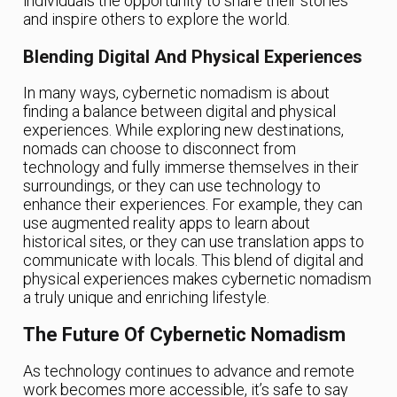
individuals the opportunity to share their stories
and inspire others to explore the world.
Blending Digital And Physical Experiences
In many ways, cybernetic nomadism is about
finding a balance between digital and physical
experiences. While exploring new destinations,
nomads can choose to disconnect from
technology and fully immerse themselves in their
surroundings, or they can use technology to
enhance their experiences. For example, they can
use augmented reality apps to learn about
historical sites, or they can use translation apps to
communicate with locals. This blend of digital and
physical experiences makes cybernetic nomadism
a truly unique and enriching lifestyle.
The Future Of Cybernetic Nomadism
As technology continues to advance and remote
work becomes more accessible, it’s safe to say