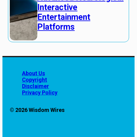
Interactive
Entertainment
Platforms
About Us
Copyright
Disclaimer
Privacy Policy
© 2026 Wisdom Wires