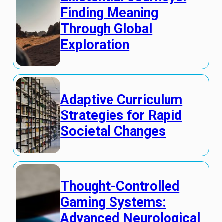
Finding Meaning
Through Global
Exploration
Adaptive Curriculum
Strategies for Rapid
Societal Changes
Thought-Controlled
Gaming Systems:
Advanced Neurological