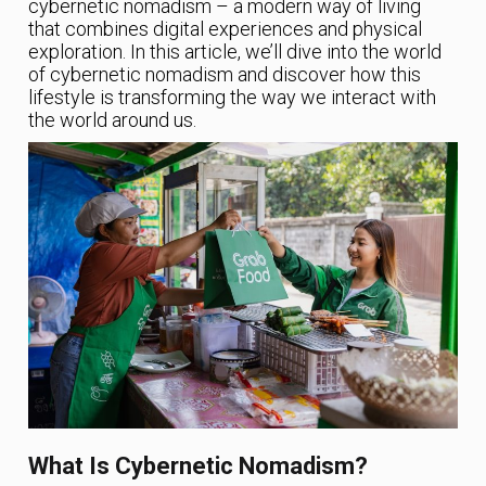
cybernetic nomadism – a modern way of living
that combines digital experiences and physical
exploration. In this article, we’ll dive into the world
of cybernetic nomadism and discover how this
lifestyle is transforming the way we interact with
the world around us.
What Is Cybernetic Nomadism?