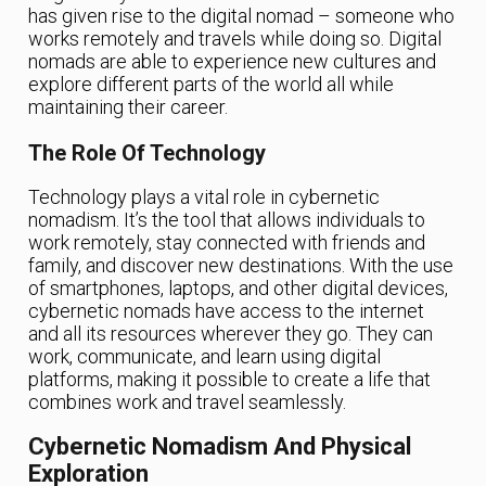
has given rise to the digital nomad – someone who
works remotely and travels while doing so. Digital
nomads are able to experience new cultures and
explore different parts of the world all while
maintaining their career.
The Role Of Technology
Technology plays a vital role in cybernetic
nomadism. It’s the tool that allows individuals to
work remotely, stay connected with friends and
family, and discover new destinations. With the use
of smartphones, laptops, and other digital devices,
cybernetic nomads have access to the internet
and all its resources wherever they go. They can
work, communicate, and learn using digital
platforms, making it possible to create a life that
combines work and travel seamlessly.
Cybernetic Nomadism And Physical
Exploration