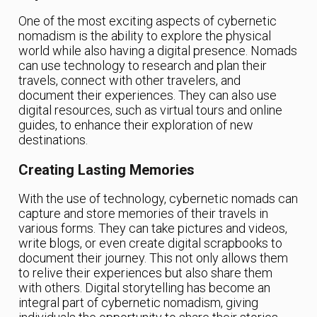
One of the most exciting aspects of cybernetic
nomadism is the ability to explore the physical
world while also having a digital presence. Nomads
can use technology to research and plan their
travels, connect with other travelers, and
document their experiences. They can also use
digital resources, such as virtual tours and online
guides, to enhance their exploration of new
destinations.
Creating Lasting Memories
With the use of technology, cybernetic nomads can
capture and store memories of their travels in
various forms. They can take pictures and videos,
write blogs, or even create digital scrapbooks to
document their journey. This not only allows them
to relive their experiences but also share them
with others. Digital storytelling has become an
integral part of cybernetic nomadism, giving