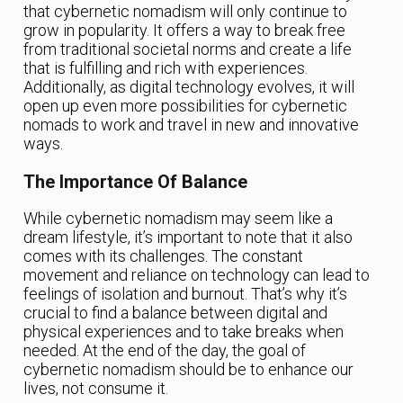
that cybernetic nomadism will only continue to
grow in popularity. It offers a way to break free
from traditional societal norms and create a life
that is fulfilling and rich with experiences.
Additionally, as digital technology evolves, it will
open up even more possibilities for cybernetic
nomads to work and travel in new and innovative
ways.
The Importance Of Balance
While cybernetic nomadism may seem like a
dream lifestyle, it’s important to note that it also
comes with its challenges. The constant
movement and reliance on technology can lead to
feelings of isolation and burnout. That’s why it’s
crucial to find a balance between digital and
physical experiences and to take breaks when
needed. At the end of the day, the goal of
cybernetic nomadism should be to enhance our
lives, not consume it.