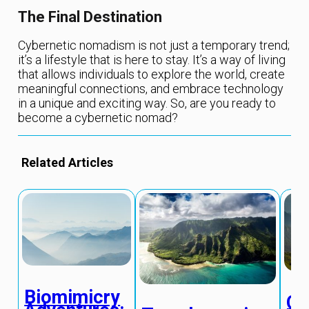
The Final Destination
Cybernetic nomadism is not just a temporary trend;
it’s a lifestyle that is here to stay. It’s a way of living
that allows individuals to explore the world, create
meaningful connections, and embrace technology
in a unique and exciting way. So, are you ready to
become a cybernetic nomad?
Related Articles
Biomimicry
Qu