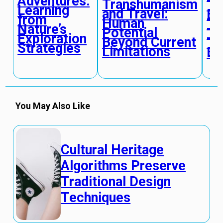
Adventures:
Transhumanism
To
Learning
and Travel:
Em
from
Human
Te
Nature’s
Potential
Tr
Exploration
Beyond Current
Tr
Strategies
Limitations
Ex
You May Also Like
Cultural Heritage
Algorithms Preserve
Traditional Design
Techniques