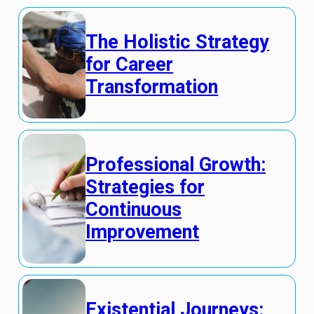
The Holistic Strategy
for Career
Transformation
Professional Growth:
Strategies for
Continuous
Improvement
Existential Journeys: