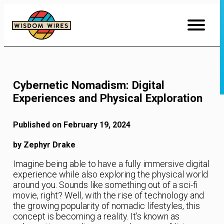
Skip
to
Content
Cybernetic Nomadism: Digital
Experiences and Physical Exploration
Published on February 19, 2024
by Zephyr Drake
Imagine being able to have a fully immersive digital
experience while also exploring the physical world
around you. Sounds like something out of a sci-fi
movie, right? Well, with the rise of technology and
the growing popularity of nomadic lifestyles, this
concept is becoming a reality. It’s known as