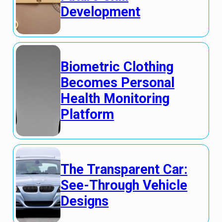
Development
Biometric Clothing
Becomes Personal
Health Monitoring
Platform
The Transparent Car:
See-Through Vehicle
Designs