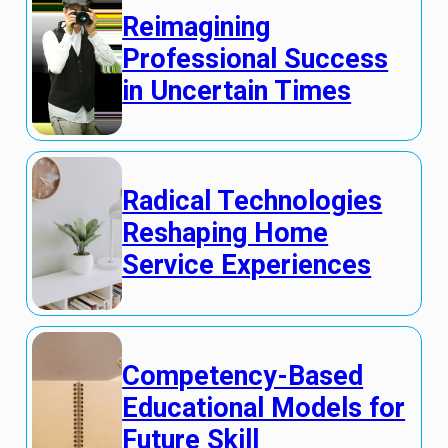
Reimagining
Professional Success
in Uncertain Times
Radical Technologies
Reshaping Home
Service Experiences
Competency-Based
Educational Models for
Future Skill