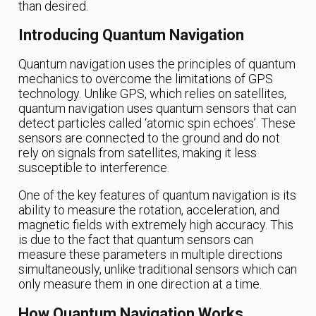
than desired.
Introducing Quantum Navigation
Quantum navigation uses the principles of quantum
mechanics to overcome the limitations of GPS
technology. Unlike GPS, which relies on satellites,
quantum navigation uses quantum sensors that can
detect particles called ‘atomic spin echoes’. These
sensors are connected to the ground and do not
rely on signals from satellites, making it less
susceptible to interference.
One of the key features of quantum navigation is its
ability to measure the rotation, acceleration, and
magnetic fields with extremely high accuracy. This
is due to the fact that quantum sensors can
measure these parameters in multiple directions
simultaneously, unlike traditional sensors which can
only measure them in one direction at a time.
How Quantum Navigation Works