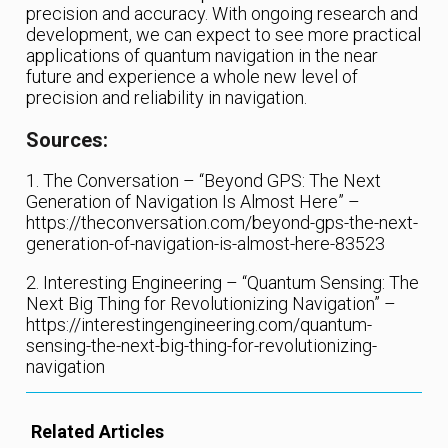
precision and accuracy. With ongoing research and
development, we can expect to see more practical
applications of quantum navigation in the near
future and experience a whole new level of
precision and reliability in navigation.
Sources:
1. The Conversation – “Beyond GPS: The Next
Generation of Navigation Is Almost Here” –
https://theconversation.com/beyond-gps-the-next-
generation-of-navigation-is-almost-here-83523
2. Interesting Engineering – “Quantum Sensing: The
Next Big Thing for Revolutionizing Navigation” –
https://interestingengineering.com/quantum-
sensing-the-next-big-thing-for-revolutionizing-
navigation
Related Articles