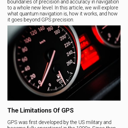
boundaries of precision and accuracy in navigation
to a whole new level. In this article, we will explore
what quantum navigation is, how it works, and how
it goes beyond GPS precision.
The Limitations Of GPS
GPS was first developed by the US military and