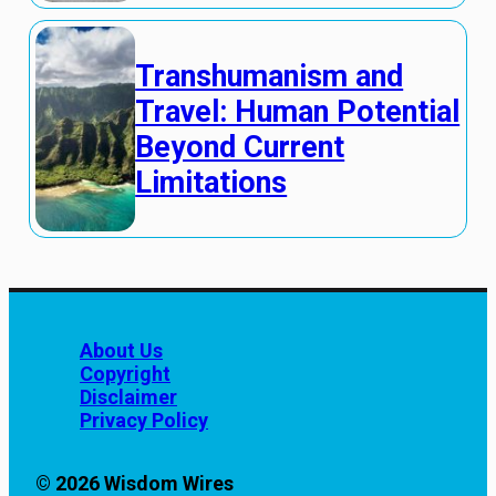
Transhumanism and
Travel: Human Potential
Beyond Current
Limitations
About Us
Copyright
Disclaimer
Privacy Policy
© 2026 Wisdom Wires