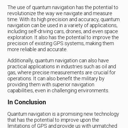
The use of quantum navigation has the potential to
revolutionize the way we navigate and measure
time. With its high precision and accuracy, quantum
navigation can be used in a variety of applications,
including self-driving cars, drones, and even space
exploration. It also has the potential to improve the
precision of existing GPS systems, making them
more reliable and accurate.
Additionally, quantum navigation can also have
practical applications in industries such as oil and
gas, where precise measurements are crucial for
operations. It can also benefit the military by
providing them with superior navigation
capabilities, even in challenging environments.
In Conclusion
Quantum navigation is a promising new technology
that has the potential to improve upon the
limitations of GPS and provide us with unmatched