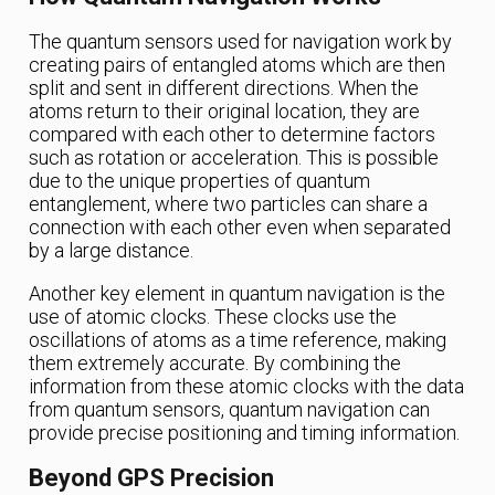
The quantum sensors used for navigation work by
creating pairs of entangled atoms which are then
split and sent in different directions. When the
atoms return to their original location, they are
compared with each other to determine factors
such as rotation or acceleration. This is possible
due to the unique properties of quantum
entanglement, where two particles can share a
connection with each other even when separated
by a large distance.
Another key element in quantum navigation is the
use of atomic clocks. These clocks use the
oscillations of atoms as a time reference, making
them extremely accurate. By combining the
information from these atomic clocks with the data
from quantum sensors, quantum navigation can
provide precise positioning and timing information.
Beyond GPS Precision