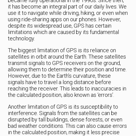
became fully operational in the 1990s. Since then,
it has become an integral part of our daily lives. We
use it to navigate while driving, hiking, or even when
using ride-sharing apps on our phones. However,
despite its widespread use, GPS has certain
limitations which are caused by its fundamental
technology.
The biggest limitation of GPS is its reliance on
satellites in orbit around the Earth. These satellites
transmit signals to GPS receivers on the ground,
allowing them to determine their position and time.
However, due to the Earth’s curvature, these
signals have to travel a long distance before
reaching the receiver. This leads to inaccuracies in
the calculated position, also known as ‘errors’.
Another limitation of GPS is its susceptibility to
interference. Signals from the satellites can be
disrupted by tall buildings, dense forests, or even
bad weather conditions. This can also cause errors
in the calculated position, making it less precise