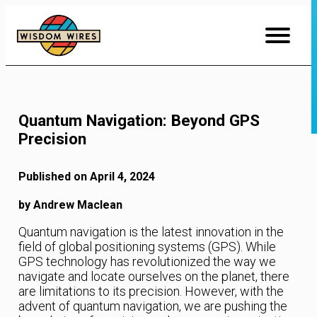
Skip
to
Content
Quantum Navigation: Beyond GPS
Precision
Published on April 4, 2024
by Andrew Maclean
Quantum navigation is the latest innovation in the
field of global positioning systems (GPS). While
GPS technology has revolutionized the way we
navigate and locate ourselves on the planet, there
are limitations to its precision. However, with the
advent of quantum navigation, we are pushing the