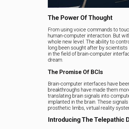
The Power Of Thought
From using voice commands to touch
human-computer interaction. But with 
whole new level. The ability to cont
long been sought after by scientist
in the field of brain-computer interfa
dream.
The Promise Of BCIs
Brain-computer interfaces have been
breakthroughs have made them more 
translating brain signals into comp
implanted in the brain. These signals
prosthetic limbs, virtual reality sys
Introducing The Telepathic