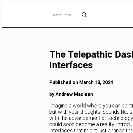
Skip
to
Content
The Telepathic Das
Interfaces
Published on March 18, 2024
by Andrew Maclean
Imagine a world where you can contr
but with your thoughts. Sounds like so
with the advancement of technology a
could soon become a reality. Introdu
interfaces that might just change th