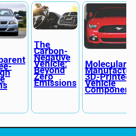
The
Carbon-
Negative
parent
Vehicle:
Molecular
ee-
Beyond
Manufacturi
gh
Zero
3D-Printed
le
Emissions
Vehicle
ns
Component