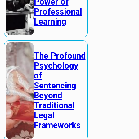
Power of
Professional
Learning
The Profound
Psychology
of
Sentencing
Beyond
Traditional
Legal
Frameworks