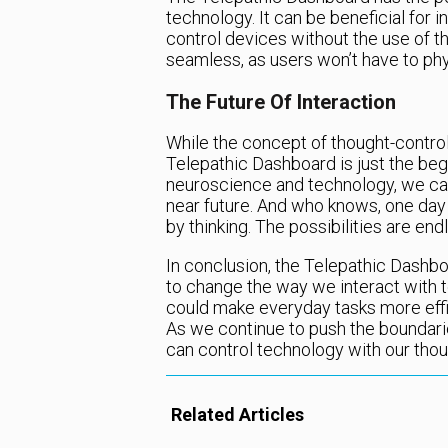
technology. It can be beneficial for i
control devices without the use of th
seamless, as users won’t have to phys
The Future Of Interaction
While the concept of thought-control
Telepathic Dashboard is just the be
neuroscience and technology, we can
near future. And who knows, one day 
by thinking. The possibilities are end
In conclusion, the Telepathic Dashbo
to change the way we interact with te
could make everyday tasks more effic
As we continue to push the boundar
can control technology with our thou
Related Articles