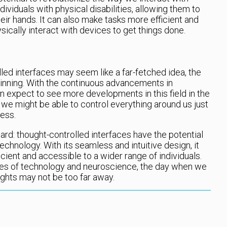
ndividuals with physical disabilities, allowing them to
eir hands. It can also make tasks more efficient and
ically interact with devices to get things done.
led interfaces may seem like a far-fetched idea, the
ginning. With the continuous advancements in
 expect to see more developments in this field in the
we might be able to control everything around us just
less.
ard: thought-controlled interfaces have the potential
chnology. With its seamless and intuitive design, it
ient and accessible to a wider range of individuals.
ies of technology and neuroscience, the day when we
ghts may not be too far away.