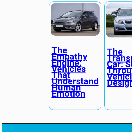
The
The
Empathy
Trans
Engine:
Car: S
Vehicles
Throu
That
Vehic
Understand
Desig
Human
Emotion