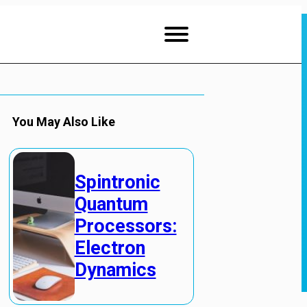
You May Also Like
Spintronic
Quantum
Processors:
Electron
Dynamics