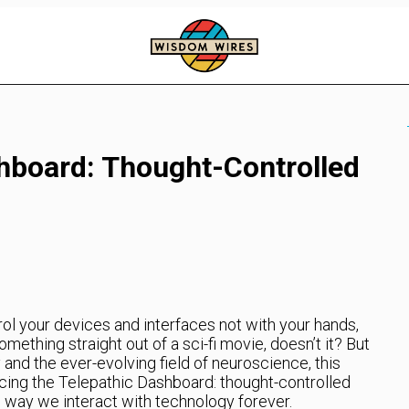
hboard: Thought-Controlled
ol your devices and interfaces not with your hands,
mething straight out of a sci-fi movie, doesn’t it? But
nd the ever-evolving field of neuroscience, this
cing the Telepathic Dashboard: thought-controlled
e way we interact with technology forever.