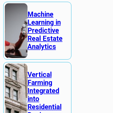
Machine
Learning in
Predictive
Real Estate
Analytics
Vertical
Farming
Integrated
into
Residential