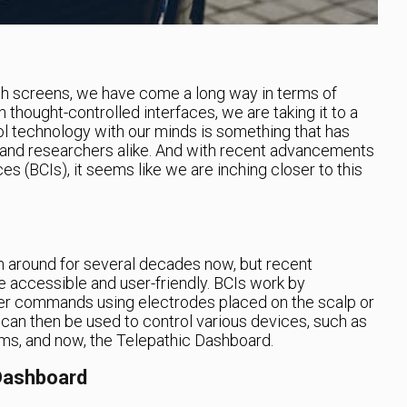
 screens, we have come a long way in terms of
thought-controlled interfaces, we are taking it to a
rol technology with our minds is something that has
s and researchers alike. And with recent advancements
ces (BCIs), it seems like we are inching closer to this
 around for several decades now, but recent
accessible and user-friendly. BCIs work by
uter commands using electrodes placed on the scalp or
 can then be used to control various devices, such as
tems, and now, the Telepathic Dashboard.
 Dashboard