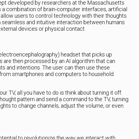
ept developed by researchers at the Massachusetts
s a combination of brain-computer interfaces, artificial
 allow users to control technology with their thoughts.
e a seamless and intuitive interaction between humans
xternal devices or physical contact.
electroencephalography) headset that picks up
ls are then processed by an AI algorithm that can
ts and intentions. The user can then use these
s, from smartphones and computers to household
ur TV, all you have to do is think about turning it off.
 thought pattern and send a command to the TV, turning
houghts to change channels, adjust the volume, or even
ential to revolutionize the way we interact with