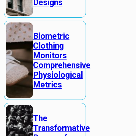
Designs
Biometric
Clothing
Monitors
Comprehensive
Physiological
Metrics
The
Transformative