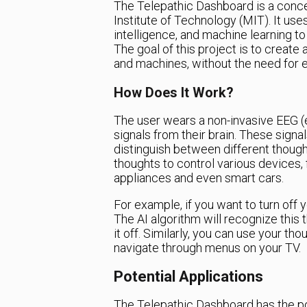
The Telepathic Dashboard is a conc
Institute of Technology (MIT). It use
intelligence, and machine learning to
The goal of this project is to creat
and machines, without the need for e
How Does It Work?
The user wears a non-invasive EEG (
signals from their brain. These signa
distinguish between different though
thoughts to control various device
appliances and even smart cars.
For example, if you want to turn off yo
The AI algorithm will recognize this
it off. Similarly, you can use your t
navigate through menus on your TV.
Potential Applications
The Telepathic Dashboard has the pot