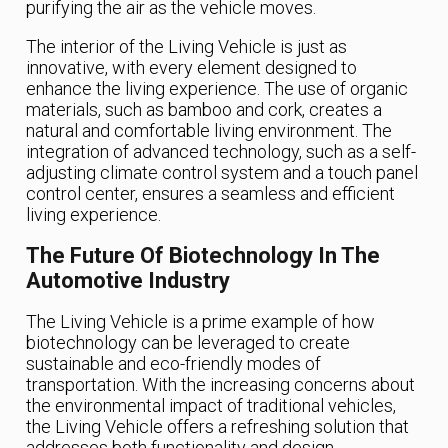
purifying the air as the vehicle moves.
The interior of the Living Vehicle is just as
innovative, with every element designed to
enhance the living experience. The use of organic
materials, such as bamboo and cork, creates a
natural and comfortable living environment. The
integration of advanced technology, such as a self-
adjusting climate control system and a touch panel
control center, ensures a seamless and efficient
living experience.
The Future Of Biotechnology In The
Automotive Industry
The Living Vehicle is a prime example of how
biotechnology can be leveraged to create
sustainable and eco-friendly modes of
transportation. With the increasing concerns about
the environmental impact of traditional vehicles,
the Living Vehicle offers a refreshing solution that
addresses both functionality and design.