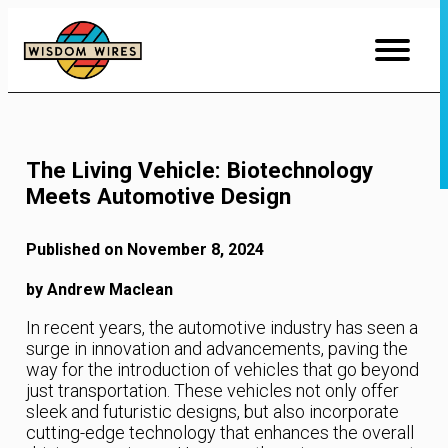
Skip
to
Content
The Living Vehicle: Biotechnology
Meets Automotive Design
Published on November 8, 2024
by Andrew Maclean
In recent years, the automotive industry has seen a
surge in innovation and advancements, paving the
way for the introduction of vehicles that go beyond
just transportation. These vehicles not only offer
sleek and futuristic designs, but also incorporate
cutting-edge technology that enhances the overall