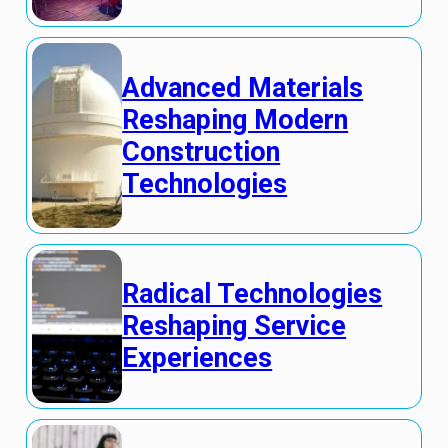
Advanced Materials
Reshaping Modern
Construction
Technologies
Radical Technologies
Reshaping Service
Experiences