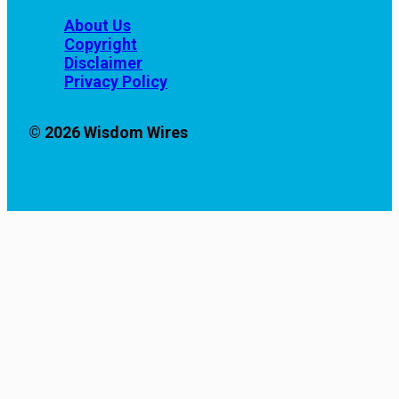
About Us
Copyright
Disclaimer
Privacy Policy
© 2026 Wisdom Wires