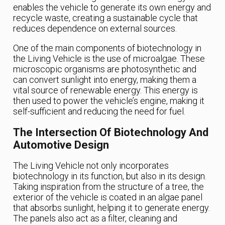
enables the vehicle to generate its own energy and
recycle waste, creating a sustainable cycle that
reduces dependence on external sources.
One of the main components of biotechnology in
the Living Vehicle is the use of microalgae. These
microscopic organisms are photosynthetic and
can convert sunlight into energy, making them a
vital source of renewable energy. This energy is
then used to power the vehicle’s engine, making it
self-sufficient and reducing the need for fuel.
The Intersection Of Biotechnology And
Automotive Design
The Living Vehicle not only incorporates
biotechnology in its function, but also in its design.
Taking inspiration from the structure of a tree, the
exterior of the vehicle is coated in an algae panel
that absorbs sunlight, helping it to generate energy.
The panels also act as a filter, cleaning and