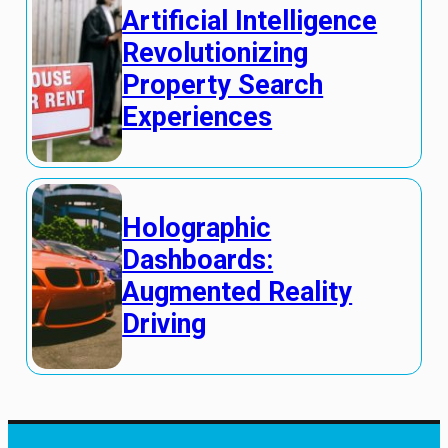
Artificial Intelligence
Revolutionizing
Property Search
Experiences
Holographic
Dashboards:
Augmented Reality
Driving