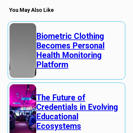
You May Also Like
Biometric Clothing
Becomes Personal
Health Monitoring
Platform
The Future of
Credentials in Evolving
Educational
Ecosystems