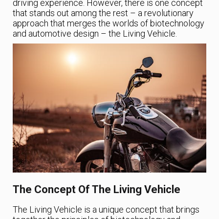
driving experience. However, there is one concept
that stands out among the rest – a revolutionary
approach that merges the worlds of biotechnology
and automotive design – the Living Vehicle.
The Concept Of The Living Vehicle
The Living Vehicle is a unique concept that brings