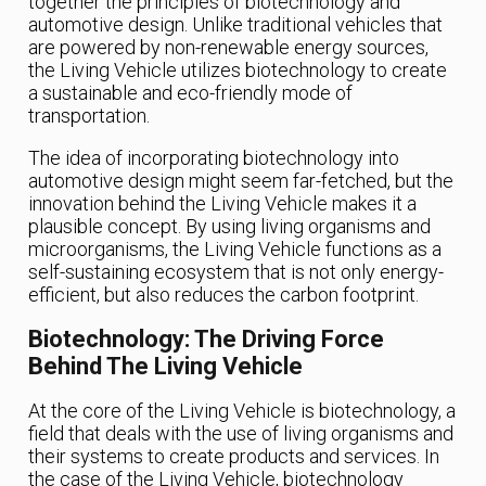
together the principles of biotechnology and
automotive design. Unlike traditional vehicles that
are powered by non-renewable energy sources,
the Living Vehicle utilizes biotechnology to create
a sustainable and eco-friendly mode of
transportation.
The idea of incorporating biotechnology into
automotive design might seem far-fetched, but the
innovation behind the Living Vehicle makes it a
plausible concept. By using living organisms and
microorganisms, the Living Vehicle functions as a
self-sustaining ecosystem that is not only energy-
efficient, but also reduces the carbon footprint.
Biotechnology: The Driving Force
Behind The Living Vehicle
At the core of the Living Vehicle is biotechnology, a
field that deals with the use of living organisms and
their systems to create products and services. In
the case of the Living Vehicle, biotechnology