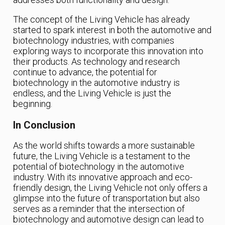
The concept of the Living Vehicle has already
started to spark interest in both the automotive and
biotechnology industries, with companies
exploring ways to incorporate this innovation into
their products. As technology and research
continue to advance, the potential for
biotechnology in the automotive industry is
endless, and the Living Vehicle is just the
beginning.
In Conclusion
As the world shifts towards a more sustainable
future, the Living Vehicle is a testament to the
potential of biotechnology in the automotive
industry. With its innovative approach and eco-
friendly design, the Living Vehicle not only offers a
glimpse into the future of transportation but also
serves as a reminder that the intersection of
biotechnology and automotive design can lead to