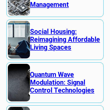
Management
Social Housing:
Reimagining Affordable
Living Spaces
Quantum Wave
Modulation: Signal
Control Technologies