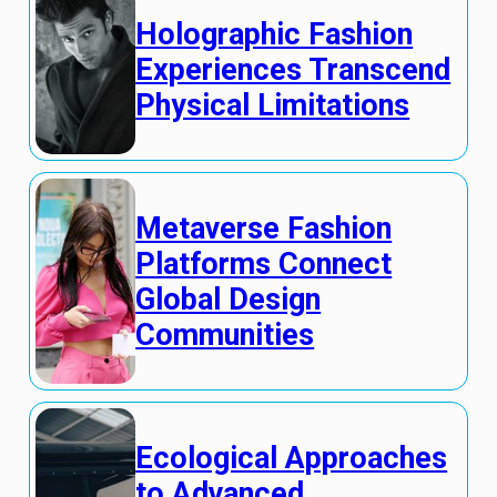
Holographic Fashion
Experiences Transcend
Physical Limitations
Metaverse Fashion
Platforms Connect
Global Design
Communities
Ecological Approaches
to Advanced