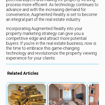
process more efficient. As technology continues to
advance and with the increasing demand for
convenience, Augmented Reality is set to become
an integral part of the real estate industry.
Incorporating Augmented Reality into your
property marketing strategy can give you a
competitive edge and attract more potential
buyers. If you’re in the real estate business, now is
the time to embrace this game-changing
technology and revolutionize the property viewing
experience for your clients.
Related Articles