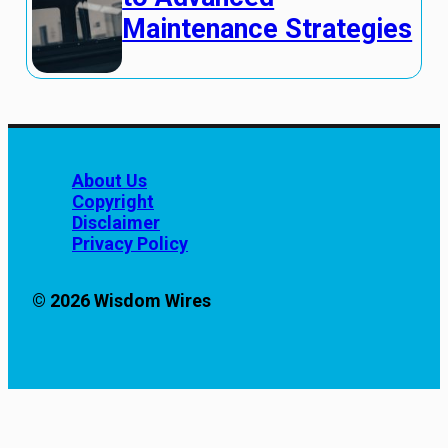
Maintenance Strategies
About Us
Copyright
Disclaimer
Privacy Policy
© 2026 Wisdom Wires