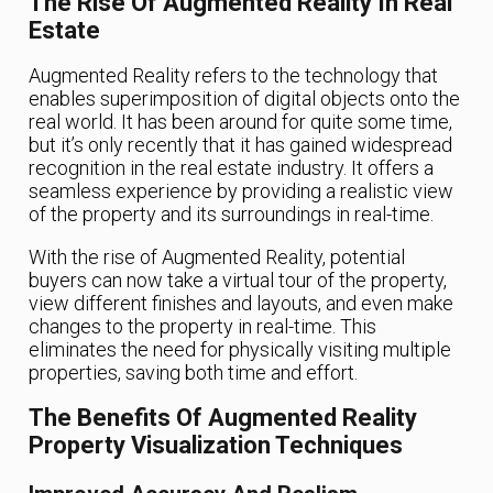
The Rise Of Augmented Reality In Real
Estate
Augmented Reality refers to the technology that
enables superimposition of digital objects onto the
real world. It has been around for quite some time,
but it’s only recently that it has gained widespread
recognition in the real estate industry. It offers a
seamless experience by providing a realistic view
of the property and its surroundings in real-time.
With the rise of Augmented Reality, potential
buyers can now take a virtual tour of the property,
view different finishes and layouts, and even make
changes to the property in real-time. This
eliminates the need for physically visiting multiple
properties, saving both time and effort.
The Benefits Of Augmented Reality
Property Visualization Techniques