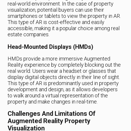
real-world environment. In the case of property
visualization, potential buyers can use their
smartphones or tablets to view the property in AR.
This type of AR is cost-effective and easily
accessible, making it a popular choice among real
estate companies.
Head-Mounted Displays (HMDs)
HMDs provide a more immersive Augmented
Reality experience by completely blocking out the
real world. Users wear a headset or glasses that
display digital objects directly in their line of sight.
This type of AR is predominantly used in property
development and design, as it allows developers
to walk around a virtual representation of the
property and make changes in real-time.
Challenges And Limitations Of
Augmented Reality Property
Visualization