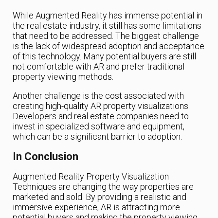
While Augmented Reality has immense potential in
the real estate industry, it still has some limitations
that need to be addressed. The biggest challenge
is the lack of widespread adoption and acceptance
of this technology. Many potential buyers are still
not comfortable with AR and prefer traditional
property viewing methods.
Another challenge is the cost associated with
creating high-quality AR property visualizations.
Developers and real estate companies need to
invest in specialized software and equipment,
which can be a significant barrier to adoption.
In Conclusion
Augmented Reality Property Visualization
Techniques are changing the way properties are
marketed and sold. By providing a realistic and
immersive experience, AR is attracting more
potential buyers and making the property viewing