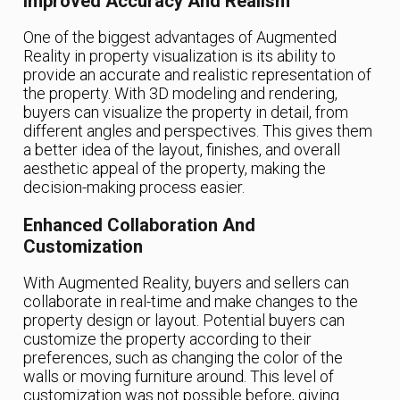
Improved Accuracy And Realism
One of the biggest advantages of Augmented
Reality in property visualization is its ability to
provide an accurate and realistic representation of
the property. With 3D modeling and rendering,
buyers can visualize the property in detail, from
different angles and perspectives. This gives them
a better idea of the layout, finishes, and overall
aesthetic appeal of the property, making the
decision-making process easier.
Enhanced Collaboration And
Customization
With Augmented Reality, buyers and sellers can
collaborate in real-time and make changes to the
property design or layout. Potential buyers can
customize the property according to their
preferences, such as changing the color of the
walls or moving furniture around. This level of
customization was not possible before, giving