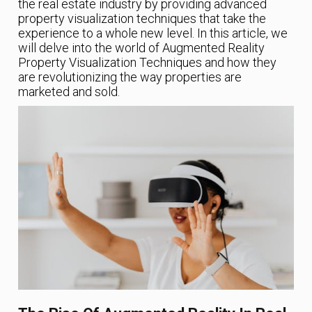
the real estate industry by providing advanced
property visualization techniques that take the
experience to a whole new level. In this article, we
will delve into the world of Augmented Reality
Property Visualization Techniques and how they
are revolutionizing the way properties are
marketed and sold.