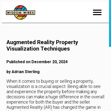
Skip
to
Content
Augmented Reality Property
Visualization Techniques
Published on December 20, 2024
by Adrian Sterling
When it comes to buying or selling a property,
visualization is a crucial aspect. Being able to see
and experience the property before making any
decisions can make a huge difference in the overall
experience for both the buyer and the seller.
Augmented Reality (AR) has changed the game in