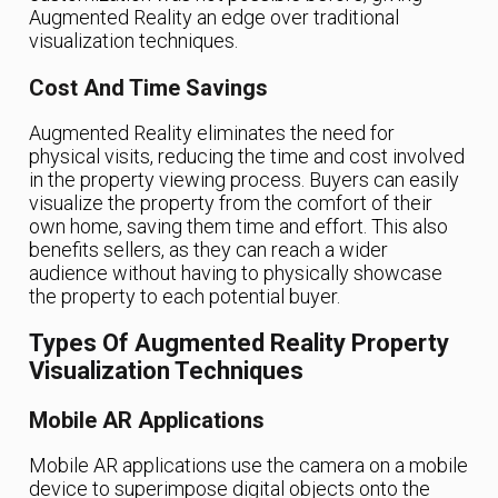
Augmented Reality an edge over traditional
visualization techniques.
Cost And Time Savings
Augmented Reality eliminates the need for
physical visits, reducing the time and cost involved
in the property viewing process. Buyers can easily
visualize the property from the comfort of their
own home, saving them time and effort. This also
benefits sellers, as they can reach a wider
audience without having to physically showcase
the property to each potential buyer.
Types Of Augmented Reality Property
Visualization Techniques
Mobile AR Applications
Mobile AR applications use the camera on a mobile
device to superimpose digital objects onto the