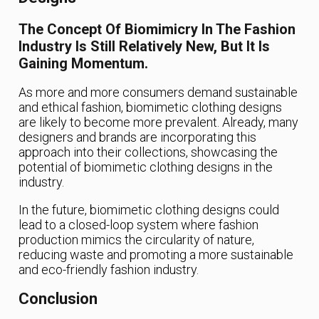
The Concept Of Biomimicry In The Fashion
Industry Is Still Relatively New, But It Is
Gaining Momentum.
As more and more consumers demand sustainable
and ethical fashion, biomimetic clothing designs
are likely to become more prevalent. Already, many
designers and brands are incorporating this
approach into their collections, showcasing the
potential of biomimetic clothing designs in the
industry.
In the future, biomimetic clothing designs could
lead to a closed-loop system where fashion
production mimics the circularity of nature,
reducing waste and promoting a more sustainable
and eco-friendly fashion industry.
Conclusion