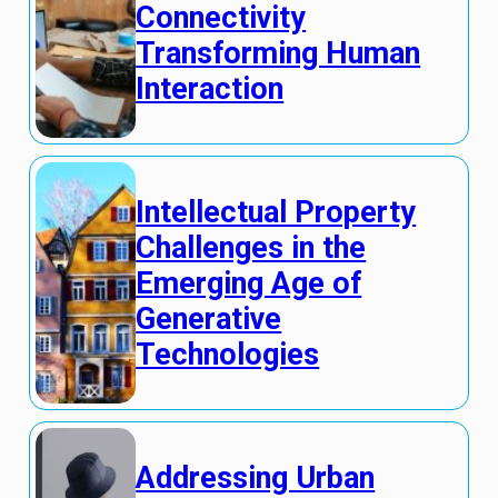
Connectivity
Transforming Human
Interaction
Intellectual Property
Challenges in the
Emerging Age of
Generative
Technologies
Addressing Urban