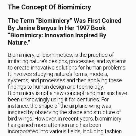
The Concept Of Biomimicry
The Term “biomimicry” Was First Coined
By Janine Benyus In Her 1997 Book
“Biomimicry: Innovation Inspired By
Nature.”
Biomimicry, or biomimetics, is the practice of
imitating nature’s designs, processes, and systems
to create innovative solutions for human problems.
It involves studying nature’s forms, models,
systems, and processes and then applying these
findings to human design and technology.
Biomimicry is not a new concept, and humans have
been unknowingly using it for centuries. For
instance, the shape of the airplane wing was
inspired by observing the shape and structure of
bird wings. However, in recent years, biomimicry
has gained more attention and has been
incorporated into various fields, including fashion.