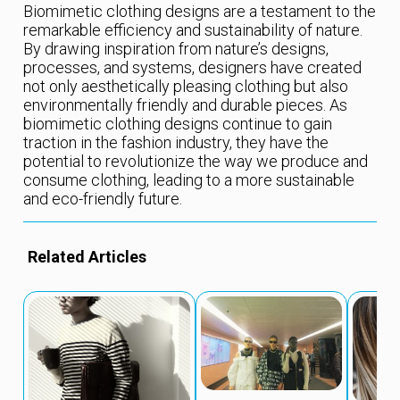
Biomimetic clothing designs are a testament to the
remarkable efficiency and sustainability of nature.
By drawing inspiration from nature’s designs,
processes, and systems, designers have created
not only aesthetically pleasing clothing but also
environmentally friendly and durable pieces. As
biomimetic clothing designs continue to gain
traction in the fashion industry, they have the
potential to revolutionize the way we produce and
consume clothing, leading to a more sustainable
and eco-friendly future.
Related Articles