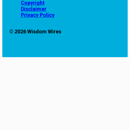
Copyright
Disclaimer
Privacy Policy
© 2026 Wisdom Wires