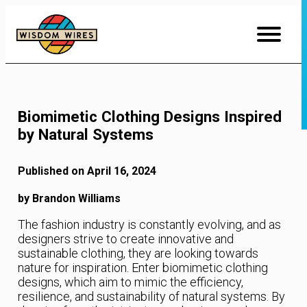
Skip
to
Content
Biomimetic Clothing Designs Inspired
by Natural Systems
Published on April 16, 2024
by Brandon Williams
The fashion industry is constantly evolving, and as
designers strive to create innovative and
sustainable clothing, they are looking towards
nature for inspiration. Enter biomimetic clothing
designs, which aim to mimic the efficiency,
resilience, and sustainability of natural systems. By