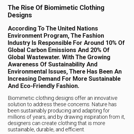
The Rise Of Biomimetic Clothing
Designs
According To The United Nations
Environment Program, The Fashion
Industry Is Responsible For Around 10% Of
Global Carbon Emissions And 20% Of
Global Wastewater. With The Growing
Awareness Of Sustainability And
Environmental Issues, There Has Been An
Increasing Demand For More Sustainable
And Eco-Friendly Fashion.
Biomimetic clothing designs offer an innovative
solution to address these concerns. Nature has
been sustainably producing and adapting for
millions of years, and by drawing inspiration from it,
designers can create clothing that is more
sustainable, durable, and efficient.