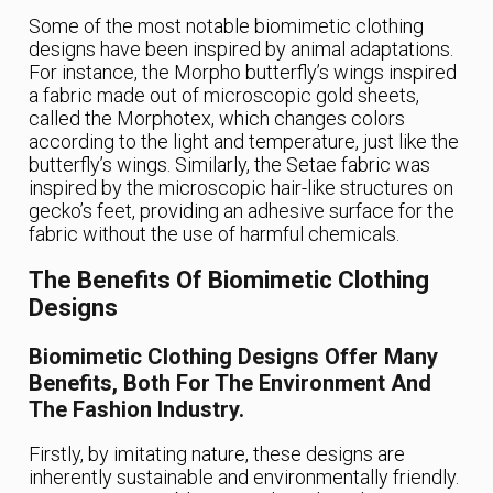
Some of the most notable biomimetic clothing
designs have been inspired by animal adaptations.
For instance, the Morpho butterfly’s wings inspired
a fabric made out of microscopic gold sheets,
called the Morphotex, which changes colors
according to the light and temperature, just like the
butterfly’s wings. Similarly, the Setae fabric was
inspired by the microscopic hair-like structures on
gecko’s feet, providing an adhesive surface for the
fabric without the use of harmful chemicals.
The Benefits Of Biomimetic Clothing
Designs
Biomimetic Clothing Designs Offer Many
Benefits, Both For The Environment And
The Fashion Industry.
Firstly, by imitating nature, these designs are
inherently sustainable and environmentally friendly.