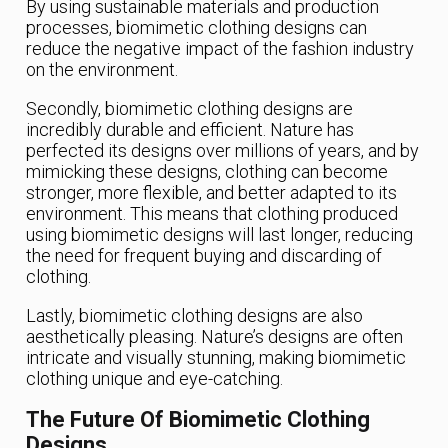
By using sustainable materials and production
processes, biomimetic clothing designs can
reduce the negative impact of the fashion industry
on the environment.
Secondly, biomimetic clothing designs are
incredibly durable and efficient. Nature has
perfected its designs over millions of years, and by
mimicking these designs, clothing can become
stronger, more flexible, and better adapted to its
environment. This means that clothing produced
using biomimetic designs will last longer, reducing
the need for frequent buying and discarding of
clothing.
Lastly, biomimetic clothing designs are also
aesthetically pleasing. Nature’s designs are often
intricate and visually stunning, making biomimetic
clothing unique and eye-catching.
The Future Of Biomimetic Clothing
Designs