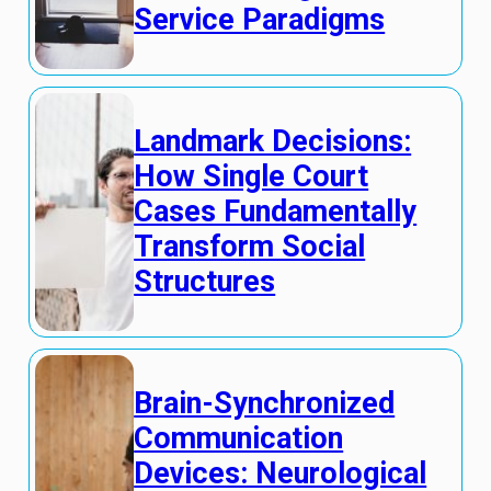
Service Paradigms
Landmark Decisions:
How Single Court
Cases Fundamentally
Transform Social
Structures
Brain-Synchronized
Communication
Devices: Neurological