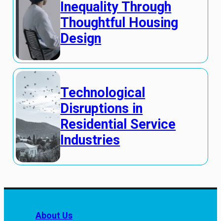
Inequality Through
Thoughtful Housing
Design
Technological
Disruptions in
Residential Service
Industries
About Us