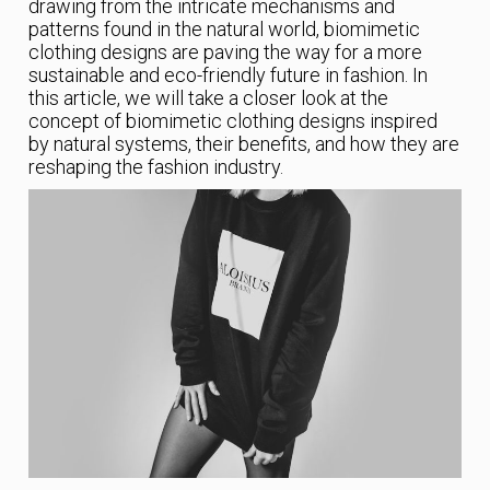
drawing from the intricate mechanisms and
patterns found in the natural world, biomimetic
clothing designs are paving the way for a more
sustainable and eco-friendly future in fashion. In
this article, we will take a closer look at the
concept of biomimetic clothing designs inspired
by natural systems, their benefits, and how they are
reshaping the fashion industry.