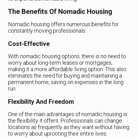
The Benefits Of Nomadic Housing
Nomadic housing offers numerous benefits for
constantly moving professionals.
Cost-Effective
With nomadic housing options, there is no need to
worry about long-term leases or mortgages,
making it a more affordable living option. This also
eliminates the need for buying and maintaining a
permanent home, saving on expenses in the long
run.
Flexibility And Freedom
One of the main advantages of nomadic housing is
the flexibility it offers. Professionals can change
locations as frequently as they want without having
to worry about uprooting their entire lives.