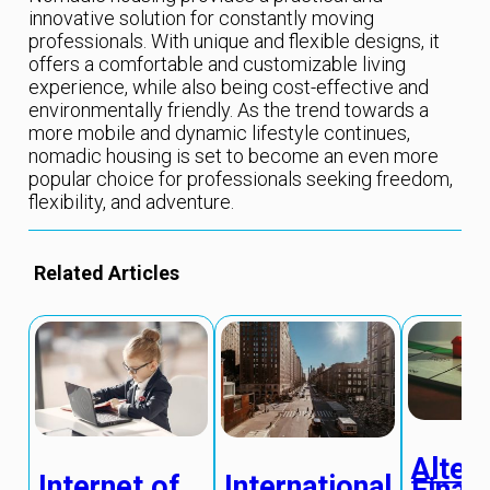
innovative solution for constantly moving
professionals. With unique and flexible designs, it
offers a comfortable and customizable living
experience, while also being cost-effective and
environmentally friendly. As the trend towards a
more mobile and dynamic lifestyle continues,
nomadic housing is set to become an even more
popular choice for professionals seeking freedom,
flexibility, and adventure.
Related Articles
Alter
Internet of
International