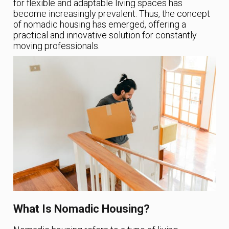
for flexible and adaptable living spaces has
become increasingly prevalent. Thus, the concept
of nomadic housing has emerged, offering a
practical and innovative solution for constantly
moving professionals.
What Is Nomadic Housing?