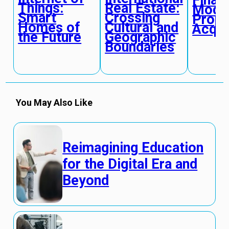
Finan
Things:
Real Estate:
Model
Smart
Crossing
Prope
Homes of
Cultural and
Acqui
the Future
Geographic
Boundaries
You May Also Like
Reimagining Education
for the Digital Era and
Beyond