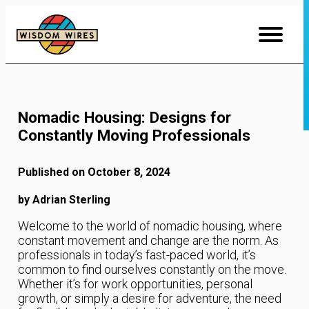
Skip
to
Content
Nomadic Housing: Designs for
Constantly Moving Professionals
Published on October 8, 2024
by Adrian Sterling
Welcome to the world of nomadic housing, where
constant movement and change are the norm. As
professionals in today’s fast-paced world, it’s
common to find ourselves constantly on the move.
Whether it’s for work opportunities, personal
growth, or simply a desire for adventure, the need