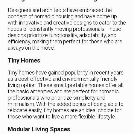
Designers and architects have embraced the
concept of nomadic housing and have come up
with innovative and creative designs to cater to the
needs of constantly moving professionals. These
designs prioritize functionality, adaptability, and
efficiency, making them perfect for those who are
always on the move.
Tiny Homes
Tiny homes have gained popularity in recent years
as a cost-effective and environmentally friendly
living option. These small, portable homes offer all
the basic amenities and are perfect for nomadic
professionals who prioritize simplicity and
minimalism. With the added bonus of being able to
relocate easily, tiny homes are an ideal choice for
those who want to live a more flexible lifestyle.
Modular Living Spaces