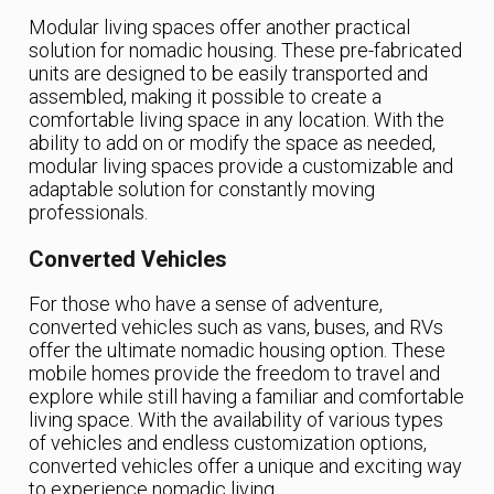
Modular living spaces offer another practical
solution for nomadic housing. These pre-fabricated
units are designed to be easily transported and
assembled, making it possible to create a
comfortable living space in any location. With the
ability to add on or modify the space as needed,
modular living spaces provide a customizable and
adaptable solution for constantly moving
professionals.
Converted Vehicles
For those who have a sense of adventure,
converted vehicles such as vans, buses, and RVs
offer the ultimate nomadic housing option. These
mobile homes provide the freedom to travel and
explore while still having a familiar and comfortable
living space. With the availability of various types
of vehicles and endless customization options,
converted vehicles offer a unique and exciting way
to experience nomadic living.