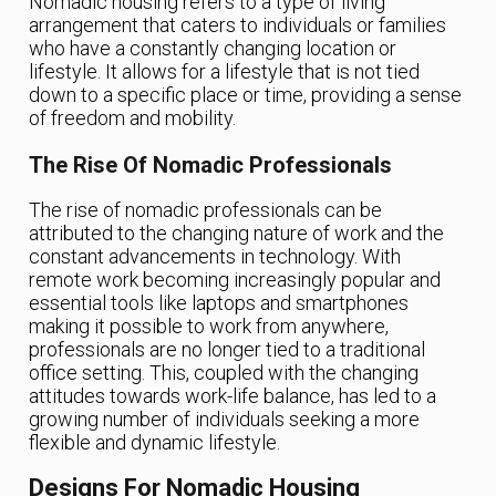
Nomadic housing refers to a type of living
arrangement that caters to individuals or families
who have a constantly changing location or
lifestyle. It allows for a lifestyle that is not tied
down to a specific place or time, providing a sense
of freedom and mobility.
The Rise Of Nomadic Professionals
The rise of nomadic professionals can be
attributed to the changing nature of work and the
constant advancements in technology. With
remote work becoming increasingly popular and
essential tools like laptops and smartphones
making it possible to work from anywhere,
professionals are no longer tied to a traditional
office setting. This, coupled with the changing
attitudes towards work-life balance, has led to a
growing number of individuals seeking a more
flexible and dynamic lifestyle.
Designs For Nomadic Housing