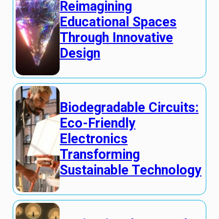
Reimagining
Educational Spaces
Through Innovative
Design
Biodegradable Circuits:
Eco-Friendly
Electronics
Transforming
Sustainable Technology