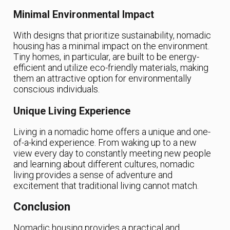
Minimal Environmental Impact
With designs that prioritize sustainability, nomadic
housing has a minimal impact on the environment.
Tiny homes, in particular, are built to be energy-
efficient and utilize eco-friendly materials, making
them an attractive option for environmentally
conscious individuals.
Unique Living Experience
Living in a nomadic home offers a unique and one-
of-a-kind experience. From waking up to a new
view every day to constantly meeting new people
and learning about different cultures, nomadic
living provides a sense of adventure and
excitement that traditional living cannot match.
Conclusion
Nomadic housing provides a practical and