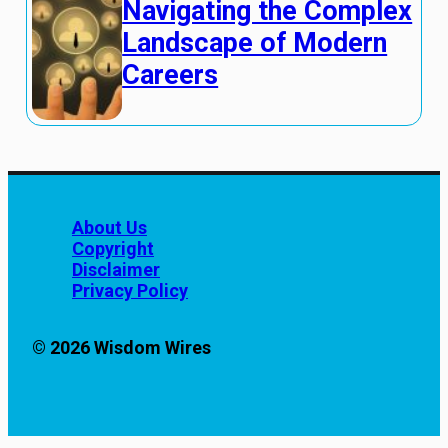
Navigating the Complex
Landscape of Modern
Careers
About Us
Copyright
Disclaimer
Privacy Policy
© 2026 Wisdom Wires