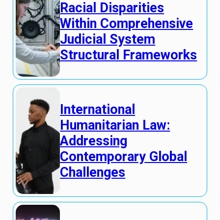
Racial Disparities
Within Comprehensive
Judicial System
Structural Frameworks
International
Humanitarian Law:
Addressing
Contemporary Global
Challenges