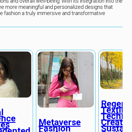
ns and overall well-being. With its integration into the
see more meaningful and personalized designs that
 fashion a truly immersive and transformative
Regener
Textile
l
Techno
ence
Create
Metaverse
tes
Sustain
Fashion
edented