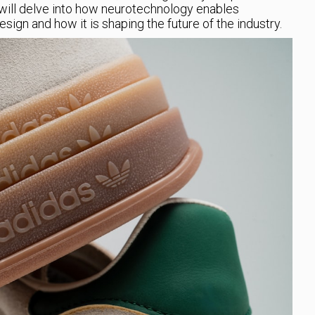
e will delve into how neurotechnology enables
ign and how it is shaping the future of the industry.