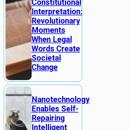
Constitutional
Interpretation:
Revolutionary
Moments
When Legal
Words Create
Societal
Change
Nanotechnology
Enables Self-
Repairing
Intelligent