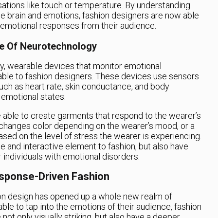
sations like touch or temperature. By understanding
e brain and emotions, fashion designers are now able
c emotional responses from their audience.
ce Of Neurotechnology
y, wearable devices that monitor emotional
lable to fashion designers. These devices use sensors
uch as heart rate, skin conductance, and body
 emotional states.
re able to create garments that respond to the wearer’s
 changes color depending on the wearer’s mood, or a
ased on the level of stress the wearer is experiencing.
 and interactive element to fashion, but also have
r individuals with emotional disorders.
sponse-Driven Fashion
on design has opened up a whole new realm of
able to tap into the emotions of their audience, fashion
not only visually striking, but also have a deeper