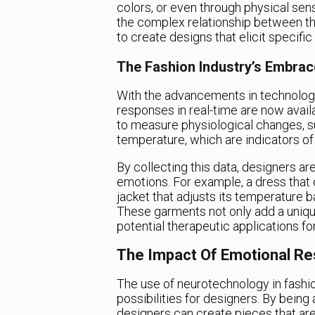
colors, or even through physical sen
the complex relationship between th
to create designs that elicit specifi
The Fashion Industry’s Embra
With the advancements in technolog
responses in real-time are now avai
to measure physiological changes, s
temperature, which are indicators of
By collecting this data, designers a
emotions. For example, a dress that
jacket that adjusts its temperature b
These garments not only add a unique
potential therapeutic applications fo
The Impact Of Emotional Re
The use of neurotechnology in fashi
possibilities for designers. By being 
designers can create pieces that are 