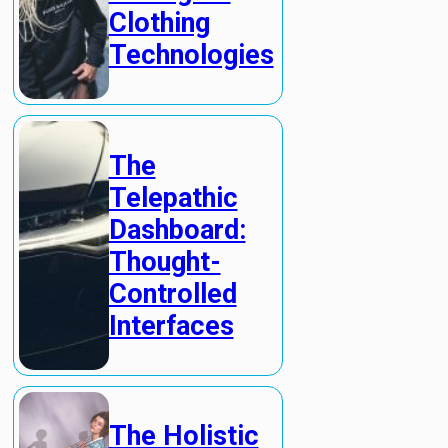
Clothing
Technologies
The
Telepathic
Dashboard:
Thought-
Controlled
Interfaces
The Holistic