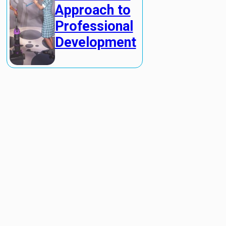
Approach to
Professional
Development