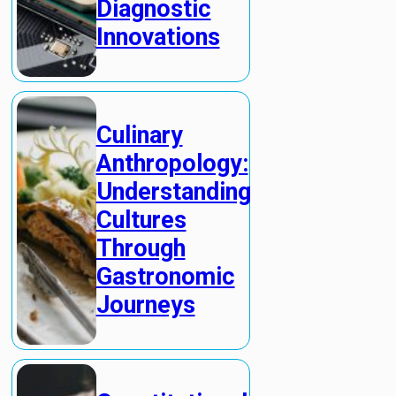
Diagnostic
Innovations
Culinary
Anthropology:
Understanding
Cultures
Through
Gastronomic
Journeys