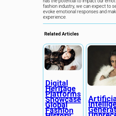
has the potential to impact our emotio
fashion industry, we can expect to 
evoke emotional responses and make
experience.
Related Articles
Digital
Heritage
Platforms
Artificia
Showcase
Intellig
Global
Genera
Fashion
Unprec
History