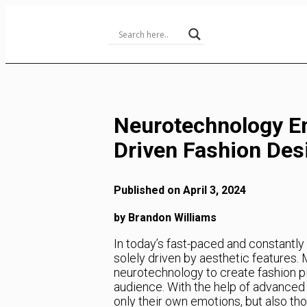
Skip
to
Content
Neurotechnology E
Driven Fashion Des
Published on April 3, 2024
by Brandon Williams
In today’s fast-paced and constantly 
solely driven by aesthetic features.
neurotechnology to create fashion p
audience. With the help of advanced 
only their own emotions, but also tho