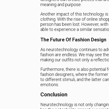
meaning and purpose.
Another impact of this technology is 
clothing. With the rise of online shopp
person has been lost. However, with
able to experience a similar sensat
The Future Of Fashion Design
As neurotechnology continues to adv
fashion are endless. We may see the 
making our outfits not only a reflecti
Furthermore, there is also potential
fashion designers, where the former 
to different stimuli, and the latter c
emotions.
Conclusion
Neurotechnology is not only changin