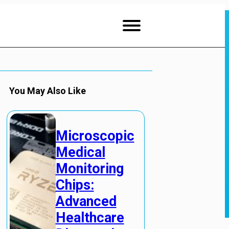
You May Also Like
Microscopic
Medical
Monitoring
Chips:
Advanced
Healthcare