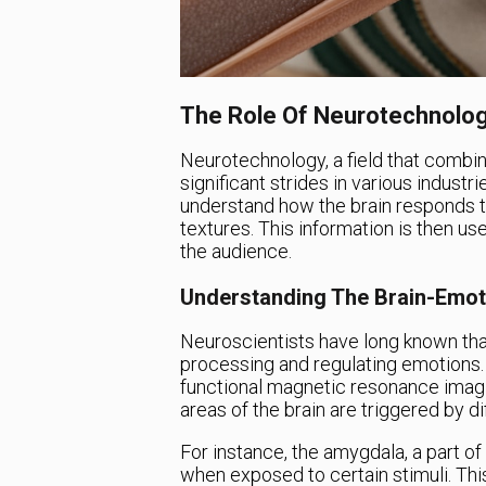
The Role Of Neurotechnolog
Neurotechnology, a field that combi
significant strides in various industri
understand how the brain responds to 
textures. This information is then us
the audience.
Understanding The Brain-Emot
Neuroscientists have long known that
processing and regulating emotions.
functional magnetic resonance imagi
areas of the brain are triggered by d
For instance, the amygdala, a part of 
when exposed to certain stimuli. Thi