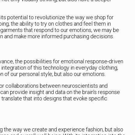
its potential to revolutionize the way we shop for
ing, the ability to try on clothes and feel them in
 garments that respond to our emotions, we may be
ion and make more informed purchasing decisions.
ance, the possibilities for emotional response-driven
integration of this technology in everyday clothing,
on of our personal style, but also our emotions.
 for collaborations between neuroscientists and
can provide insight and data on the brain’s response
an translate that into designs that evoke specific
g the way we create and experience fashion, but also