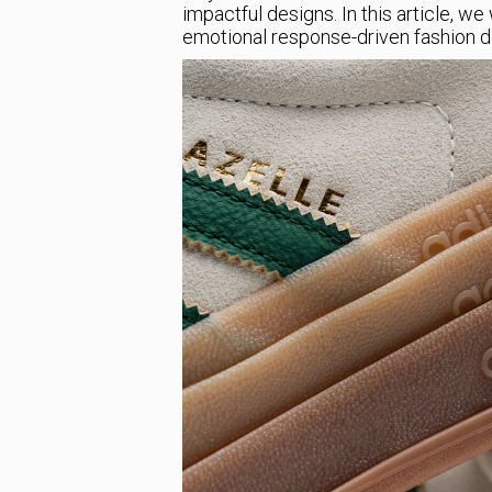
impactful designs. In this article, w
emotional response-driven fashion des