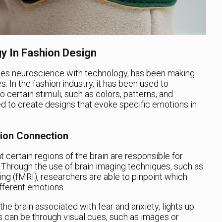
y In Fashion Design
nes neuroscience with technology, has been making
es. In the fashion industry, it has been used to
certain stimuli, such as colors, patterns, and
ed to create designs that evoke specific emotions in
ion Connection
 certain regions of the brain are responsible for
 Through the use of brain imaging techniques, such as
ng (fMRI), researchers are able to pinpoint which
ifferent emotions.
the brain associated with fear and anxiety, lights up
s can be through visual cues, such as images or