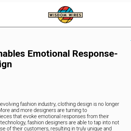
nables Emotional Response-
ign
evolving fashion industry, clothing design is no longer
 More and more designers are turning to
ieces that evoke emotional responses from their
technology, fashion designers are able to tap into not
se of their customers, resulting in truly unique and