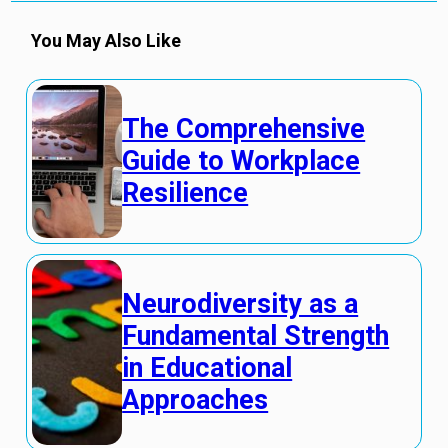
You May Also Like
The Comprehensive
Guide to Workplace
Resilience
Neurodiversity as a
Fundamental Strength
in Educational
Approaches