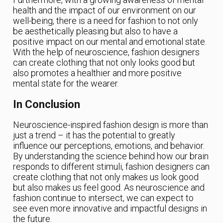
health and the impact of our environment on our
well-being, there is a need for fashion to not only
be aesthetically pleasing but also to have a
positive impact on our mental and emotional state.
With the help of neuroscience, fashion designers
can create clothing that not only looks good but
also promotes a healthier and more positive
mental state for the wearer.
In Conclusion
Neuroscience-inspired fashion design is more than
just a trend – it has the potential to greatly
influence our perceptions, emotions, and behavior.
By understanding the science behind how our brain
responds to different stimuli, fashion designers can
create clothing that not only makes us look good
but also makes us feel good. As neuroscience and
fashion continue to intersect, we can expect to
see even more innovative and impactful designs in
the future.