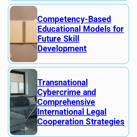
Competency-Based
Educational Models for
Future Skill
Development
Transnational
Cybercrime and
Comprehensive
International Legal
Cooperation Strategies