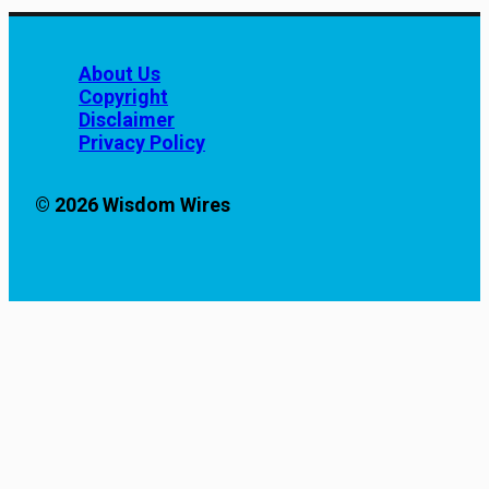
About Us
Copyright
Disclaimer
Privacy Policy
© 2026 Wisdom Wires