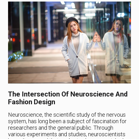
The Intersection Of Neuroscience And
Fashion Design
Neuroscience, the scientific study of the nervous
system, has long been a subject of fascination for
researchers and the general public. Through
various experiments and studies, neuroscientists