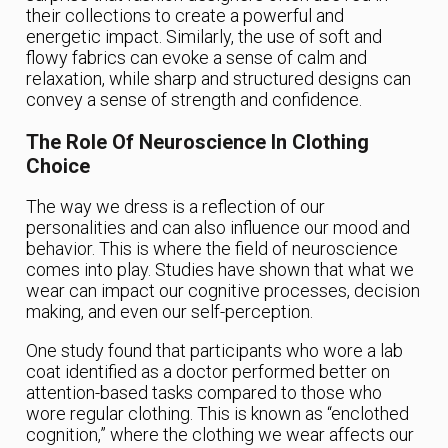
their collections to create a powerful and
energetic impact. Similarly, the use of soft and
flowy fabrics can evoke a sense of calm and
relaxation, while sharp and structured designs can
convey a sense of strength and confidence.
The Role Of Neuroscience In Clothing
Choice
The way we dress is a reflection of our
personalities and can also influence our mood and
behavior. This is where the field of neuroscience
comes into play. Studies have shown that what we
wear can impact our cognitive processes, decision
making, and even our self-perception.
One study found that participants who wore a lab
coat identified as a doctor performed better on
attention-based tasks compared to those who
wore regular clothing. This is known as “enclothed
cognition,” where the clothing we wear affects our