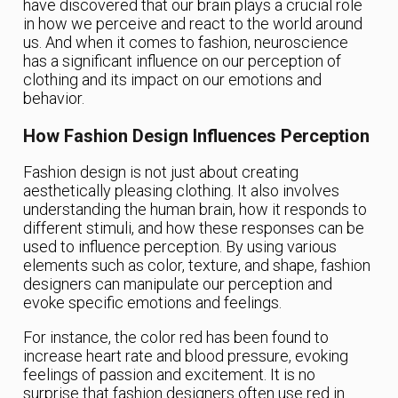
have discovered that our brain plays a crucial role
in how we perceive and react to the world around
us. And when it comes to fashion, neuroscience
has a significant influence on our perception of
clothing and its impact on our emotions and
behavior.
How Fashion Design Influences Perception
Fashion design is not just about creating
aesthetically pleasing clothing. It also involves
understanding the human brain, how it responds to
different stimuli, and how these responses can be
used to influence perception. By using various
elements such as color, texture, and shape, fashion
designers can manipulate our perception and
evoke specific emotions and feelings.
For instance, the color red has been found to
increase heart rate and blood pressure, evoking
feelings of passion and excitement. It is no
surprise that fashion designers often use red in