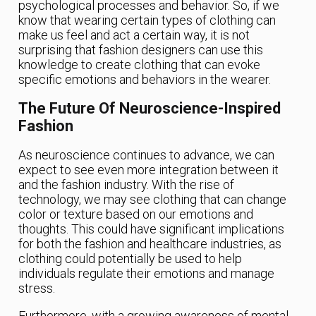
psychological processes and behavior. So, if we
know that wearing certain types of clothing can
make us feel and act a certain way, it is not
surprising that fashion designers can use this
knowledge to create clothing that can evoke
specific emotions and behaviors in the wearer.
The Future Of Neuroscience-Inspired
Fashion
As neuroscience continues to advance, we can
expect to see even more integration between it
and the fashion industry. With the rise of
technology, we may see clothing that can change
color or texture based on our emotions and
thoughts. This could have significant implications
for both the fashion and healthcare industries, as
clothing could potentially be used to help
individuals regulate their emotions and manage
stress.
Furthermore, with a growing awareness of mental