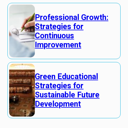
Professional Growth:
Strategies for
Continuous
Improvement
Green Educational
Strategies for
Sustainable Future
Development