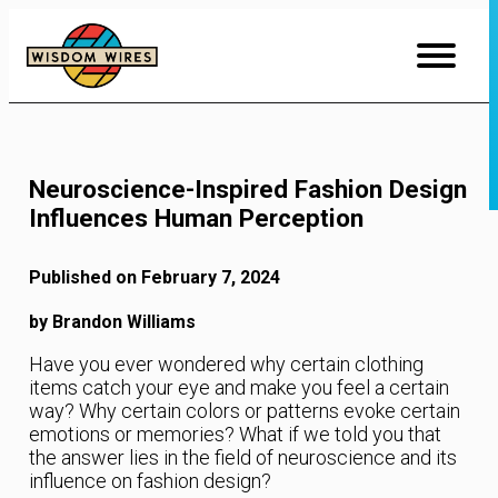
Skip
to
Content
Neuroscience-Inspired Fashion Design
Influences Human Perception
Published on February 7, 2024
by Brandon Williams
Have you ever wondered why certain clothing
items catch your eye and make you feel a certain
way? Why certain colors or patterns evoke certain
emotions or memories? What if we told you that
the answer lies in the field of neuroscience and its
influence on fashion design?