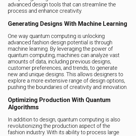
advanced design tools that can streamline the
process and enhance creativity.
Generating Designs With Machine Learning
One way quantum computing is unlocking
advanced fashion design potential is through
machine learning. By leveraging the power of
quantum computing, machines can analyze vast
amounts of data, including previous designs,
customer preferences, and trends, to generate
new and unique designs. This allows designers to
explore a more extensive range of design options,
pushing the boundaries of creativity and innovation.
Optimizing Production With Quantum
Algorithms
In addition to design, quantum computing is also
revolutionizing the production aspect of the
fashion industry. With its ability to process large