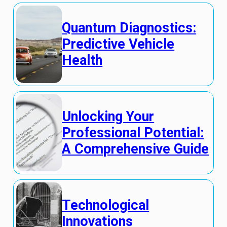
Quantum Diagnostics:
Predictive Vehicle
Health
Unlocking Your
Professional Potential:
A Comprehensive Guide
Technological
Innovations