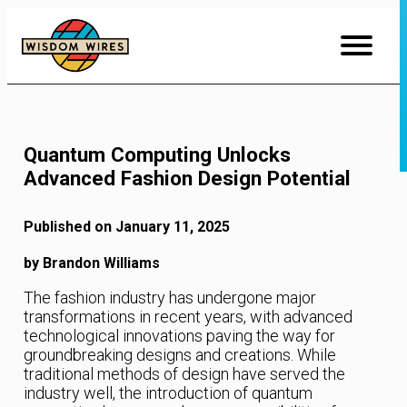
Skip
to
Content
Quantum Computing Unlocks
Advanced Fashion Design Potential
Published on January 11, 2025
by Brandon Williams
The fashion industry has undergone major
transformations in recent years, with advanced
technological innovations paving the way for
groundbreaking designs and creations. While
traditional methods of design have served the
industry well, the introduction of quantum