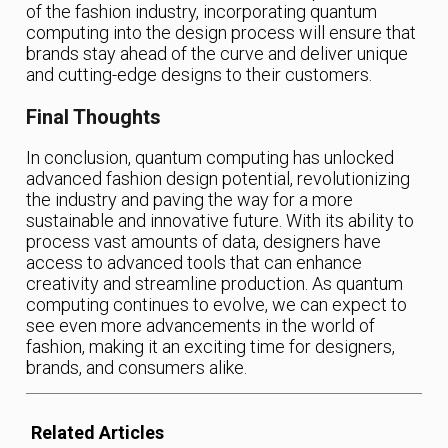
of the fashion industry, incorporating quantum
computing into the design process will ensure that
brands stay ahead of the curve and deliver unique
and cutting-edge designs to their customers.
Final Thoughts
In conclusion, quantum computing has unlocked
advanced fashion design potential, revolutionizing
the industry and paving the way for a more
sustainable and innovative future. With its ability to
process vast amounts of data, designers have
access to advanced tools that can enhance
creativity and streamline production. As quantum
computing continues to evolve, we can expect to
see even more advancements in the world of
fashion, making it an exciting time for designers,
brands, and consumers alike.
Related Articles