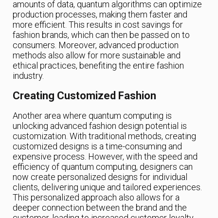
amounts of data, quantum algorithms can optimize
production processes, making them faster and
more efficient. This results in cost savings for
fashion brands, which can then be passed on to
consumers. Moreover, advanced production
methods also allow for more sustainable and
ethical practices, benefiting the entire fashion
industry.
Creating Customized Fashion
Another area where quantum computing is
unlocking advanced fashion design potential is
customization. With traditional methods, creating
customized designs is a time-consuming and
expensive process. However, with the speed and
efficiency of quantum computing, designers can
now create personalized designs for individual
clients, delivering unique and tailored experiences.
This personalized approach also allows for a
deeper connection between the brand and the
customer, leading to increased customer loyalty.