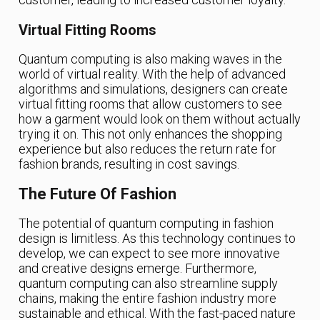
Virtual Fitting Rooms
Quantum computing is also making waves in the
world of virtual reality. With the help of advanced
algorithms and simulations, designers can create
virtual fitting rooms that allow customers to see
how a garment would look on them without actually
trying it on. This not only enhances the shopping
experience but also reduces the return rate for
fashion brands, resulting in cost savings.
The Future Of Fashion
The potential of quantum computing in fashion
design is limitless. As this technology continues to
develop, we can expect to see more innovative
and creative designs emerge. Furthermore,
quantum computing can also streamline supply
chains, making the entire fashion industry more
sustainable and ethical. With the fast-paced nature