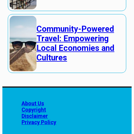
Community-Powered
Travel: Empowering
Local Economies and
Cultures
About Us
Copyright
Disclaimer
Privacy Policy