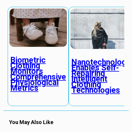
Biometric
Nanotechnology
Clothing
Enables Self-
Monitors
Repairing
Comprehensive
Intelligent
Physiological
Clothing
Metrics
Technologies
You May Also Like