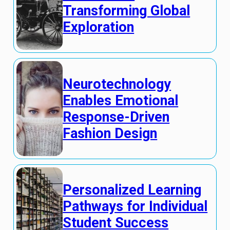
Transforming Global
Exploration
Neurotechnology
Enables Emotional
Response-Driven
Fashion Design
Personalized Learning
Pathways for Individual
Student Success