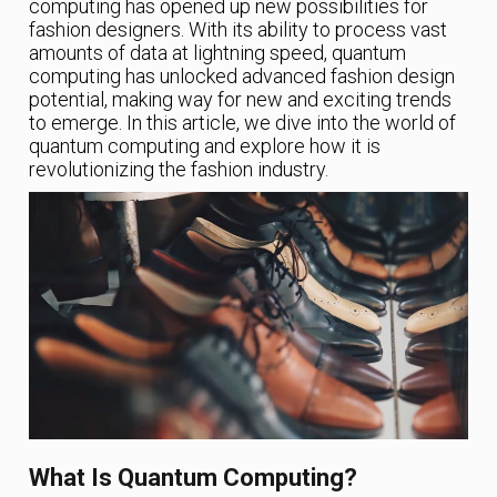
computing has opened up new possibilities for
fashion designers. With its ability to process vast
amounts of data at lightning speed, quantum
computing has unlocked advanced fashion design
potential, making way for new and exciting trends
to emerge. In this article, we dive into the world of
quantum computing and explore how it is
revolutionizing the fashion industry.
What Is Quantum Computing?