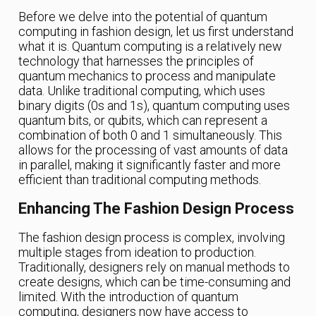
Before we delve into the potential of quantum
computing in fashion design, let us first understand
what it is. Quantum computing is a relatively new
technology that harnesses the principles of
quantum mechanics to process and manipulate
data. Unlike traditional computing, which uses
binary digits (0s and 1s), quantum computing uses
quantum bits, or qubits, which can represent a
combination of both 0 and 1 simultaneously. This
allows for the processing of vast amounts of data
in parallel, making it significantly faster and more
efficient than traditional computing methods.
Enhancing The Fashion Design Process
The fashion design process is complex, involving
multiple stages from ideation to production.
Traditionally, designers rely on manual methods to
create designs, which can be time-consuming and
limited. With the introduction of quantum
computing, designers now have access to