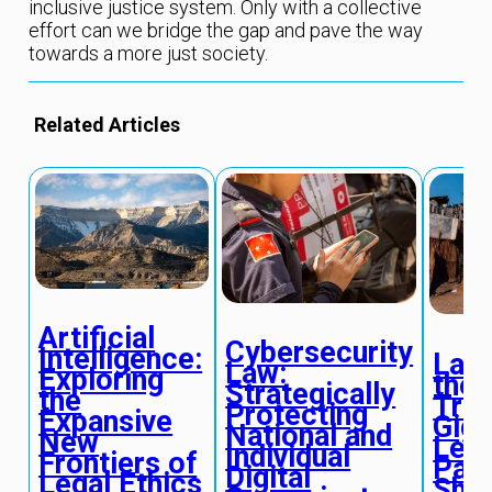
inclusive justice system. Only with a collective
effort can we bridge the gap and pave the way
towards a more just society.
Related Articles
Artificial
Cybersecurity
Intelligence:
Labo
Law:
Exploring
the
Strategically
the
Tran
Protecting
Expansive
Gig
National and
New
Lega
Individual
Frontiers of
Par
Digital
Legal Ethics
Shif