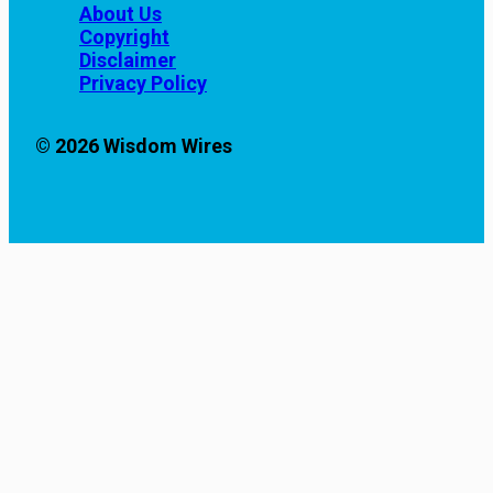
About Us
Copyright
Disclaimer
Privacy Policy
© 2026 Wisdom Wires