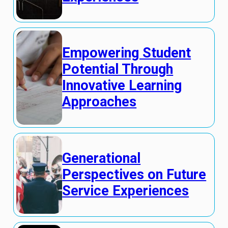
Empowering Student
Potential Through
Innovative Learning
Approaches
Generational
Perspectives on Future
Service Experiences