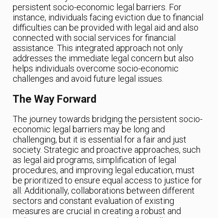
persistent socio-economic legal barriers. For
instance, individuals facing eviction due to financial
difficulties can be provided with legal aid and also
connected with social services for financial
assistance. This integrated approach not only
addresses the immediate legal concern but also
helps individuals overcome socio-economic
challenges and avoid future legal issues.
The Way Forward
The journey towards bridging the persistent socio-
economic legal barriers may be long and
challenging, but it is essential for a fair and just
society. Strategic and proactive approaches, such
as legal aid programs, simplification of legal
procedures, and improving legal education, must
be prioritized to ensure equal access to justice for
all. Additionally, collaborations between different
sectors and constant evaluation of existing
measures are crucial in creating a robust and