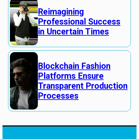
Reimagining
Professional Success
in Uncertain Times
Blockchain Fashion
Platforms Ensure
Transparent Production
Processes