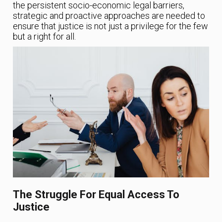
the persistent socio-economic legal barriers,
strategic and proactive approaches are needed to
ensure that justice is not just a privilege for the few
but a right for all.
The Struggle For Equal Access To
Justice