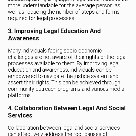
more understandable for the average person, as
well as reducing the number of steps and forms
required for legal processes.
3. Improving Legal Education And
Awareness
Many individuals facing socio-economic
challenges are not aware of their rights or the legal
processes available to them. By improving legal
education and awareness, individuals can be
empowered to navigate the justice system and
assert their rights. This can be achieved through
community outreach programs and various media
platforms.
4. Collaboration Between Legal And Social
Services
Collaboration between legal and social services
can effectively address the root causes of