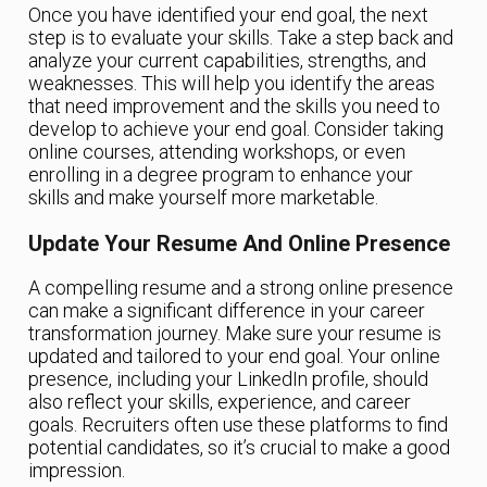
Once you have identified your end goal, the next
step is to evaluate your skills. Take a step back and
analyze your current capabilities, strengths, and
weaknesses. This will help you identify the areas
that need improvement and the skills you need to
develop to achieve your end goal. Consider taking
online courses, attending workshops, or even
enrolling in a degree program to enhance your
skills and make yourself more marketable.
Update Your Resume And Online Presence
A compelling resume and a strong online presence
can make a significant difference in your career
transformation journey. Make sure your resume is
updated and tailored to your end goal. Your online
presence, including your LinkedIn profile, should
also reflect your skills, experience, and career
goals. Recruiters often use these platforms to find
potential candidates, so it’s crucial to make a good
impression.