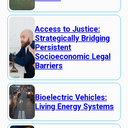
Access to Justice:
Strategically Bridging
Persistent
Socioeconomic Legal
Barriers
Bioelectric Vehicles:
Living Energy Systems