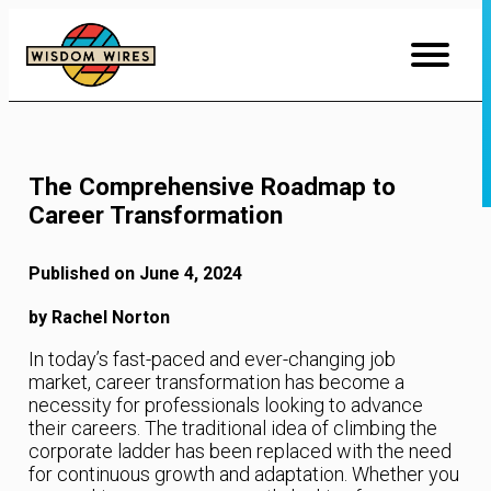
Skip
to
Content
The Comprehensive Roadmap to
Career Transformation
Published on June 4, 2024
by Rachel Norton
In today’s fast-paced and ever-changing job
market, career transformation has become a
necessity for professionals looking to advance
their careers. The traditional idea of climbing the
corporate ladder has been replaced with the need
for continuous growth and adaptation. Whether you