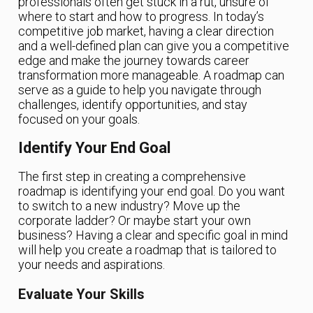
professionals often get stuck in a rut, unsure of
where to start and how to progress. In today’s
competitive job market, having a clear direction
and a well-defined plan can give you a competitive
edge and make the journey towards career
transformation more manageable. A roadmap can
serve as a guide to help you navigate through
challenges, identify opportunities, and stay
focused on your goals.
Identify Your End Goal
The first step in creating a comprehensive
roadmap is identifying your end goal. Do you want
to switch to a new industry? Move up the
corporate ladder? Or maybe start your own
business? Having a clear and specific goal in mind
will help you create a roadmap that is tailored to
your needs and aspirations.
Evaluate Your Skills