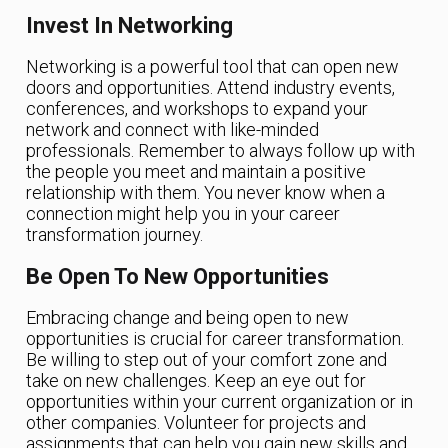
Invest In Networking
Networking is a powerful tool that can open new
doors and opportunities. Attend industry events,
conferences, and workshops to expand your
network and connect with like-minded
professionals. Remember to always follow up with
the people you meet and maintain a positive
relationship with them. You never know when a
connection might help you in your career
transformation journey.
Be Open To New Opportunities
Embracing change and being open to new
opportunities is crucial for career transformation.
Be willing to step out of your comfort zone and
take on new challenges. Keep an eye out for
opportunities within your current organization or in
other companies. Volunteer for projects and
assignments that can help you gain new skills and