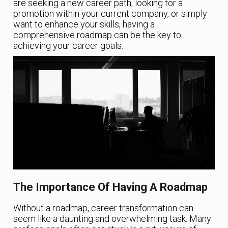
are seeking a new career path, looking for a
promotion within your current company, or simply
want to enhance your skills, having a
comprehensive roadmap can be the key to
achieving your career goals.
The Importance Of Having A Roadmap
Without a roadmap, career transformation can
seem like a daunting and overwhelming task. Many