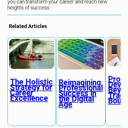
you can transform your career and reach new
heights of success.
Related Articles
Profe
The Holistic
Reimagining
Deve
Strategy for
Professional
Beyo
Career
Success in
Tradi
Excellence
the Digital
Bound
Age