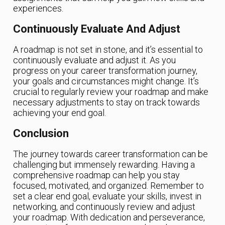
experiences.
Continuously Evaluate And Adjust
A roadmap is not set in stone, and it’s essential to
continuously evaluate and adjust it. As you
progress on your career transformation journey,
your goals and circumstances might change. It’s
crucial to regularly review your roadmap and make
necessary adjustments to stay on track towards
achieving your end goal.
Conclusion
The journey towards career transformation can be
challenging but immensely rewarding. Having a
comprehensive roadmap can help you stay
focused, motivated, and organized. Remember to
set a clear end goal, evaluate your skills, invest in
networking, and continuously review and adjust
your roadmap. With dedication and perseverance,