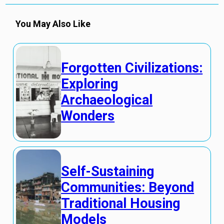
You May Also Like
Forgotten Civilizations:
Exploring
Archaeological
Wonders
Self-Sustaining
Communities: Beyond
Traditional Housing
Models