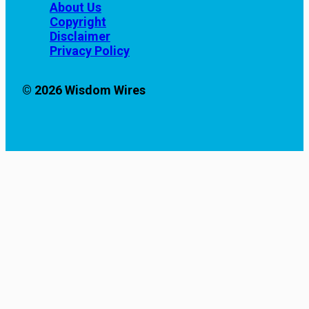
About Us
Copyright
Disclaimer
Privacy Policy
© 2026 Wisdom Wires