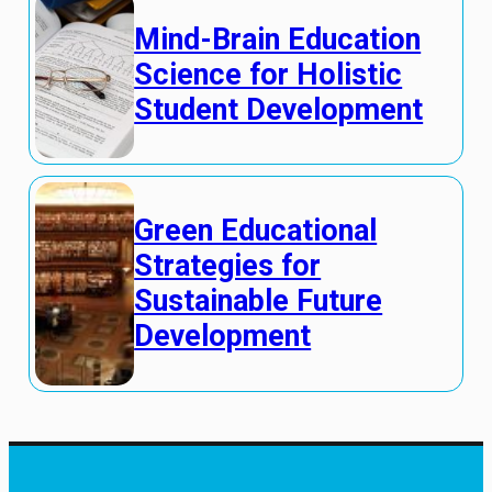
Mind-Brain Education
Science for Holistic
Student Development
Green Educational
Strategies for
Sustainable Future
Development