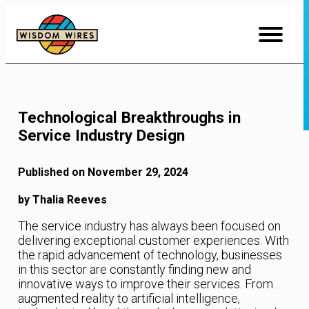
Skip
to
Content
Technological Breakthroughs in
Service Industry Design
Published on November 29, 2024
by Thalia Reeves
The service industry has always been focused on
delivering exceptional customer experiences. With
the rapid advancement of technology, businesses
in this sector are constantly finding new and
innovative ways to improve their services. From
augmented reality to artificial intelligence,