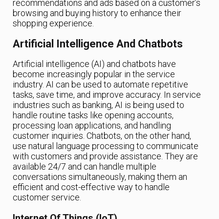
recommendations and ads based on a customer’s
browsing and buying history to enhance their
shopping experience.
Artificial Intelligence And Chatbots
Artificial intelligence (AI) and chatbots have
become increasingly popular in the service
industry. AI can be used to automate repetitive
tasks, save time, and improve accuracy. In service
industries such as banking, AI is being used to
handle routine tasks like opening accounts,
processing loan applications, and handling
customer inquiries. Chatbots, on the other hand,
use natural language processing to communicate
with customers and provide assistance. They are
available 24/7 and can handle multiple
conversations simultaneously, making them an
efficient and cost-effective way to handle
customer service.
Internet Of Things (IoT)