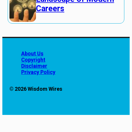
Careers
About Us
Copyright
Disclaimer
Privacy Policy
© 2026 Wisdom Wires