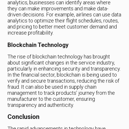
analytics, businesses can identify areas where
they can make improvements and make data-
driven decisions. For example, airlines can use data
analytics to optimize their flight schedules, routes,
and pricing to better meet customer demand and
increase profitability.
Blockchain Technology
The rise of blockchain technology has brought
about significant changes in the service industry,
particularly in enhancing security and transparency.
In the financial sector, blockchain is being used to
verify and secure transactions, reducing the risk of
fraud. It can also be used in supply chain
management to track products’ journey from the
manufacturer to the customer, ensuring
transparency and authenticity.
Conclusion
The rapid advancements in technology have