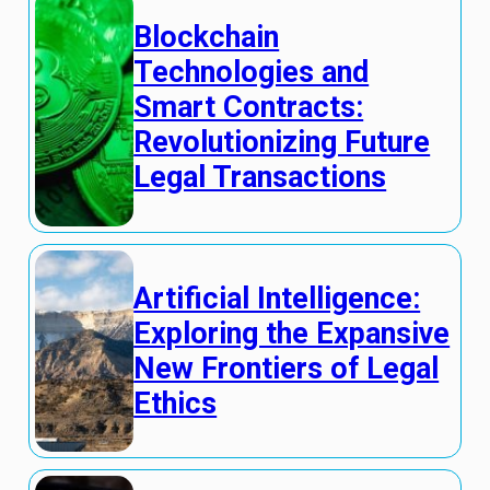
Blockchain
Technologies and
Smart Contracts:
Revolutionizing Future
Legal Transactions
Artificial Intelligence:
Exploring the Expansive
New Frontiers of Legal
Ethics