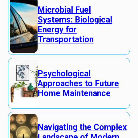
Microbial Fuel
Systems: Biological
Energy for
Transportation
Psychological
Approaches to Future
Home Maintenance
Navigating the Complex
Landscape of Modern