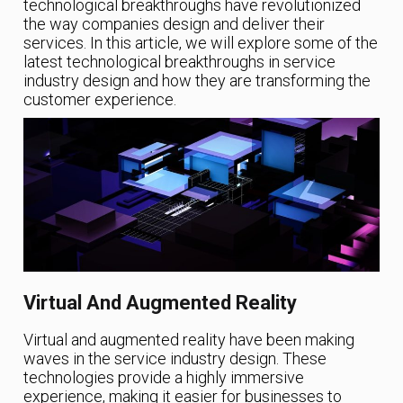
technological breakthroughs have revolutionized
the way companies design and deliver their
services. In this article, we will explore some of the
latest technological breakthroughs in service
industry design and how they are transforming the
customer experience.
Virtual And Augmented Reality
Virtual and augmented reality have been making
waves in the service industry design. These
technologies provide a highly immersive
experience, making it easier for businesses to