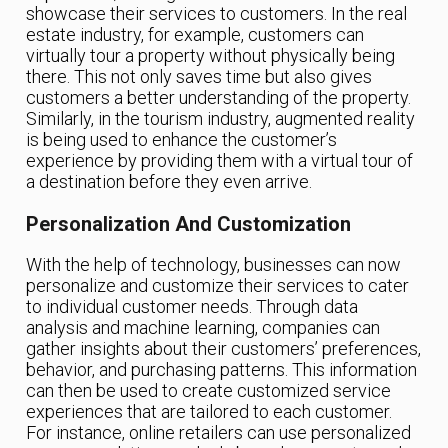
showcase their services to customers. In the real
estate industry, for example, customers can
virtually tour a property without physically being
there. This not only saves time but also gives
customers a better understanding of the property.
Similarly, in the tourism industry, augmented reality
is being used to enhance the customer’s
experience by providing them with a virtual tour of
a destination before they even arrive.
Personalization And Customization
With the help of technology, businesses can now
personalize and customize their services to cater
to individual customer needs. Through data
analysis and machine learning, companies can
gather insights about their customers’ preferences,
behavior, and purchasing patterns. This information
can then be used to create customized service
experiences that are tailored to each customer.
For instance, online retailers can use personalized