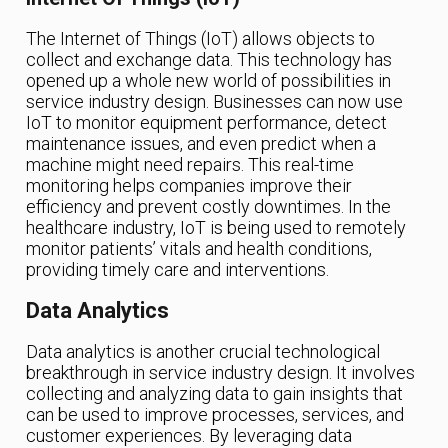
The Internet of Things (IoT) allows objects to
collect and exchange data. This technology has
opened up a whole new world of possibilities in
service industry design. Businesses can now use
IoT to monitor equipment performance, detect
maintenance issues, and even predict when a
machine might need repairs. This real-time
monitoring helps companies improve their
efficiency and prevent costly downtimes. In the
healthcare industry, IoT is being used to remotely
monitor patients’ vitals and health conditions,
providing timely care and interventions.
Data Analytics
Data analytics is another crucial technological
breakthrough in service industry design. It involves
collecting and analyzing data to gain insights that
can be used to improve processes, services, and
customer experiences. By leveraging data