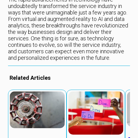
undoubtedly transformed the service industry in
ways that were unimaginable just a few years ago.
From virtual and augmented reality to AI and data
analytics, these breakthroughs have revolutionized
the way businesses design and deliver their
services. One thing is for sure, as technology
continues to evolve, so will the service industry,
and customers can expect even more innovative
and personalized experiences in the future.
Related Articles