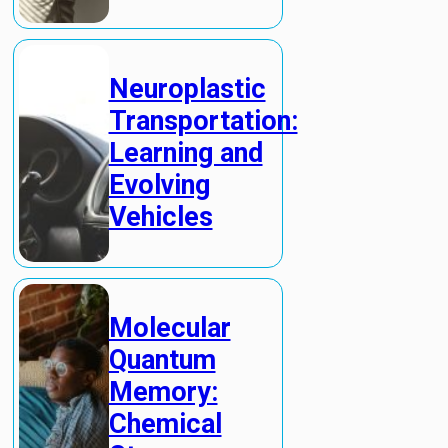
Neuroplastic
Transportation:
Learning and
Evolving
Vehicles
Molecular
Quantum
Memory:
Chemical