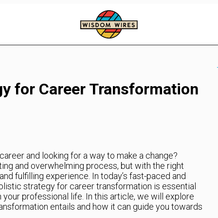
gy for Career Transformation
t career and looking for a way to make a change?
ting and overwhelming process, but with the right
and fulfilling experience. In today’s fast-paced and
listic strategy for career transformation is essential
your professional life. In this article, we will explore
ransformation entails and how it can guide you towards