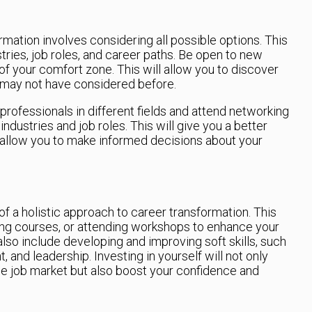
ormation involves considering all possible options. This
tries, job roles, and career paths. Be open to new
 of your comfort zone. This will allow you to discover
 may not have considered before.
 professionals in different fields and attend networking
ndustries and job roles. This will give you a better
 allow you to make informed decisions about your
t of a holistic approach to career transformation. This
king courses, or attending workshops to enhance your
also include developing and improving soft skills, such
nd leadership. Investing in yourself will not only
he job market but also boost your confidence and