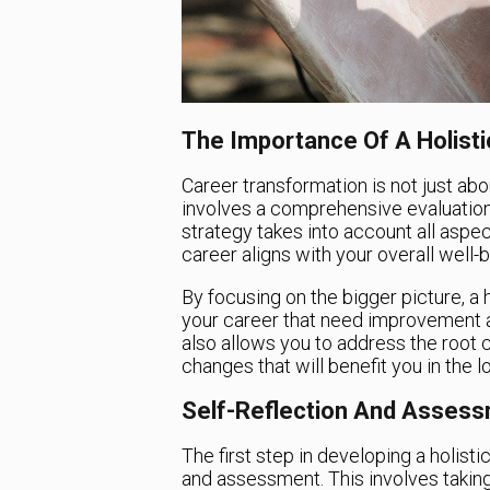
The Importance Of A Holisti
Career transformation is not just abou
involves a comprehensive evaluation of
strategy takes into account all aspec
career aligns with your overall well-
By focusing on the bigger picture, a 
your career that need improvement an
also allows you to address the root 
changes that will benefit you in the l
Self-Reflection And Asses
The first step in developing a holisti
and assessment. This involves taking 