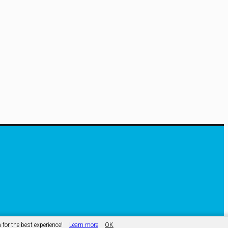
ss
for the best experience!
Learn more
OK