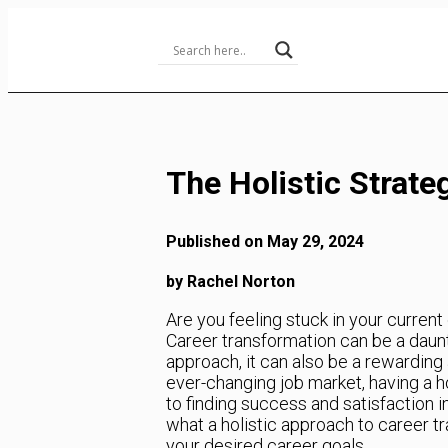
Skip
to
Content
The Holistic Strate
Published on May 29, 2024
by Rachel Norton
Are you feeling stuck in your curren
Career transformation can be a daun
approach, it can also be a rewarding 
ever-changing job market, having a ho
to finding success and satisfaction in 
what a holistic approach to career t
your desired career goals.