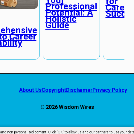
for
Professional
Career
Potential: A
Succe
Holistic
Guide
ehensive
to Career
bility
About Us
Copyright
Disclaimer
Privacy Policy
© 2026 Wisdom Wires
d non-personalized content. Click 'OK' to allow us and our partners to use your data 