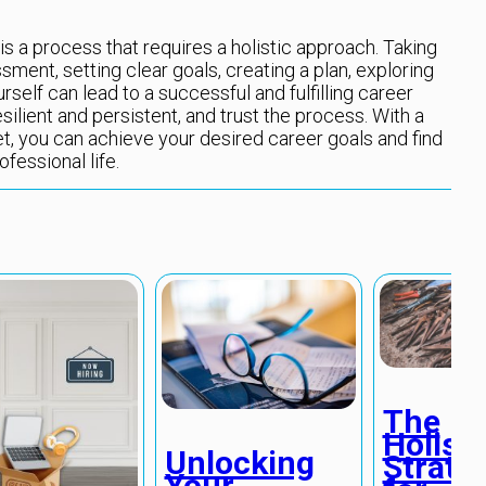
is a process that requires a holistic approach. Taking
sment, setting clear goals, creating a plan, exploring
urself can lead to a successful and fulfilling career
ilient and persistent, and trust the process. With a
et, you can achieve your desired career goals and find
fessional life.
The
Holisti
Unlocking
Strate
Your