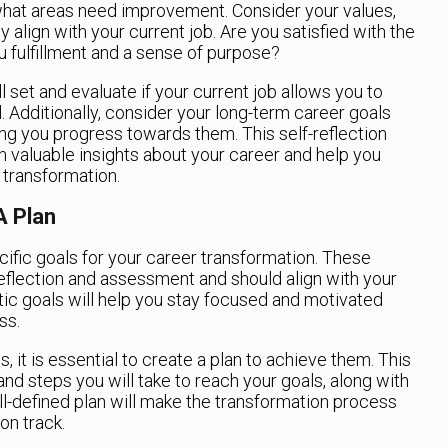
hat areas need improvement. Consider your values,
 align with your current job. Are you satisfied with the
u fulfillment and a sense of purpose?
ll set and evaluate if your current job allows you to
tial. Additionally, consider your long-term career goals
ing you progress towards them. This self-reflection
 valuable insights about your career and help you
transformation.
A Plan
cific goals for your career transformation. These
eflection and assessment and should align with your
stic goals will help you stay focused and motivated
ss.
 it is essential to create a plan to achieve them. This
and steps you will take to reach your goals, along with
ll-defined plan will make the transformation process
n track.