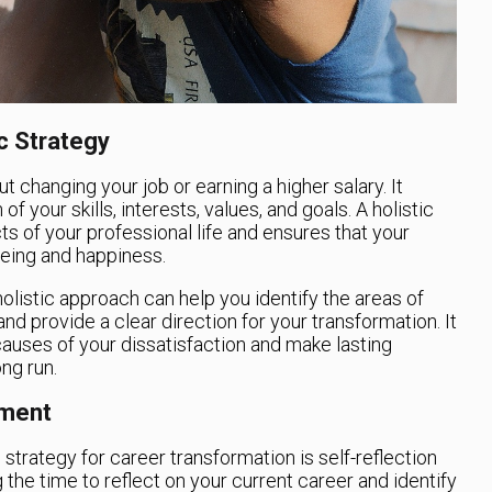
c Strategy
t changing your job or earning a higher salary. It
 your skills, interests, values, and goals. A holistic
ts of your professional life and ensures that your
being and happiness.
holistic approach can help you identify the areas of
d provide a clear direction for your transformation. It
causes of your dissatisfaction and make lasting
ong run.
sment
c strategy for career transformation is self-reflection
the time to reflect on your current career and identify