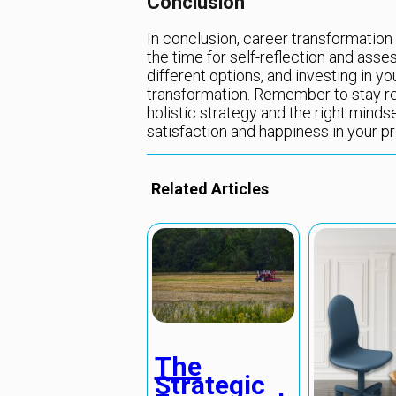
Conclusion
In conclusion, career transformation 
the time for self-reflection and asses
different options, and investing in yo
transformation. Remember to stay res
holistic strategy and the right minds
satisfaction and happiness in your pro
Related Articles
The
Strategic