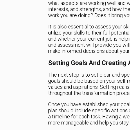
what aspects are working well and w
interests, and strengths, and how they
work you are doing? Does it bring yo
It is also essential to assess your ski
utilize your skills to their full poten
and whether your current job is help
and assessment will provide you with
make informed decisions about your 
Setting Goals And Creating 
The next step is to set clear and spe
goals should be based on your self-r
values and aspirations. Setting reali
throughout the transformation proce
Once you have established your goals,
plan should include specific actions 
a timeline for each task. Having a we
more manageable and help you stay o