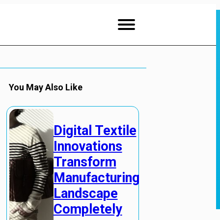
You May Also Like
Digital Textile
Innovations
Transform
Manufacturing
Landscape
Completely