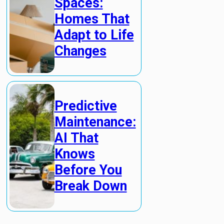
Spaces:
Homes That
Adapt to Life
Changes
Predictive
Maintenance:
AI That
Knows
Before You
Break Down