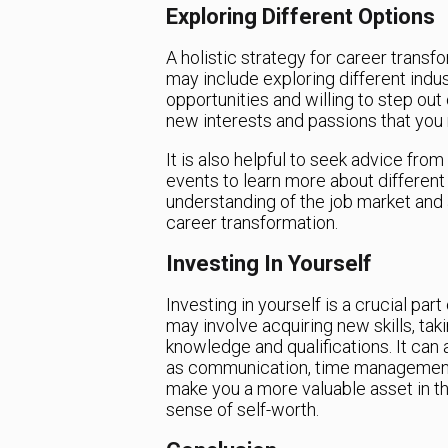
Exploring Different Options
A holistic strategy for career transf
may include exploring different indus
opportunities and willing to step out
new interests and passions that you
It is also helpful to seek advice from
events to learn more about different i
understanding of the job market and
career transformation.
Investing In Yourself
Investing in yourself is a crucial par
may involve acquiring new skills, ta
knowledge and qualifications. It can 
as communication, time management, a
make you a more valuable asset in t
sense of self-worth.