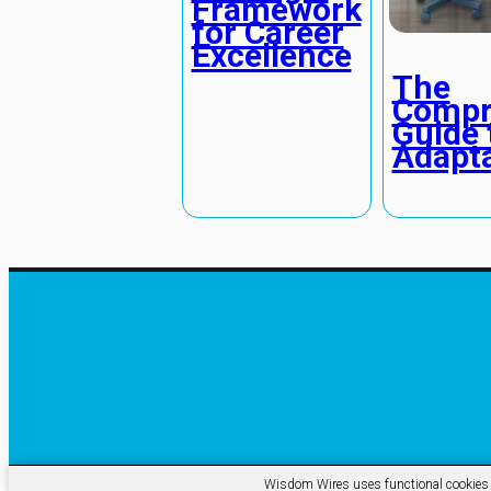
Framework
for Career
Excellence
The
Compr
Guide 
Adapta
Wisdom Wires uses functional cookies an