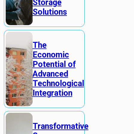
Storage
Solutions
The
Economic
Potential of
Advanced
Technological
Integration
Transformative