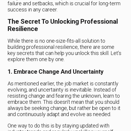
failure and setbacks, which is crucial for long-term
success in any career.
The Secret To Unlocking Professional
Resilience
While there is no one-size-fits-all solution to
building professional resilience, there are some
key secrets that can help you unlock this skill. Let’s
explore them one by one.
1. Embrace Change And Uncertainty
As mentioned earlier, the job market is constantly
evolving, and uncertainty is inevitable. Instead of
resisting change and fearing the unknown, learn to
embrace them. This doesn’t mean that you should
always be seeking change, but rather be open to it
and continuously adapt and evolve as needed.
One way to do this is by staying updated with