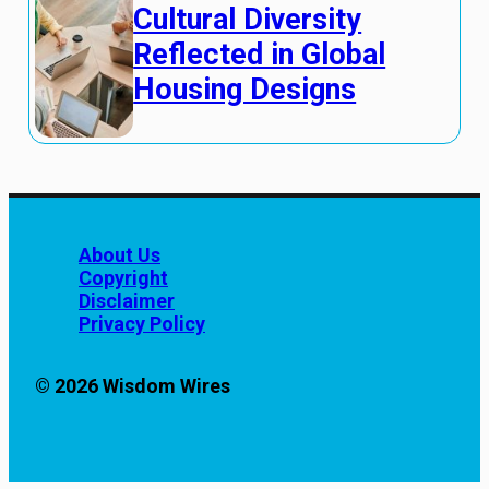
Cultural Diversity
Reflected in Global
Housing Designs
About Us
Copyright
Disclaimer
Privacy Policy
© 2026 Wisdom Wires