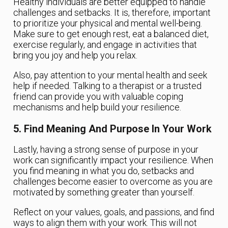
Healthy individuals are better equipped to handle
challenges and setbacks. It is, therefore, important
to prioritize your physical and mental well-being.
Make sure to get enough rest, eat a balanced diet,
exercise regularly, and engage in activities that
bring you joy and help you relax.
Also, pay attention to your mental health and seek
help if needed. Talking to a therapist or a trusted
friend can provide you with valuable coping
mechanisms and help build your resilience.
5. Find Meaning And Purpose In Your Work
Lastly, having a strong sense of purpose in your
work can significantly impact your resilience. When
you find meaning in what you do, setbacks and
challenges become easier to overcome as you are
motivated by something greater than yourself.
Reflect on your values, goals, and passions, and find
ways to align them with your work. This will not