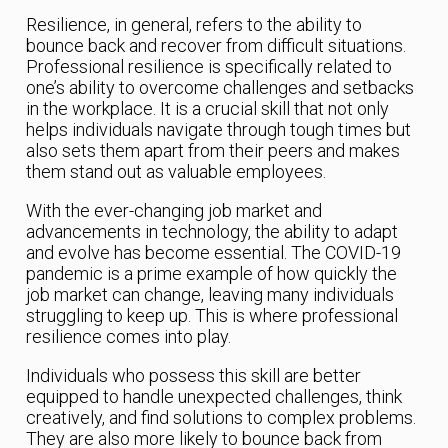
Resilience, in general, refers to the ability to
bounce back and recover from difficult situations.
Professional resilience is specifically related to
one’s ability to overcome challenges and setbacks
in the workplace. It is a crucial skill that not only
helps individuals navigate through tough times but
also sets them apart from their peers and makes
them stand out as valuable employees.
With the ever-changing job market and
advancements in technology, the ability to adapt
and evolve has become essential. The COVID-19
pandemic is a prime example of how quickly the
job market can change, leaving many individuals
struggling to keep up. This is where professional
resilience comes into play.
Individuals who possess this skill are better
equipped to handle unexpected challenges, think
creatively, and find solutions to complex problems.
They are also more likely to bounce back from