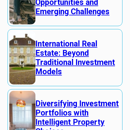
Opportunities and
Emerging Challenges
International Real
Estate: Beyond
Traditional Investment
Models
Diversifying Investment
Portfolios with
Intelligent Property