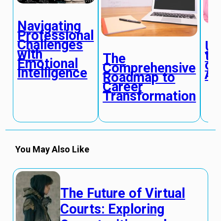
Navigating
Professional
Challenges
Un
with
th
The
Emotional
of
Comprehensive
Intelligence
Ad
Roadmap to
Career
Transformation
You May Also Like
The Future of Virtual
Courts: Exploring