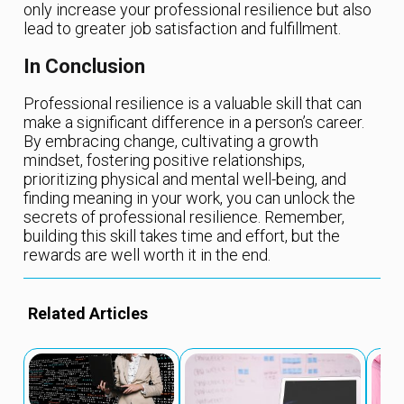
only increase your professional resilience but also
lead to greater job satisfaction and fulfillment.
In Conclusion
Professional resilience is a valuable skill that can
make a significant difference in a person’s career.
By embracing change, cultivating a growth
mindset, fostering positive relationships,
prioritizing physical and mental well-being, and
finding meaning in your work, you can unlock the
secrets of professional resilience. Remember,
building this skill takes time and effort, but the
rewards are well worth it in the end.
Related Articles