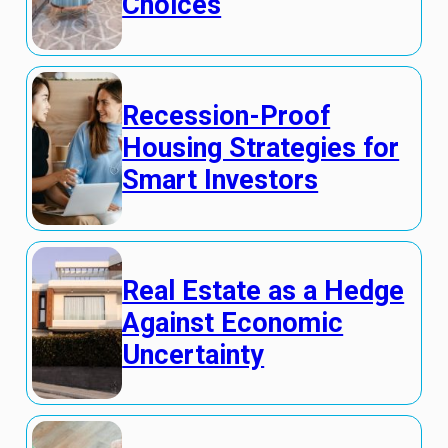
Choices
Recession-Proof
Housing Strategies for
Smart Investors
Real Estate as a Hedge
Against Economic
Uncertainty