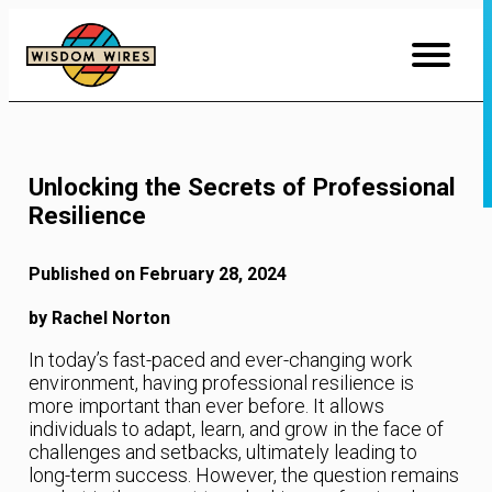
Skip
to
Content
Unlocking the Secrets of Professional
Resilience
Published on February 28, 2024
by Rachel Norton
In today’s fast-paced and ever-changing work
environment, having professional resilience is
more important than ever before. It allows
individuals to adapt, learn, and grow in the face of
challenges and setbacks, ultimately leading to
long-term success. However, the question remains