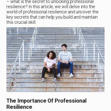
– what is the secret to unlocking professional
resilience? In this article, we will delve into the
world of professional resilience and uncover the
key secrets that can help you build and maintain
this crucial skill.
The Importance Of Professional
Resilience