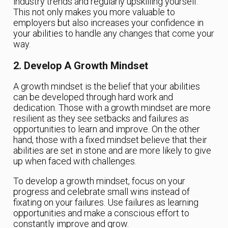
industry trends and regularly upskilling yourself.
This not only makes you more valuable to
employers but also increases your confidence in
your abilities to handle any changes that come your
way.
2. Develop A Growth Mindset
A growth mindset is the belief that your abilities
can be developed through hard work and
dedication. Those with a growth mindset are more
resilient as they see setbacks and failures as
opportunities to learn and improve. On the other
hand, those with a fixed mindset believe that their
abilities are set in stone and are more likely to give
up when faced with challenges.
To develop a growth mindset, focus on your
progress and celebrate small wins instead of
fixating on your failures. Use failures as learning
opportunities and make a conscious effort to
constantly improve and grow.