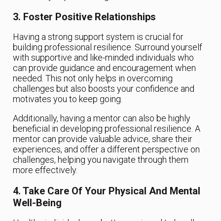
3. Foster Positive Relationships
Having a strong support system is crucial for
building professional resilience. Surround yourself
with supportive and like-minded individuals who
can provide guidance and encouragement when
needed. This not only helps in overcoming
challenges but also boosts your confidence and
motivates you to keep going.
Additionally, having a mentor can also be highly
beneficial in developing professional resilience. A
mentor can provide valuable advice, share their
experiences, and offer a different perspective on
challenges, helping you navigate through them
more effectively.
4. Take Care Of Your Physical And Mental
Well-Being