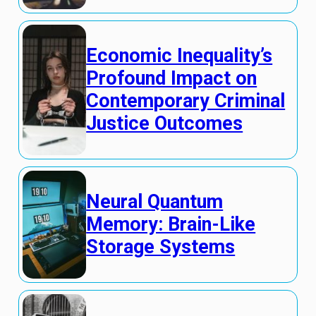
Economic Inequality’s
Profound Impact on
Contemporary Criminal
Justice Outcomes
Neural Quantum
Memory: Brain-Like
Storage Systems