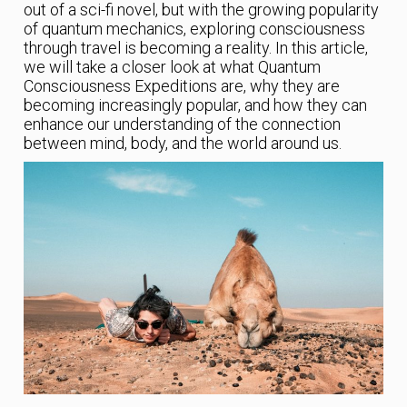
out of a sci-fi novel, but with the growing popularity
of quantum mechanics, exploring consciousness
through travel is becoming a reality. In this article,
we will take a closer look at what Quantum
Consciousness Expeditions are, why they are
becoming increasingly popular, and how they can
enhance our understanding of the connection
between mind, body, and the world around us.