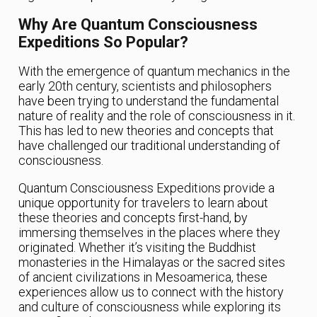
Why Are Quantum Consciousness
Expeditions So Popular?
With the emergence of quantum mechanics in the
early 20th century, scientists and philosophers
have been trying to understand the fundamental
nature of reality and the role of consciousness in it.
This has led to new theories and concepts that
have challenged our traditional understanding of
consciousness.
Quantum Consciousness Expeditions provide a
unique opportunity for travelers to learn about
these theories and concepts first-hand, by
immersing themselves in the places where they
originated. Whether it’s visiting the Buddhist
monasteries in the Himalayas or the sacred sites
of ancient civilizations in Mesoamerica, these
experiences allow us to connect with the history
and culture of consciousness while exploring its