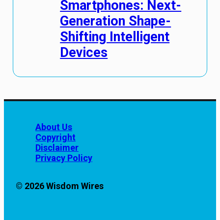
Smartphones: Next-
Generation Shape-
Shifting Intelligent
Devices
About Us
Copyright
Disclaimer
Privacy Policy
© 2026 Wisdom Wires