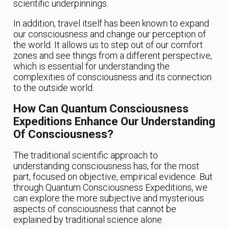
scientific underpinnings.
In addition, travel itself has been known to expand
our consciousness and change our perception of
the world. It allows us to step out of our comfort
zones and see things from a different perspective,
which is essential for understanding the
complexities of consciousness and its connection
to the outside world.
How Can Quantum Consciousness
Expeditions Enhance Our Understanding
Of Consciousness?
The traditional scientific approach to
understanding consciousness has, for the most
part, focused on objective, empirical evidence. But
through Quantum Consciousness Expeditions, we
can explore the more subjective and mysterious
aspects of consciousness that cannot be
explained by traditional science alone.