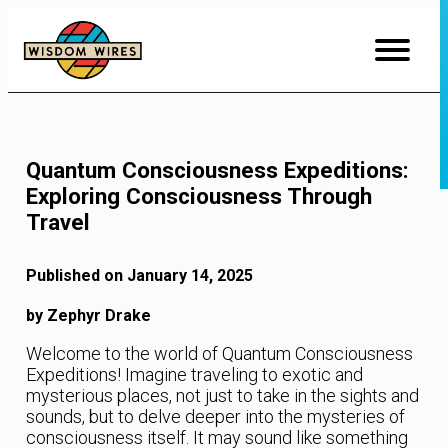
Skip
to
Content
Quantum Consciousness Expeditions:
Exploring Consciousness Through
Travel
Published on January 14, 2025
by Zephyr Drake
Welcome to the world of Quantum Consciousness
Expeditions! Imagine traveling to exotic and
mysterious places, not just to take in the sights and
sounds, but to delve deeper into the mysteries of
consciousness itself. It may sound like something