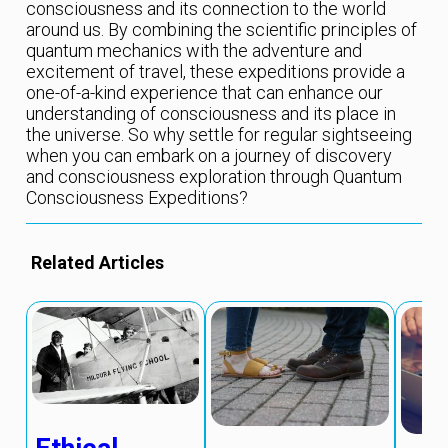
consciousness and its connection to the world
around us. By combining the scientific principles of
quantum mechanics with the adventure and
excitement of travel, these expeditions provide a
one-of-a-kind experience that can enhance our
understanding of consciousness and its place in
the universe. So why settle for regular sightseeing
when you can embark on a journey of discovery
and consciousness exploration through Quantum
Consciousness Expeditions?
Related Articles