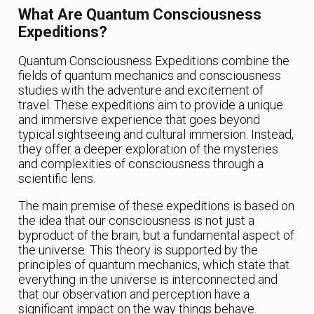
What Are Quantum Consciousness
Expeditions?
Quantum Consciousness Expeditions combine the
fields of quantum mechanics and consciousness
studies with the adventure and excitement of
travel. These expeditions aim to provide a unique
and immersive experience that goes beyond
typical sightseeing and cultural immersion. Instead,
they offer a deeper exploration of the mysteries
and complexities of consciousness through a
scientific lens.
The main premise of these expeditions is based on
the idea that our consciousness is not just a
byproduct of the brain, but a fundamental aspect of
the universe. This theory is supported by the
principles of quantum mechanics, which state that
everything in the universe is interconnected and
that our observation and perception have a
significant impact on the way things behave.