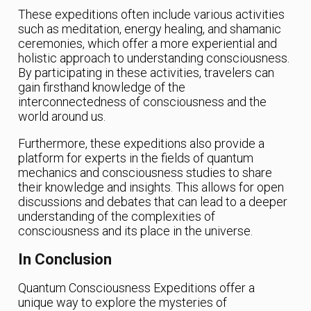
These expeditions often include various activities
such as meditation, energy healing, and shamanic
ceremonies, which offer a more experiential and
holistic approach to understanding consciousness.
By participating in these activities, travelers can
gain firsthand knowledge of the
interconnectedness of consciousness and the
world around us.
Furthermore, these expeditions also provide a
platform for experts in the fields of quantum
mechanics and consciousness studies to share
their knowledge and insights. This allows for open
discussions and debates that can lead to a deeper
understanding of the complexities of
consciousness and its place in the universe.
In Conclusion
Quantum Consciousness Expeditions offer a
unique way to explore the mysteries of