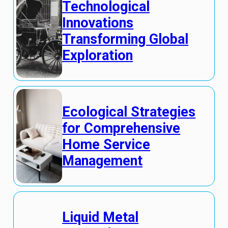
Technological
Innovations
Transforming Global
Exploration
Ecological Strategies
for Comprehensive
Home Service
Management
Liquid Metal