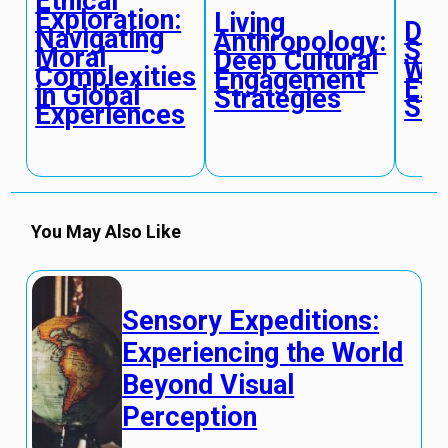
Ethical
Exploration:
Living
Dig
Navigating
Anthropology:
Str
Moral
Deep Cultural
Wor
Complexities
Engagement
Exp
in Global
Strategies
Sim
Experiences
You May Also Like
Sensory Expeditions:
Experiencing the World
Beyond Visual
Perception