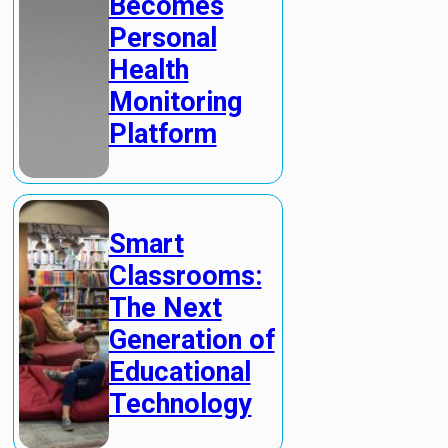
Becomes
Personal
Health
Monitoring
Platform
Smart
Classrooms:
The Next
Generation of
Educational
Technology