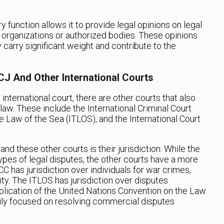
y function allows it to provide legal opinions on legal
 organizations or authorized bodies. These opinions
y carry significant weight and contribute to the
CJ And Other International Courts
international court, there are other courts that also
l law. These include the International Criminal Court
the Law of the Sea (ITLOS), and the International Court
d these other courts is their jurisdiction. While the
 types of legal disputes, the other courts have a more
CC has jurisdiction over individuals for war crimes,
y. The ITLOS has jurisdiction over disputes
plication of the United Nations Convention on the Law
marily focused on resolving commercial disputes