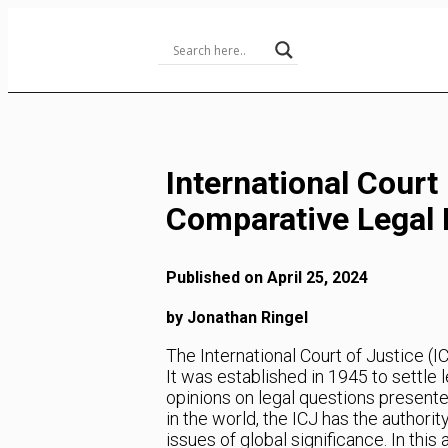
Skip
to
Content
International Cour
Comparative Legal 
Published on April 25, 2024
by Jonathan Ringel
The International Court of Justice (IC
It was established in 1945 to settle
opinions on legal questions presented
in the world, the ICJ has the authori
issues of global significance. In this 