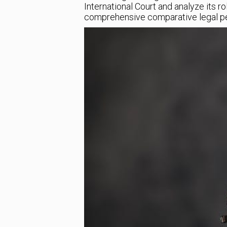
International Court and analyze its ro
comprehensive comparative legal pe