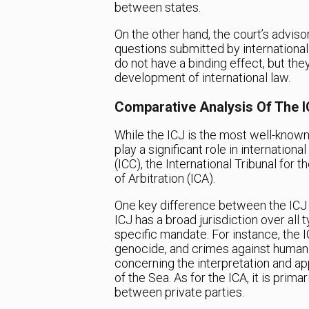
between states.
On the other hand, the court’s advisor
questions submitted by international
do not have a binding effect, but the
development of international law.
Comparative Analysis Of The I
While the ICJ is the most well-known 
play a significant role in internationa
(ICC), the International Tribunal for 
of Arbitration (ICA).
One key difference between the ICJ an
ICJ has a broad jurisdiction over all
specific mandate. For instance, the I
genocide, and crimes against humanit
concerning the interpretation and ap
of the Sea. As for the ICA, it is pri
between private parties.