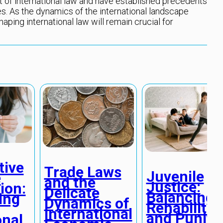
 of international law and have established precedents
s. As the dynamics of the international landscape
haping international law will remain crucial for
tive
Trade Laws
Juvenile
e
and the
Justice:
ion:
Delicate
Balancing
ing
Dynamics of
Rehabilitat
International
and Puniti
onal