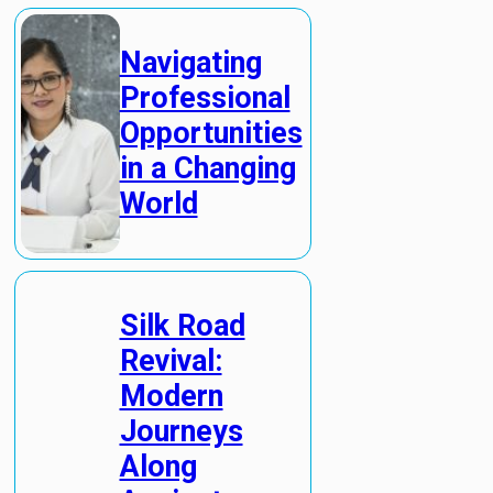
Navigating
Professional
Opportunities
in a Changing
World
Silk Road
Revival:
Modern
Journeys
Along