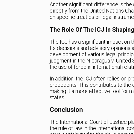
Another significant difference is the 
directly from the United Nations Chart
on specific treaties or legal instrume
The Role Of The ICJ In Shaping
The ICJ has a significant impact on t
Its decisions and advisory opinions 
development of various legal princip
judgment in the Nicaragua v. United 
the use of force in international relat
In addition, the ICJ often relies on p
precedents. This contributes to the c
making it a more effective tool for 
states.
Conclusion
The International Court of Justice pla
the rule of law in the international 