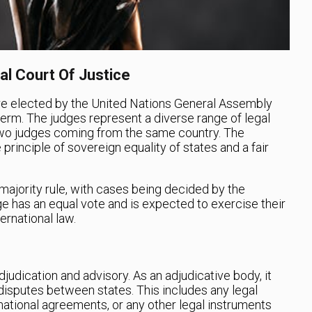
al Court Of Justice
e elected by the United Nations General Assembly
term. The judges represent a diverse range of legal
o two judges coming from the same country. The
principle of sovereign equality of states and a fair
.
 majority rule, with cases being decided by the
ge has an equal vote and is expected to exercise their
ernational law.
judication and advisory. As an adjudicative body, it
 disputes between states. This includes any legal
rnational agreements, or any other legal instruments