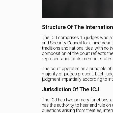
Structure Of The Internation
The ICJ comprises 15 judges who ar
and Security Council for a nine-year 
traditions and nationalities, with n
composition of the court reflects the 
representation of its member states
The court operates on a principle of
majority of judges present. Each jud
judgment impartially according to int
Jurisdiction Of The ICJ
The ICJ has two primary functions: ad
has the authority to hear and rule on
questions arising from treaties, inte