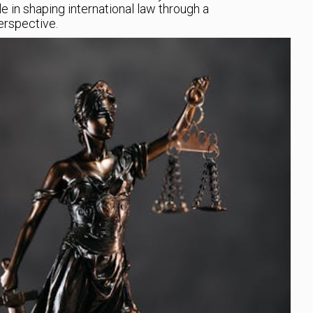
le in shaping international law through a
rspective.