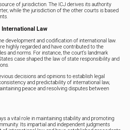
source of jurisdiction. The ICJ derives its authority
er, while the jurisdiction of the other courts is based
nts.
 International Law
he development and codification of international law.
are highly regarded and have contributed to the
les and norms. For instance, the court’s landmark
States case shaped the law of state responsibility and
ions.
revious decisions and opinions to establish legal
onsistency and predictability of international law,
maintaining peace and resolving disputes between
ys a vital role in maintaining stability and promoting
community. Its impartial and independent judgments