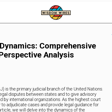
t Dynamics: Comprehensive
Perspective Analysis
J) is the primary judicial branch of the United Nations.
 legal disputes between states and to give advisory
 by international organizations. As the highest court
ty to adjudicate cases and provide legal guidance for
article, we will delve into the dynamics of the