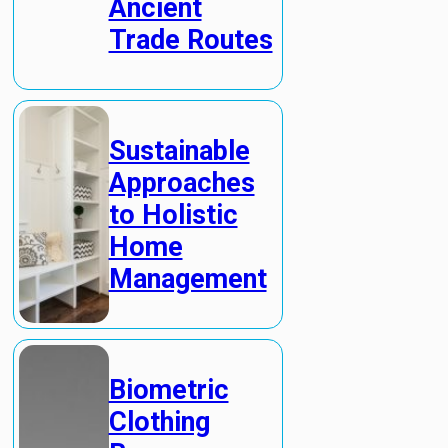
Ancient
Trade Routes
Sustainable
Approaches
to Holistic
Home
Management
Biometric
Clothing