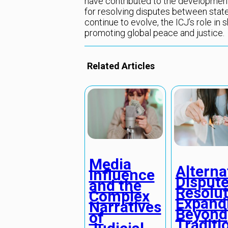
have contributed to the development
for resolving disputes between state
continue to evolve, the ICJ’s role in s
promoting global peace and justice.
Related Articles
Media
Alterna
Influence
Disput
and the
Resolut
Complex
Expand
Narratives
Beyond
of
Traditi