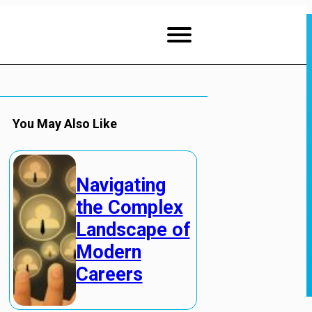
You May Also Like
Navigating
the Complex
Landscape of
Modern
Careers