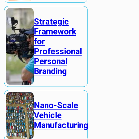
Strategic
Framework
for
Professional
Personal
Branding
Nano-Scale
Vehicle
Manufacturing