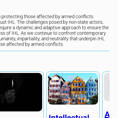
in protecting those affected by armed conflicts.
ust IHL. The challenges posed by non-state actors,
equire a dynamic and adaptive approach to ensure the
ss of IHL. As we continue to confront contemporary
umanity, impartiality, and neutrality that underpin IHL
ose affected by armed conflicts.
Alg
Intellectual