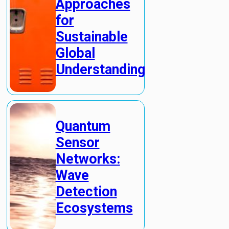
Approaches
for
Sustainable
Global
Understanding
Quantum
Sensor
Networks:
Wave
Detection
Ecosystems