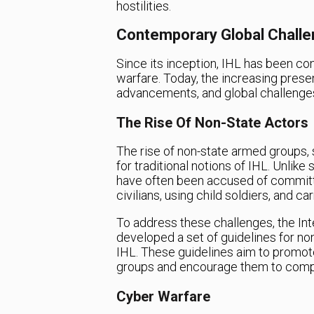
hostilities.
Contemporary Global Challe
Since its inception, IHL has been co
warfare. Today, the increasing prese
advancements, and global challenges
The Rise Of Non-State Actors
The rise of non-state armed groups, 
for traditional notions of IHL. Unlik
have often been accused of committin
civilians, using child soldiers, and c
To address these challenges, the In
developed a set of guidelines for n
IHL. These guidelines aim to promo
groups and encourage them to comply
Cyber Warfare