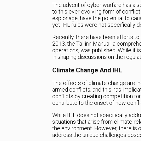
The advent of cyber warfare has also
to this ever-evolving form of conflic
espionage, have the potential to caus
yet IHL rules were not specifically 
Recently, there have been efforts to c
2013, the Tallinn Manual, a comprehe
operations, was published. While it is
in shaping discussions on the regulat
Climate Change And IHL
The effects of climate change are in
armed conflicts, and this has implic
conflicts by creating competition for
contribute to the onset of new confli
While IHL does not specifically addre
situations that arise from climate-rel
the environment. However, there is 
address the unique challenges pose