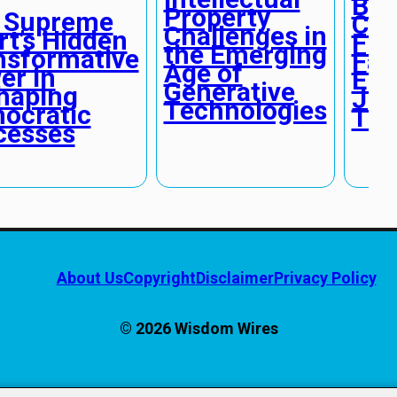
Bia
Property
 Supreme
Cha
Challenges in
rt’s Hidden
Fun
the Emerging
nsformative
Fai
Age of
er in
Eme
Generative
haping
Jud
Technologies
ocratic
Tec
cesses
About Us
Copyright
Disclaimer
Privacy Policy
© 2026 Wisdom Wires