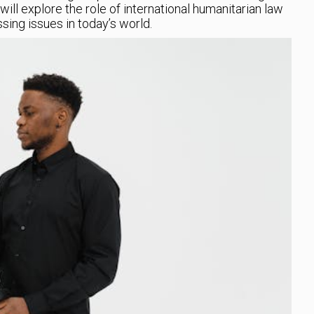
 will explore the role of international humanitarian law
sing issues in today’s world.