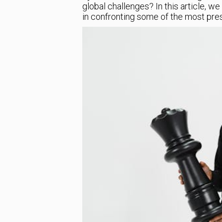
global challenges? In this article, we
in confronting some of the most pres