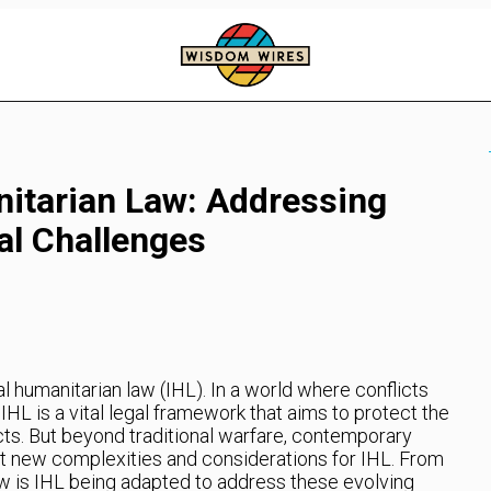
nitarian Law: Addressing
l Challenges
l humanitarian law (IHL). In a world where conflicts
HL is a vital legal framework that aims to protect the
ts. But beyond traditional warfare, contemporary
t new complexities and considerations for IHL. From
w is IHL being adapted to address these evolving