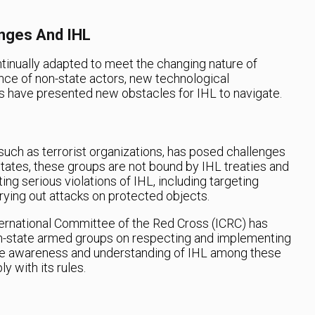
nges And IHL
ntinually adapted to meet the changing nature of
nce of non-state actors, new technological
 have presented new obstacles for IHL to navigate.
such as terrorist organizations, has posed challenges
e states, these groups are not bound by IHL treaties and
g serious violations of IHL, including targeting
arrying out attacks on protected objects.
ternational Committee of the Red Cross (ICRC) has
on-state armed groups on respecting and implementing
te awareness and understanding of IHL among these
 with its rules.