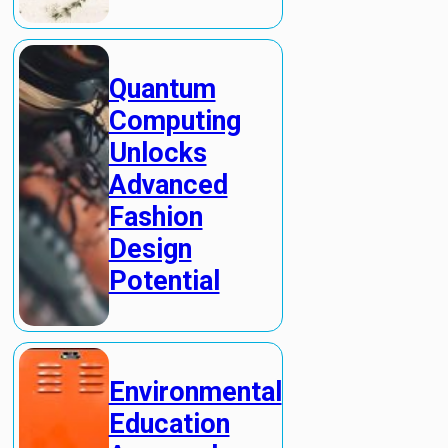
Quantum
Computing
Unlocks
Advanced
Fashion
Design
Potential
Environmental
Education