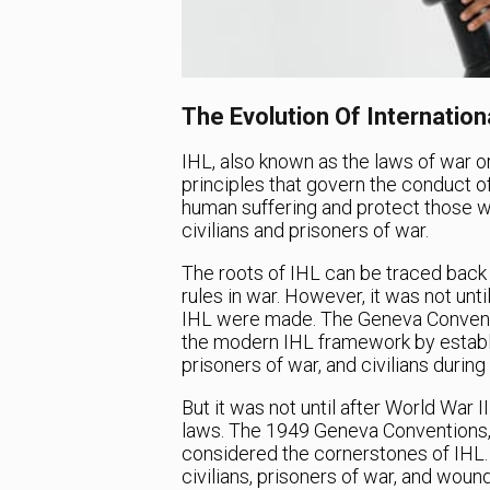
The Evolution Of Internatio
IHL, also known as the laws of war or 
principles that govern the conduct of
human suffering and protect those who
civilians and prisoners of war.
The roots of IHL can be traced back t
rules in war. However, it was not unti
IHL were made. The Geneva Conventio
the modern IHL framework by establi
prisoners of war, and civilians during
But it was not until after World War 
laws. The 1949 Geneva Conventions, 
considered the cornerstones of IHL.
civilians, prisoners of war, and woun