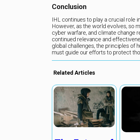
Conclusion
IHL continues to play a crucial role 
However, as the world evolves, so m
cyber warfare, and climate change r
continued relevance and effectivene
global challenges, the principles of h
must guide our efforts to protect th
Related Articles