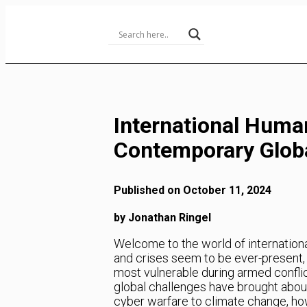
Skip
to
Content
International Huma
Contemporary Globa
Published on October 11, 2024
by Jonathan Ringel
Welcome to the world of internationa
and crises seem to be ever-present, I
most vulnerable during armed conflic
global challenges have brought abou
cyber warfare to climate change, ho