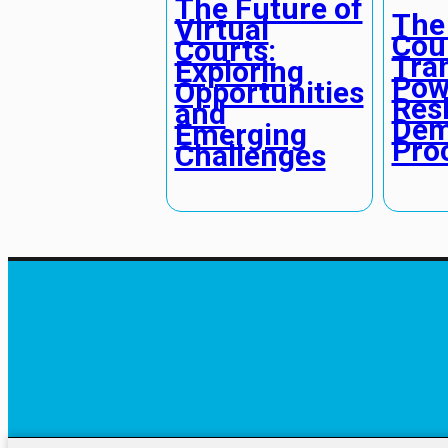
The Future of
The
Virtual
Cou
Courts:
Tra
Exploring
Pow
Opportunities
Res
and
Dem
Emerging
Pro
Challenges