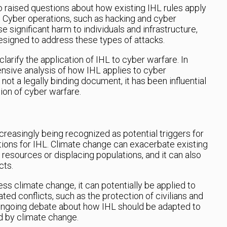
 raised questions about how existing IHL rules apply
t. Cyber operations, such as hacking and cyber
e significant harm to individuals and infrastructure,
designed to address these types of attacks.
larify the application of IHL to cyber warfare. In
nsive analysis of how IHL applies to cyber
 not a legally binding document, it has been influential
ion of cyber warfare.
creasingly being recognized as potential triggers for
ations for IHL. Climate change can exacerbate existing
 resources or displacing populations, and it can also
cts.
ss climate change, it can potentially be applied to
ated conflicts, such as the protection of civilians and
ongoing debate about how IHL should be adapted to
d by climate change.