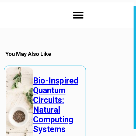
You May Also Like
Bio-Inspired
Quantum
Circuits:
Natural
Computing
Systems