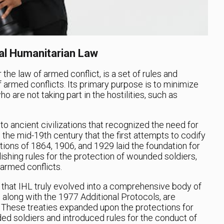
nal Humanitarian Law
the law of armed conflict, is a set of rules and
 armed conflicts. Its primary purpose is to minimize
 are not taking part in the hostilities, such as
o ancient civilizations that recognized the need for
l the mid-19th century that the first attempts to codify
ns of 1864, 1906, and 1929 laid the foundation for
shing rules for the protection of wounded soldiers,
 armed conflicts.
II that IHL truly evolved into a comprehensive body of
along with the 1977 Additional Protocols, are
 These treaties expanded upon the protections for
ded soldiers and introduced rules for the conduct of