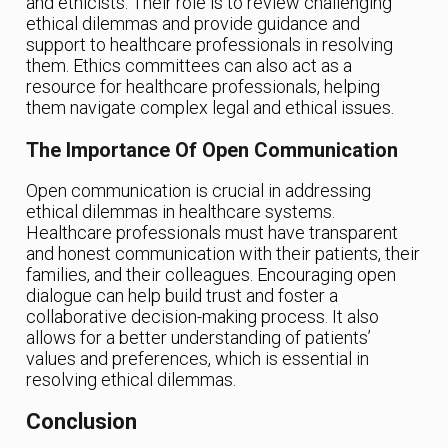
and ethicists. Their role is to review challenging
ethical dilemmas and provide guidance and
support to healthcare professionals in resolving
them. Ethics committees can also act as a
resource for healthcare professionals, helping
them navigate complex legal and ethical issues.
The Importance Of Open Communication
Open communication is crucial in addressing
ethical dilemmas in healthcare systems.
Healthcare professionals must have transparent
and honest communication with their patients, their
families, and their colleagues. Encouraging open
dialogue can help build trust and foster a
collaborative decision-making process. It also
allows for a better understanding of patients’
values and preferences, which is essential in
resolving ethical dilemmas.
Conclusion