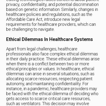
privacy, confidentiality, and potential discrimination
based on genetic information. Similarly, changes in
healthcare policies and regulations, such as the
Affordable Care Act, introduce new legal
requirements for healthcare providers, which can
be challenging to navigate.
Ethical Dilemmas In Healthcare Systems
Apart from legal challenges, healthcare
professionals also face complex ethical dilemmas
in their daily practice. These ethical dilemmas arise
when there is a conflict between two or more
ethical principles or values. In healthcare, ethical
dilemmas can arise in several situations, such as
allocating scarce resources, respecting patient
autonomy, and maintaining confidentiality. For
instance, in a pandemic, healthcare providers may
be faced with the ethical dilemma of deciding who
gets access to scarce critical care resources,
such as ventilators. This decision may involve