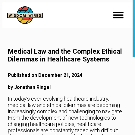
Skip
to
Content
Medical Law and the Complex Ethical
Dilemmas in Healthcare Systems
Published on December 21, 2024
by Jonathan Ringel
In today’s ever-evolving healthcare industry,
medical law and ethical dilemmas are becoming
increasingly complex and challenging to navigate.
From the development of new technologies to
changing healthcare policies, healthcare
professionals are constantly faced with difficult