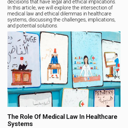
decisions that have legal and ethical implications.
In this article, we will explore the intersection of
medical law and ethical dilemmas in healthcare
systems, discussing the challenges, implications,
and potential solutions.
The Role Of Medical Law In Healthcare
Systems