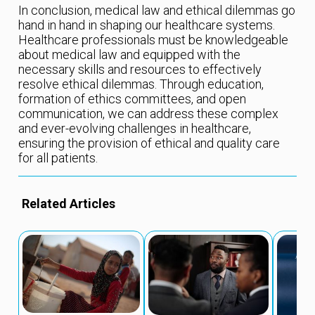
In conclusion, medical law and ethical dilemmas go
hand in hand in shaping our healthcare systems.
Healthcare professionals must be knowledgeable
about medical law and equipped with the
necessary skills and resources to effectively
resolve ethical dilemmas. Through education,
formation of ethics committees, and open
communication, we can address these complex
and ever-evolving challenges in healthcare,
ensuring the provision of ethical and quality care
for all patients.
Related Articles