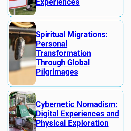
Experiences
Spiritual Migrations:
Personal
Transformation
Through Global
Pilgrimages
Cybernetic Nomadism:
Digital Experiences and
Physical Exploration