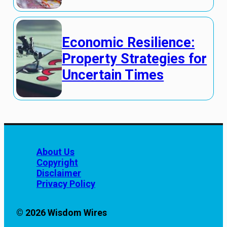
Economic Resilience:
Property Strategies for
Uncertain Times
About Us
Copyright
Disclaimer
Privacy Policy
© 2026 Wisdom Wires