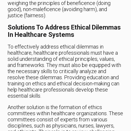
weighing the principles of beneficence (doing
good), non-maleficence (avoiding harm), and
justice (fairness).
Solutions To Address Ethical Dilemmas
In Healthcare Systems
To effectively address ethical dilemmas in
healthcare, healthcare professionals must have a
solid understanding of ethical principles, values,
and frameworks. They must also be equipped with
the necessary skills to critically analyze and
resolve these dilemmas. Providing education and
training on ethics and ethical decision-making can
help healthcare professionals develop these
essential skills.
Another solution is the formation of ethics
committees within healthcare organizations. These
committees consist of experts from various
disciplines, such as physicians, nurses, lawyers,