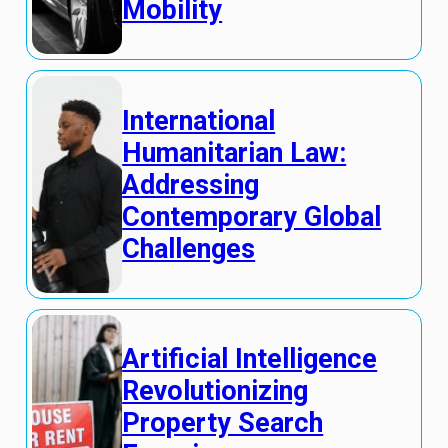
Mobility
International
Humanitarian Law:
Addressing
Contemporary Global
Challenges
Artificial Intelligence
Revolutionizing
Property Search