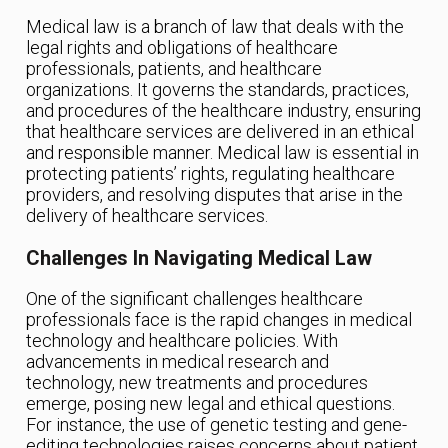
Medical law is a branch of law that deals with the
legal rights and obligations of healthcare
professionals, patients, and healthcare
organizations. It governs the standards, practices,
and procedures of the healthcare industry, ensuring
that healthcare services are delivered in an ethical
and responsible manner. Medical law is essential in
protecting patients’ rights, regulating healthcare
providers, and resolving disputes that arise in the
delivery of healthcare services.
Challenges In Navigating Medical Law
One of the significant challenges healthcare
professionals face is the rapid changes in medical
technology and healthcare policies. With
advancements in medical research and
technology, new treatments and procedures
emerge, posing new legal and ethical questions.
For instance, the use of genetic testing and gene-
editing technologies raises concerns about patient