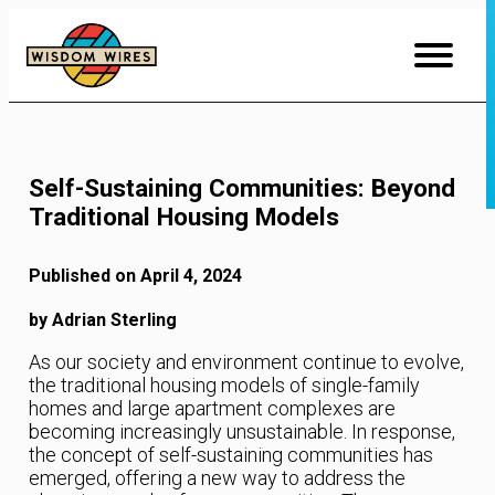
Skip
to
Content
Self-Sustaining Communities: Beyond
Traditional Housing Models
Published on April 4, 2024
by Adrian Sterling
As our society and environment continue to evolve,
the traditional housing models of single-family
homes and large apartment complexes are
becoming increasingly unsustainable. In response,
the concept of self-sustaining communities has
emerged, offering a new way to address the