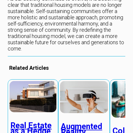
clear that traditional housing models are no longer
sustainable. Self-sustaining communities offer a
more holistic and sustainable approach, promoting
self-sufficiency, environmental harmony, and a
strong sense of community. By redefining the
traditional housing model, we can create a more
sustainable future for ourselves and generations to
come.
Related Articles
Real Estate
Augmented
Colla
as a Hedge
Reality