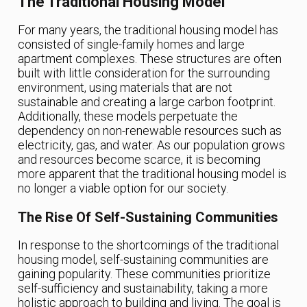
The Traditional Housing Model
For many years, the traditional housing model has
consisted of single-family homes and large
apartment complexes. These structures are often
built with little consideration for the surrounding
environment, using materials that are not
sustainable and creating a large carbon footprint.
Additionally, these models perpetuate the
dependency on non-renewable resources such as
electricity, gas, and water. As our population grows
and resources become scarce, it is becoming
more apparent that the traditional housing model is
no longer a viable option for our society.
The Rise Of Self-Sustaining Communities
In response to the shortcomings of the traditional
housing model, self-sustaining communities are
gaining popularity. These communities prioritize
self-sufficiency and sustainability, taking a more
holistic approach to building and living. The goal is