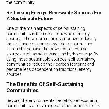
the community.
Rethinking Energy: Renewable Sources For
A Sustainable Future
One of the main aspects of self-sustaining
communities is the use of renewable energy
sources. These communities prioritize reducing
their reliance on non-renewable resources and
instead harnessing the power of renewable
sources such as solar, wind, and hydro energy. By
using these sustainable sources, self-sustaining
communities reduce their carbon footprint and
become less dependent on traditional energy
sources.
The Benefits Of Self-Sustaining
Communities
Beyond the environmental benefits, self-sustaining
communities offer a range of other benefits for its