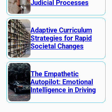
Judicial Processes
Adaptive Curriculum
Strategies for Rapid
Societal Changes
The Empathetic
Autopilot: Emotional
Intelligence in Driving