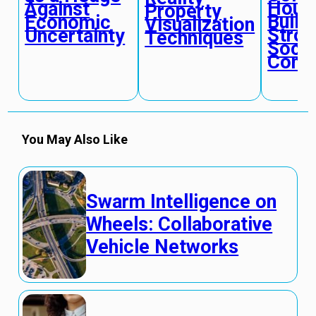
Housi
Against
Property
Build
Economic
Visualization
Stron
Uncertainty
Techniques
Socia
Conn
You May Also Like
Swarm Intelligence on
Wheels: Collaborative
Vehicle Networks