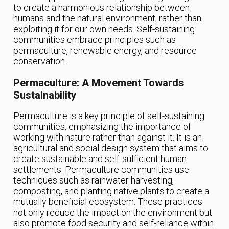
to create a harmonious relationship between
humans and the natural environment, rather than
exploiting it for our own needs. Self-sustaining
communities embrace principles such as
permaculture, renewable energy, and resource
conservation.
Permaculture: A Movement Towards
Sustainability
Permaculture is a key principle of self-sustaining
communities, emphasizing the importance of
working with nature rather than against it. It is an
agricultural and social design system that aims to
create sustainable and self-sufficient human
settlements. Permaculture communities use
techniques such as rainwater harvesting,
composting, and planting native plants to create a
mutually beneficial ecosystem. These practices
not only reduce the impact on the environment but
also promote food security and self-reliance within