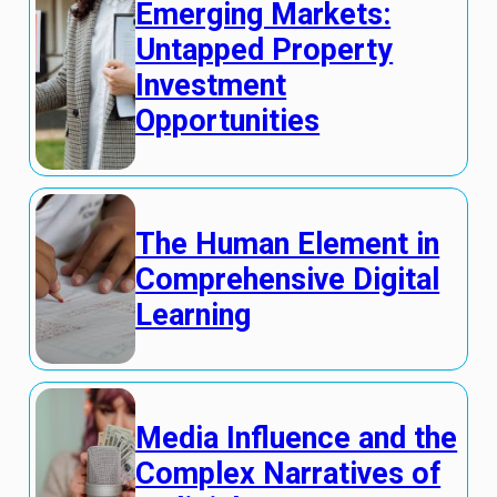
Emerging Markets:
Untapped Property
Investment
Opportunities
The Human Element in
Comprehensive Digital
Learning
Media Influence and the
Complex Narratives of