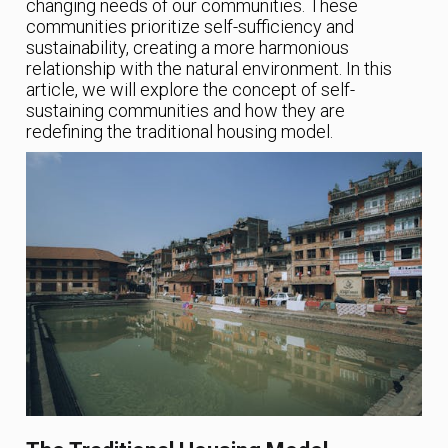
changing needs of our communities. These
communities prioritize self-sufficiency and
sustainability, creating a more harmonious
relationship with the natural environment. In this
article, we will explore the concept of self-
sustaining communities and how they are
redefining the traditional housing model.