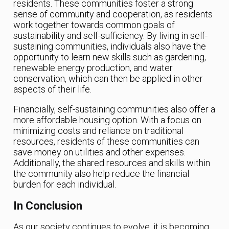
residents. These communities foster a strong
sense of community and cooperation, as residents
work together towards common goals of
sustainability and self-sufficiency. By living in self-
sustaining communities, individuals also have the
opportunity to learn new skills such as gardening,
renewable energy production, and water
conservation, which can then be applied in other
aspects of their life.
Financially, self-sustaining communities also offer a
more affordable housing option. With a focus on
minimizing costs and reliance on traditional
resources, residents of these communities can
save money on utilities and other expenses.
Additionally, the shared resources and skills within
the community also help reduce the financial
burden for each individual.
In Conclusion
As our society continues to evolve, it is becoming