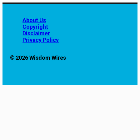
About Us
Copyright
Disclaimer
Privacy Policy
© 2026 Wisdom Wires