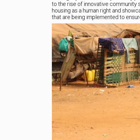
to the rise of innovative community so
housing as a human right and showc
that are being implemented to ensure th