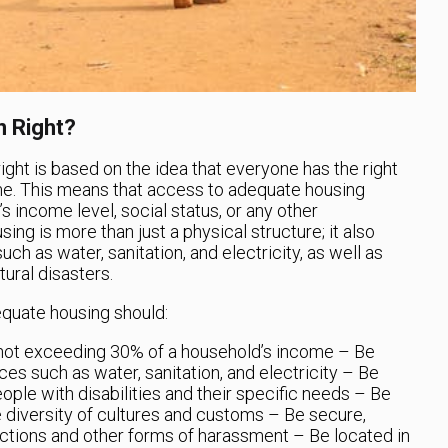
 Right?
ght is based on the idea that everyone has the right
ome. This means that access to adequate housing
’s income level, social status, or any other
ing is more than just a physical structure; it also
ch as water, sanitation, and electricity, as well as
ural disasters.
equate housing should:
 not exceeding 30% of a household’s income
– Be
ces such as water, sanitation, and electricity
– Be
ople with disabilities and their specific needs
– Be
e diversity of cultures and customs
– Be secure,
ictions and other forms of harassment
– Be located in