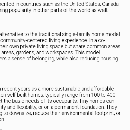
nted in countries such as the United States, Canada,
ng popularity in other parts of the world as well.
ternative to the traditional single-family home model
 community-centered living experience. In a co-
heir own private living space but share common areas
ing areas, gardens, and workspaces. This model
ers a sense of belonging, while also reducing housing
n recent years as a more sustainable and affordable
en self-built homes, typically range from 100 to 400
t the basic needs of its occupants. Tiny homes can
ity and flexibility, or on a permanent foundation. They
g to downsize, reduce their environmental footprint, or
on.