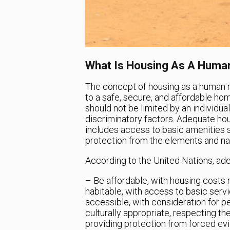
What Is Housing As A Human
The concept of housing as a human ri
to a safe, secure, and affordable h
should not be limited by an individual
discriminatory factors. Adequate hous
includes access to basic amenities su
protection from the elements and nat
According to the United Nations, ad
– Be affordable, with housing costs
habitable, with access to basic servi
accessible, with consideration for pe
culturally appropriate, respecting th
providing protection from forced ev