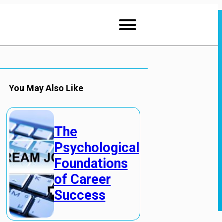
You May Also Like
The
Psychological
Foundations
of Career
Success