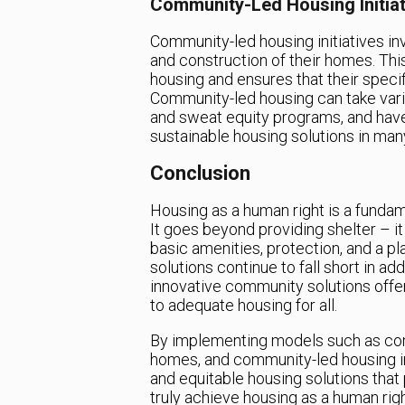
Community-Led Housing Initiat
Community-led housing initiatives in
and construction of their homes. Th
housing and ensures that their speci
Community-led housing can take vario
and sweat equity programs, and have
sustainable housing solutions in many
Conclusion
Housing as a human right is a fundam
It goes beyond providing shelter – it
basic amenities, protection, and a pl
solutions continue to fall short in a
innovative community solutions offer a
to adequate housing for all.
By implementing models such as com
homes, and community-led housing ini
and equitable housing solutions that
truly achieve housing as a human right