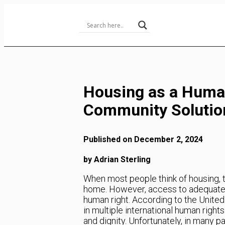
Skip
to
Content
Housing as a Human
Community Solutio
Published on December 2, 2024
by Adrian Sterling
When most people think of housing, th
home. However, access to adequate ho
human right. According to the United
in multiple international human rights 
and dignity. Unfortunately, in many par