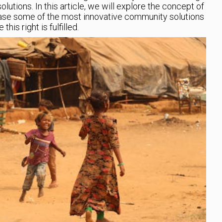
lutions. In this article, we will explore the concept of
ase some of the most innovative community solutions
is right is fulfilled.