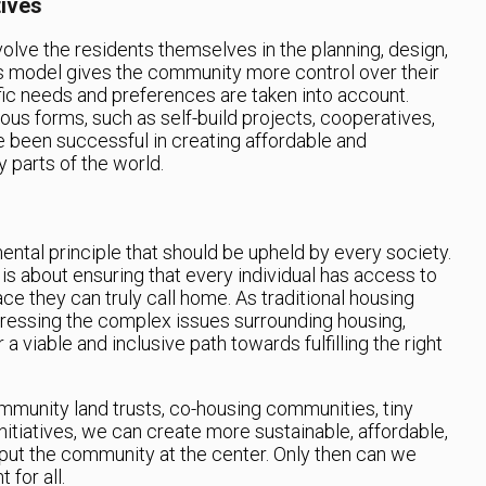
ives
volve the residents themselves in the planning, design,
is model gives the community more control over their
fic needs and preferences are taken into account.
us forms, such as self-build projects, cooperatives,
 been successful in creating affordable and
 parts of the world.
ental principle that should be upheld by every society.
 is about ensuring that every individual has access to
ace they can truly call home. As traditional housing
ddressing the complex issues surrounding housing,
 viable and inclusive path towards fulfilling the right
munity land trusts, co-housing communities, tiny
tiatives, we can create more sustainable, affordable,
 put the community at the center. Only then can we
 for all.