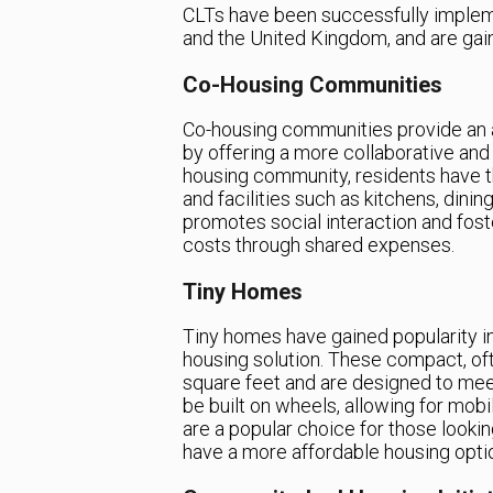
CLTs have been successfully impleme
and the United Kingdom, and are gaini
Co-Housing Communities
Co-housing communities provide an al
by offering a more collaborative and
housing community, residents have t
and facilities such as kitchens, din
promotes social interaction and fost
costs through shared expenses.
Tiny Homes
Tiny homes have gained popularity i
housing solution. These compact, oft
square feet and are designed to mee
be built on wheels, allowing for mobil
are a popular choice for those lookin
have a more affordable housing opti