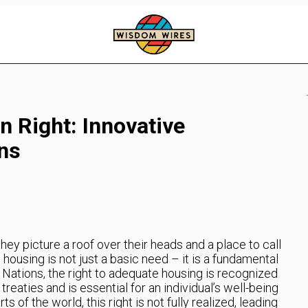
 Right: Innovative
ns
ey picture a roof over their heads and a place to call
using is not just a basic need – it is a fundamental
 Nations, the right to adequate housing is recognized
treaties and is essential for an individual’s well-being
ts of the world, this right is not fully realized, leading