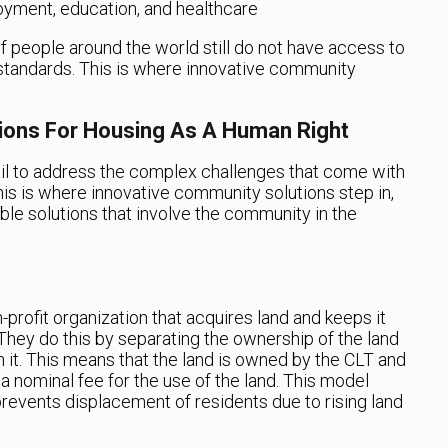
oyment, education, and healthcare
 of people around the world still do not have access to
standards. This is where innovative community
ions For Housing As A Human Right
fail to address the complex challenges that come with
his is where innovative community solutions step in,
ble solutions that involve the community in the
-profit organization that acquires land and keeps it
They do this by separating the ownership of the land
 it. This means that the land is owned by the CLT and
nominal fee for the use of the land. This model
prevents displacement of residents due to rising land