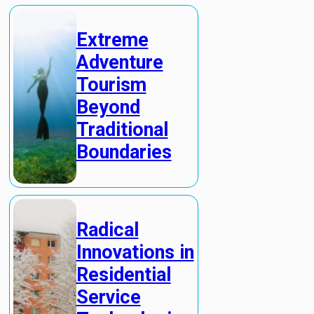
Extreme
Adventure
Tourism
Beyond
Traditional
Boundaries
Radical
Innovations in
Residential
Service