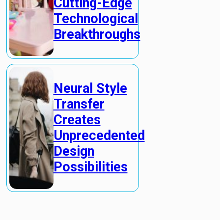
Cutting-Edge
Technological
Breakthroughs
Neural Style
Transfer
Creates
Unprecedented
Design
Possibilities