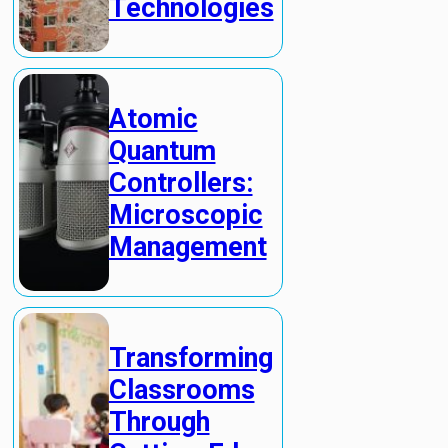
Technologies
Atomic
Quantum
Controllers:
Microscopic
Management
Transforming
Classrooms
Through