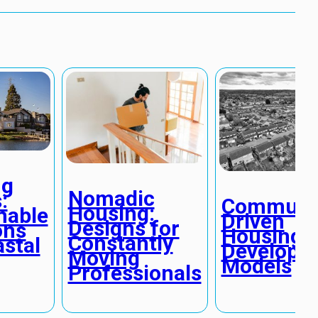
ng
Nomadic
:
Communi
Housing:
nable
Driven
Designs for
ons
Housing
Constantly
astal
Developm
Moving
Models
Professionals