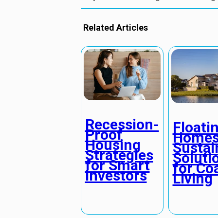
Related Articles
Recession-
Floati
Proof
Homes
Housing
Sustai
Strategies
Soluti
for Smart
for Co
Investors
Living