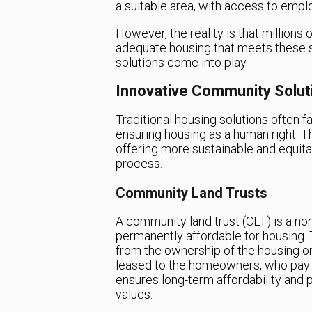
a suitable area, with access to empl
However, the reality is that millions
adequate housing that meets these 
solutions come into play.
Innovative Community Solut
Traditional housing solutions often 
ensuring housing as a human right. T
offering more sustainable and equita
process.
Community Land Trusts
A community land trust (CLT) is a non
permanently affordable for housing. 
from the ownership of the housing on
leased to the homeowners, who pay a 
ensures long-term affordability and 
values.