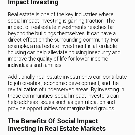
Impact Investing
Real estate is one of the key industries where
social impact investing is gaining traction. The
impact of real estate investments reaches far
beyond the buildings themselves; it can have a
direct effect on the surrounding community. For
example, a real estate investment in affordable
housing can help alleviate housing insecurity and
improve the quality of life for lower-income
individuals and families.
Additionally, real estate investments can contribute
to job creation, economic development, and the
revitalization of underserved areas. By investing in
these communities, social impact investors can
help address issues such as gentrification and
provide opportunities for marginalized groups.
The Benefits Of Social Impact
Investing In Real Estate Markets