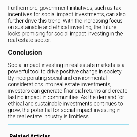
Furthermore, government initiatives, such as tax
incentives for social impact investments, can also
further drive this trend. With the increasing focus
on sustainable and ethical investing, the future
looks promising for social impact investing in the
real estate sector.
Conclusion
Social impact investing in real estate markets is a
powerful tool to drive positive change in society.
By incorporating social and environmental
considerations into real estate investments,
investors can generate financial returns and create
lasting impact in communities. As the demand for
ethical and sustainable investments continues to
grow, the potential for social impact investing in
the real estate industry is limitless.
Related Articles