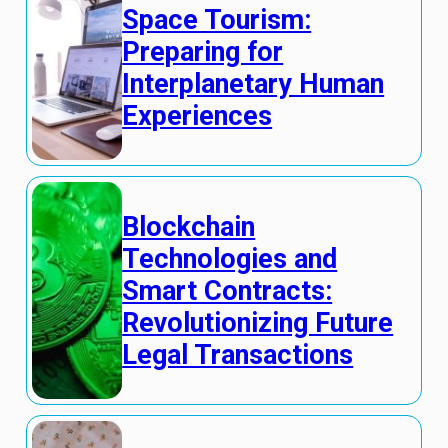
Space Tourism:
Preparing for
Interplanetary Human
Experiences
Blockchain
Technologies and
Smart Contracts:
Revolutionizing Future
Legal Transactions