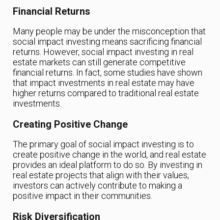
Financial Returns
Many people may be under the misconception that
social impact investing means sacrificing financial
returns. However, social impact investing in real
estate markets can still generate competitive
financial returns. In fact, some studies have shown
that impact investments in real estate may have
higher returns compared to traditional real estate
investments.
Creating Positive Change
The primary goal of social impact investing is to
create positive change in the world, and real estate
provides an ideal platform to do so. By investing in
real estate projects that align with their values,
investors can actively contribute to making a
positive impact in their communities.
Risk Diversification