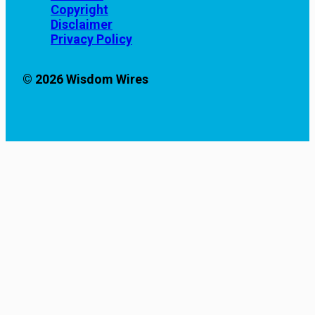
Copyright
Disclaimer
Privacy Policy
© 2026 Wisdom Wires