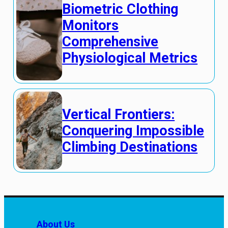
Biometric Clothing
Monitors
Comprehensive
Physiological Metrics
Vertical Frontiers:
Conquering Impossible
Climbing Destinations
About Us