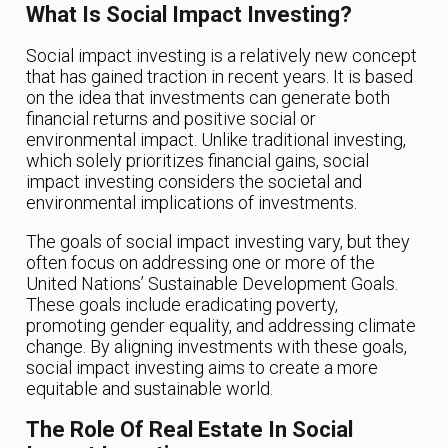
What Is Social Impact Investing?
Social impact investing is a relatively new concept
that has gained traction in recent years. It is based
on the idea that investments can generate both
financial returns and positive social or
environmental impact. Unlike traditional investing,
which solely prioritizes financial gains, social
impact investing considers the societal and
environmental implications of investments.
The goals of social impact investing vary, but they
often focus on addressing one or more of the
United Nations’ Sustainable Development Goals.
These goals include eradicating poverty,
promoting gender equality, and addressing climate
change. By aligning investments with these goals,
social impact investing aims to create a more
equitable and sustainable world.
The Role Of Real Estate In Social