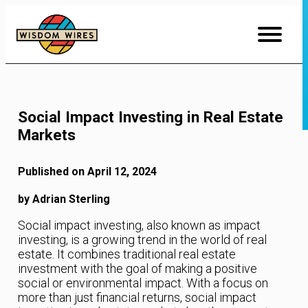
Skip
to
Content
Social Impact Investing in Real Estate
Markets
Published on April 12, 2024
by Adrian Sterling
Social impact investing, also known as impact
investing, is a growing trend in the world of real
estate. It combines traditional real estate
investment with the goal of making a positive
social or environmental impact. With a focus on
more than just financial returns, social impact