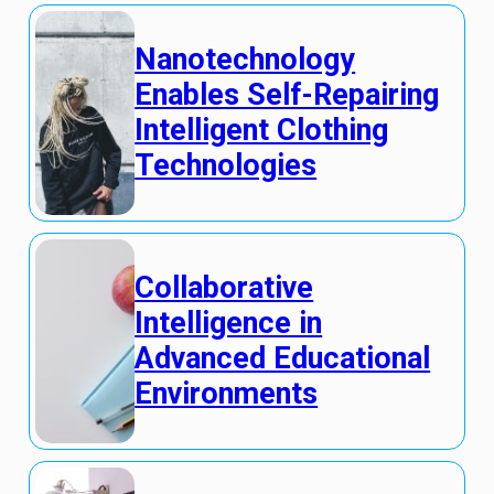
Nanotechnology
Enables Self-Repairing
Intelligent Clothing
Technologies
Collaborative
Intelligence in
Advanced Educational
Environments