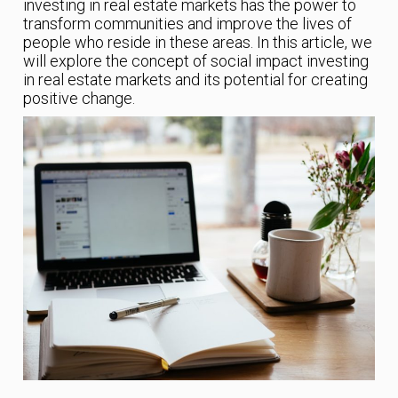
investing in real estate markets has the power to
transform communities and improve the lives of
people who reside in these areas. In this article, we
will explore the concept of social impact investing
in real estate markets and its potential for creating
positive change.