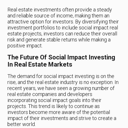
Real estate investments often provide a steady
and reliable source of income, making them an
attractive option for investors. By diversifying their
investment portfolios to include social impact real
estate projects, investors can reduce their overall
risk and generate stable returns while making a
positive impact.
The Future Of Social Impact Investing
In Real Estate Markets
The demand for social impact investing is on the
rise, and the real estate industry is no exception. In
recent years, we have seen a growing number of
real estate companies and developers
incorporating social impact goals into their
projects. This trend is likely to continue as
investors become more aware of the potential
impact of their investments and strive to create a
better world.