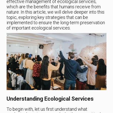
effective management of ecological services,
which are the benefits that humans receive from
nature. In this article, we will delve deeper into this
topic, exploring key strategies that can be
implemented to ensure the long-term preservation
of important ecological services.
Understanding Ecological Services
To begin with, let us first understand what