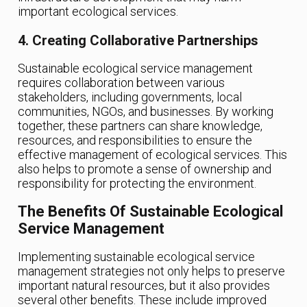
important ecological services.
4. Creating Collaborative Partnerships
Sustainable ecological service management
requires collaboration between various
stakeholders, including governments, local
communities, NGOs, and businesses. By working
together, these partners can share knowledge,
resources, and responsibilities to ensure the
effective management of ecological services. This
also helps to promote a sense of ownership and
responsibility for protecting the environment.
The Benefits Of Sustainable Ecological
Service Management
Implementing sustainable ecological service
management strategies not only helps to preserve
important natural resources, but it also provides
several other benefits. These include improved