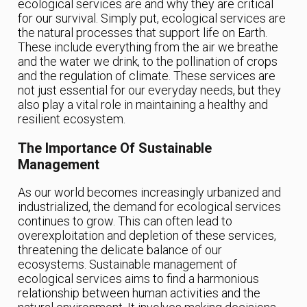
ecological services are and why they are critical
for our survival. Simply put, ecological services are
the natural processes that support life on Earth.
These include everything from the air we breathe
and the water we drink, to the pollination of crops
and the regulation of climate. These services are
not just essential for our everyday needs, but they
also play a vital role in maintaining a healthy and
resilient ecosystem.
The Importance Of Sustainable
Management
As our world becomes increasingly urbanized and
industrialized, the demand for ecological services
continues to grow. This can often lead to
overexploitation and depletion of these services,
threatening the delicate balance of our
ecosystems. Sustainable management of
ecological services aims to find a harmonious
relationship between human activities and the