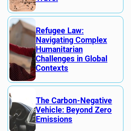
Refugee Law:
Navigating Complex
Humanitarian
Challenges in Global
Contexts
The Carbon-Negative
Vehicle: Beyond Zero
Emissions