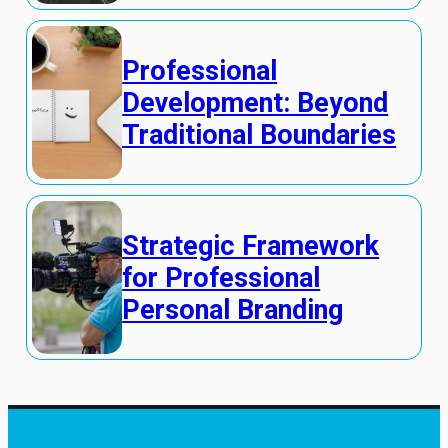
Professional
Development: Beyond
Traditional Boundaries
Strategic Framework
for Professional
Personal Branding