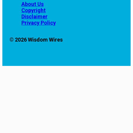
About Us
Copyright
Disclaimer
Privacy Policy
© 2026 Wisdom Wires