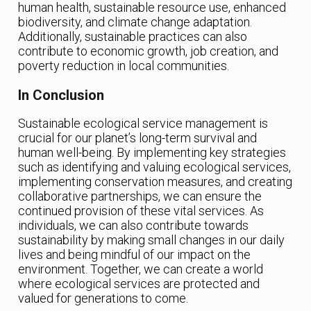
human health, sustainable resource use, enhanced
biodiversity, and climate change adaptation.
Additionally, sustainable practices can also
contribute to economic growth, job creation, and
poverty reduction in local communities.
In Conclusion
Sustainable ecological service management is
crucial for our planet’s long-term survival and
human well-being. By implementing key strategies
such as identifying and valuing ecological services,
implementing conservation measures, and creating
collaborative partnerships, we can ensure the
continued provision of these vital services. As
individuals, we can also contribute towards
sustainability by making small changes in our daily
lives and being mindful of our impact on the
environment. Together, we can create a world
where ecological services are protected and
valued for generations to come.