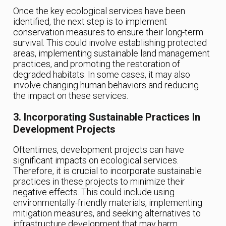
Once the key ecological services have been
identified, the next step is to implement
conservation measures to ensure their long-term
survival. This could involve establishing protected
areas, implementing sustainable land management
practices, and promoting the restoration of
degraded habitats. In some cases, it may also
involve changing human behaviors and reducing
the impact on these services.
3. Incorporating Sustainable Practices In
Development Projects
Oftentimes, development projects can have
significant impacts on ecological services.
Therefore, it is crucial to incorporate sustainable
practices in these projects to minimize their
negative effects. This could include using
environmentally-friendly materials, implementing
mitigation measures, and seeking alternatives to
infrastructure development that may harm