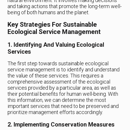
natural environment. It involves making decisions
and taking actions that promote the long-term well-
being of both humans and the planet.
Key Strategies For Sustainable
Ecological Service Management
1. Identifying And Valuing Ecological
Services
The first step towards sustainable ecological
service management is to identify and understand
the value of these services. This requires a
comprehensive assessment of the ecological
services provided by a particular area, as well as
their potential benefits for human well-being. With
this information, we can determine the most
important services that need to be preserved and
prioritize management efforts accordingly.
2. Implementing Conservation Measures