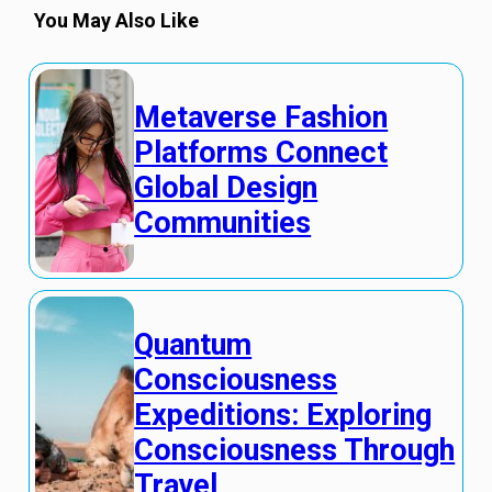
You May Also Like
Metaverse Fashion
Platforms Connect
Global Design
Communities
Quantum
Consciousness
Expeditions: Exploring
Consciousness Through
Travel