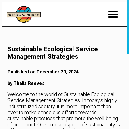
Skip
to
Content
Sustainable Ecological Service
Management Strategies
Published on December 29, 2024
by Thalia Reeves
Welcome to the world of Sustainable Ecological
Service Management Strategies. In today’s highly
industrialized society, it is more important than
ever to make conscious efforts towards
sustainable practices that promote the well-being
of our planet. One crucial aspect of sustainability is