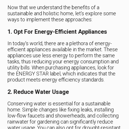
Now that we understand the benefits of a
sustainable and holistic home, let’s explore some
ways to implement these approaches:
1. Opt For Energy-Efficient Appliances
In today’s world, there are a plethora of energy-
efficient appliances available in the market. These
appliances use less energy to perform the same
tasks, thus reducing your energy consumption and
utility bills. When purchasing appliances, look for
the ENERGY STAR label, which indicates that the
product meets energy efficiency standards.
2. Reduce Water Usage
Conserving water is essential for a sustainable
home. Simple changes like fixing leaks, installing
low-flow faucets and showerheads, and collecting
rainwater for gardening can significantly reduce
water usage. You can also opt for drought-resistant