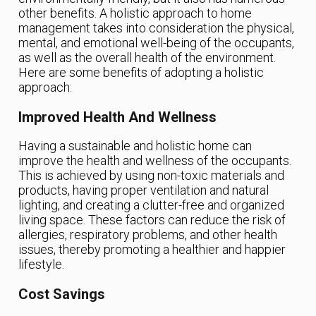
other benefits. A holistic approach to home
management takes into consideration the physical,
mental, and emotional well-being of the occupants,
as well as the overall health of the environment.
Here are some benefits of adopting a holistic
approach:
Improved Health And Wellness
Having a sustainable and holistic home can
improve the health and wellness of the occupants.
This is achieved by using non-toxic materials and
products, having proper ventilation and natural
lighting, and creating a clutter-free and organized
living space. These factors can reduce the risk of
allergies, respiratory problems, and other health
issues, thereby promoting a healthier and happier
lifestyle.
Cost Savings