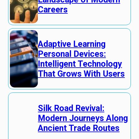
Careers
Adaptive Learning
Personal Devices:
Intelligent Technology
That Grows With Users
Silk Road Revival:
Modern Journeys Along
Ancient Trade Routes