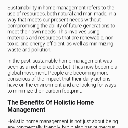
Sustainability in home management refers to the
use of resources, both natural and man-made, in a
way that meets our present needs without
compromising the ability of future generations to
meet their own needs. This involves using
materials and resources that are renewable, non-
toxic, and energy-efficient, as well as minimizing
waste and pollution.
In the past, sustainable home management was
seen as a niche practice, but it has now become a
global movement. People are becoming more
conscious of the impact that their daily actions
have on the environment and are looking for ways
to minimize their carbon footprint.
The Benefits Of Holistic Home
Management
Holistic home management is not just about being
environmentally friendly, but it also has numerous