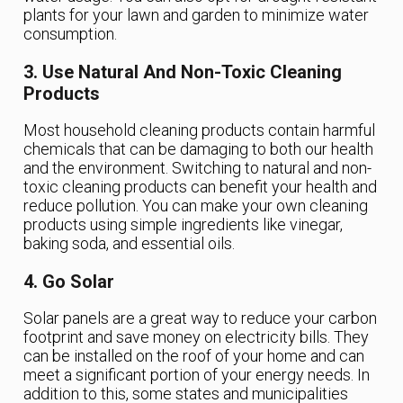
plants for your lawn and garden to minimize water
consumption.
3. Use Natural And Non-Toxic Cleaning
Products
Most household cleaning products contain harmful
chemicals that can be damaging to both our health
and the environment. Switching to natural and non-
toxic cleaning products can benefit your health and
reduce pollution. You can make your own cleaning
products using simple ingredients like vinegar,
baking soda, and essential oils.
4. Go Solar
Solar panels are a great way to reduce your carbon
footprint and save money on electricity bills. They
can be installed on the roof of your home and can
meet a significant portion of your energy needs. In
addition to this, some states and municipalities