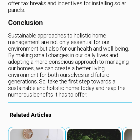
offer tax breaks and incentives for installing solar
panels.
Conclusion
Sustainable approaches to holistic home
management are not only essential for our
environment but also for our health and well-being.
By making small changes in our daily lives and
adopting a more conscious approach to managing
our homes, we can create a better living
environment for both ourselves and future
generations. So, take the first step towards a
sustainable and holistic home today and reap the
numerous benefits it has to offer.
Related Articles