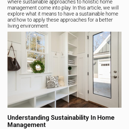
where sustainable approaches to holistic home
management come into play. In this article, we will
explore what it means to have a sustainable home
and how to apply these approaches for a better
living environment.
Understanding Sustainability In Home
Management