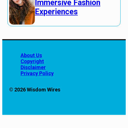
Immersive Fashion
Experiences
About Us
Copyright
Disclaimer
Privacy Policy
© 2026 Wisdom Wires