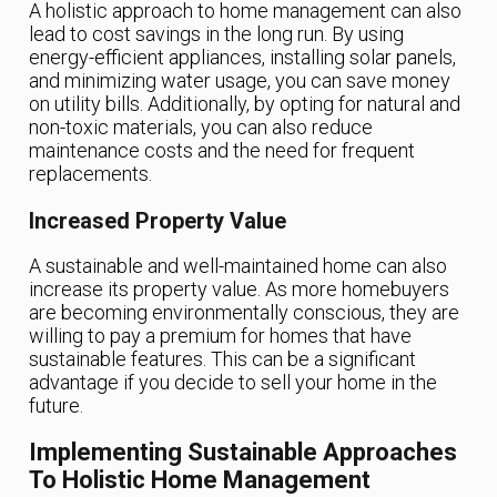
A holistic approach to home management can also
lead to cost savings in the long run. By using
energy-efficient appliances, installing solar panels,
and minimizing water usage, you can save money
on utility bills. Additionally, by opting for natural and
non-toxic materials, you can also reduce
maintenance costs and the need for frequent
replacements.
Increased Property Value
A sustainable and well-maintained home can also
increase its property value. As more homebuyers
are becoming environmentally conscious, they are
willing to pay a premium for homes that have
sustainable features. This can be a significant
advantage if you decide to sell your home in the
future.
Implementing Sustainable Approaches
To Holistic Home Management