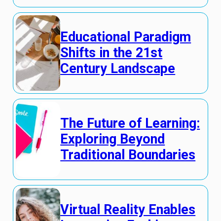
Educational Paradigm
Shifts in the 21st
Century Landscape
The Future of Learning:
Exploring Beyond
Traditional Boundaries
Virtual Reality Enables