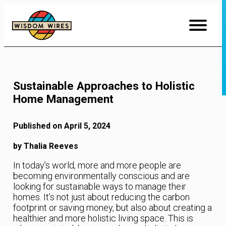
Skip
to
Content
Sustainable Approaches to Holistic
Home Management
Published on April 5, 2024
by Thalia Reeves
In today’s world, more and more people are
becoming environmentally conscious and are
looking for sustainable ways to manage their
homes. It’s not just about reducing the carbon
footprint or saving money, but also about creating a
healthier and more holistic living space. This is