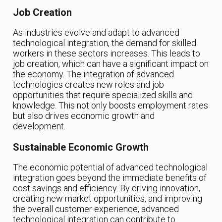
Job Creation
As industries evolve and adapt to advanced
technological integration, the demand for skilled
workers in these sectors increases. This leads to
job creation, which can have a significant impact on
the economy. The integration of advanced
technologies creates new roles and job
opportunities that require specialized skills and
knowledge. This not only boosts employment rates
but also drives economic growth and
development.
Sustainable Economic Growth
The economic potential of advanced technological
integration goes beyond the immediate benefits of
cost savings and efficiency. By driving innovation,
creating new market opportunities, and improving
the overall customer experience, advanced
technological integration can contribute to