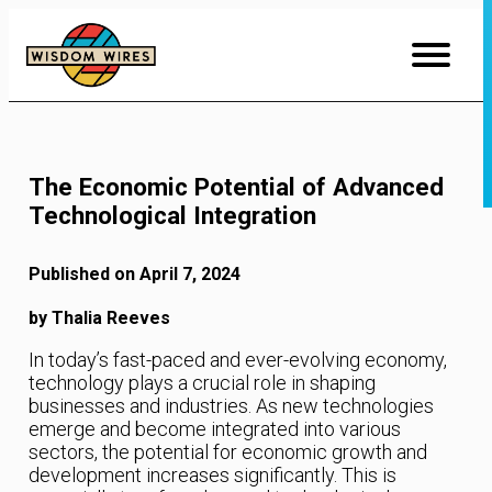
Skip
to
Content
The Economic Potential of Advanced
Technological Integration
Published on April 7, 2024
by Thalia Reeves
In today’s fast-paced and ever-evolving economy,
technology plays a crucial role in shaping
businesses and industries. As new technologies
emerge and become integrated into various
sectors, the potential for economic growth and
development increases significantly. This is