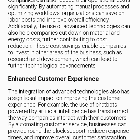
significantly. By automating manual processes and
optimizing workflows, organizations can save on
labor costs and improve overall efficiency.
Additionally, the use of advanced technologies can
also help companies cut down on material and
energy costs, further contributing to cost
reduction. These cost savings enable companies
to invest in other areas of the business, such as
research and development, which can lead to
further technological advancements.
Enhanced Customer Experience
The integration of advanced technologies also has
a significant impact on improving the customer
experience. For example, the use of chatbots
powered by artificial intelligence has transformed
the way companies interact with their customers.
By automating customer service, businesses can
provide round-the-clock support, reduce response
times, and improve overall customer satisfaction.