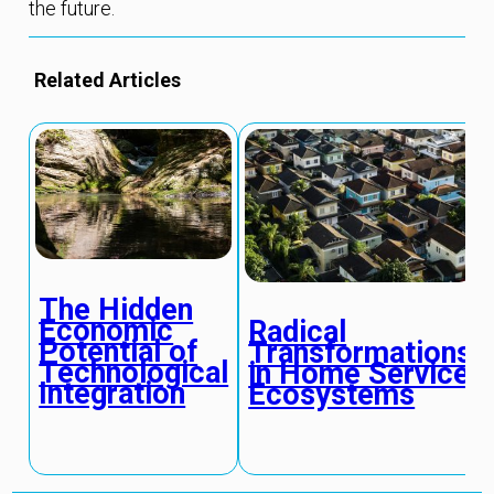
the future.
Related Articles
The Hidden
Economic
Radical
Potential of
Transformations
Technological
in Home Service
Integration
Ecosystems