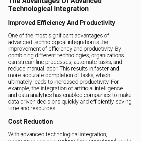
The Advantages Of Advanced
Technological Integration
Improved Efficiency And Productivity
One of the most significant advantages of
advanced technological integration is the
improvement of efficiency and productivity. By
combining different technologies, organizations
can streamline processes, automate tasks, and
reduce manual labor. This results in faster and
more accurate completion of tasks, which
ultimately leads to increased productivity. For
example, the integration of artificial intelligence
and data analytics has enabled companies to make
data-driven decisions quickly and efficiently, saving
time and resources.
Cost Reduction
With advanced technological integration,
companies can also reduce their operational costs