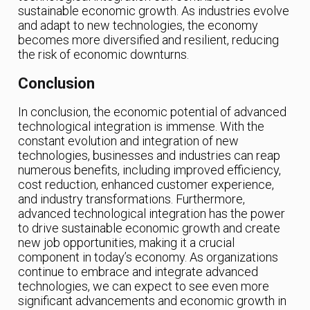
sustainable economic growth. As industries evolve
and adapt to new technologies, the economy
becomes more diversified and resilient, reducing
the risk of economic downturns.
Conclusion
In conclusion, the economic potential of advanced
technological integration is immense. With the
constant evolution and integration of new
technologies, businesses and industries can reap
numerous benefits, including improved efficiency,
cost reduction, enhanced customer experience,
and industry transformations. Furthermore,
advanced technological integration has the power
to drive sustainable economic growth and create
new job opportunities, making it a crucial
component in today’s economy. As organizations
continue to embrace and integrate advanced
technologies, we can expect to see even more
significant advancements and economic growth in