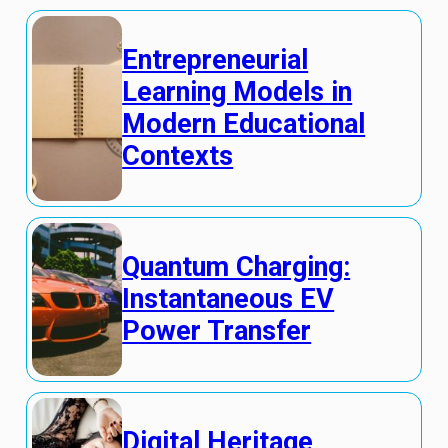
Entrepreneurial
Learning Models in
Modern Educational
Contexts
Quantum Charging:
Instantaneous EV
Power Transfer
Digital Heritage