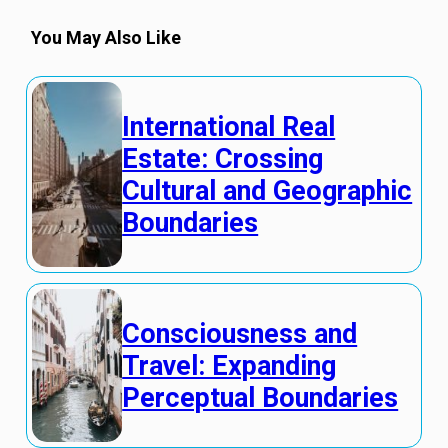
You May Also Like
International Real
Estate: Crossing
Cultural and Geographic
Boundaries
Consciousness and
Travel: Expanding
Perceptual Boundaries