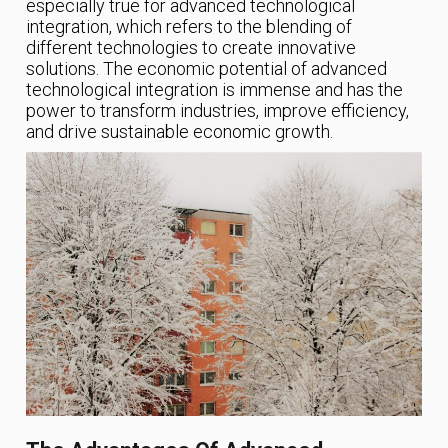
especially true for advanced technological
integration, which refers to the blending of
different technologies to create innovative
solutions. The economic potential of advanced
technological integration is immense and has the
power to transform industries, improve efficiency,
and drive sustainable economic growth.