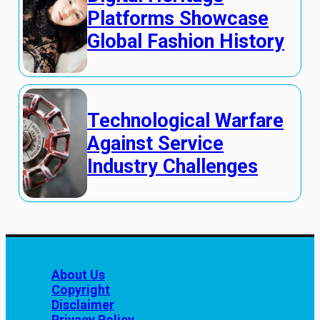
Platforms Showcase
Global Fashion History
Technological Warfare
Against Service
Industry Challenges
About Us
Copyright
Disclaimer
Privacy Policy