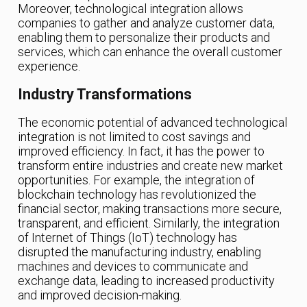
Moreover, technological integration allows
companies to gather and analyze customer data,
enabling them to personalize their products and
services, which can enhance the overall customer
experience.
Industry Transformations
The economic potential of advanced technological
integration is not limited to cost savings and
improved efficiency. In fact, it has the power to
transform entire industries and create new market
opportunities. For example, the integration of
blockchain technology has revolutionized the
financial sector, making transactions more secure,
transparent, and efficient. Similarly, the integration
of Internet of Things (IoT) technology has
disrupted the manufacturing industry, enabling
machines and devices to communicate and
exchange data, leading to increased productivity
and improved decision-making.