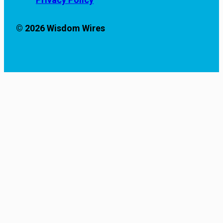
© 2026 Wisdom Wires