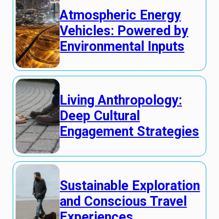
Atmospheric Energy
Vehicles: Powered by
Environmental Inputs
Living Anthropology:
Deep Cultural
Engagement Strategies
Sustainable Exploration
and Conscious Travel
Experiences