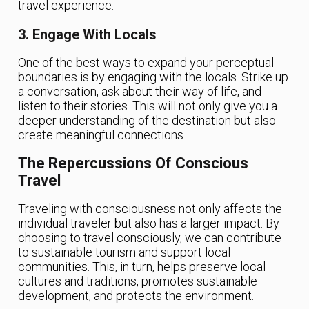
travel experience.
3. Engage With Locals
One of the best ways to expand your perceptual
boundaries is by engaging with the locals. Strike up
a conversation, ask about their way of life, and
listen to their stories. This will not only give you a
deeper understanding of the destination but also
create meaningful connections.
The Repercussions Of Conscious
Travel
Traveling with consciousness not only affects the
individual traveler but also has a larger impact. By
choosing to travel consciously, we can contribute
to sustainable tourism and support local
communities. This, in turn, helps preserve local
cultures and traditions, promotes sustainable
development, and protects the environment.