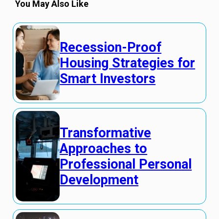
You May Also Like
Recession-Proof
Housing Strategies for
Smart Investors
Transformative
Approaches to
Professional Personal
Development