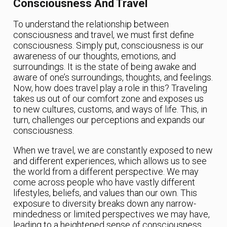
Consciousness And Travel
To understand the relationship between
consciousness and travel, we must first define
consciousness. Simply put, consciousness is our
awareness of our thoughts, emotions, and
surroundings. It is the state of being awake and
aware of one’s surroundings, thoughts, and feelings.
Now, how does travel play a role in this? Traveling
takes us out of our comfort zone and exposes us
to new cultures, customs, and ways of life. This, in
turn, challenges our perceptions and expands our
consciousness.
When we travel, we are constantly exposed to new
and different experiences, which allows us to see
the world from a different perspective. We may
come across people who have vastly different
lifestyles, beliefs, and values than our own. This
exposure to diversity breaks down any narrow-
mindedness or limited perspectives we may have,
leading to a heightened sense of consciousness.