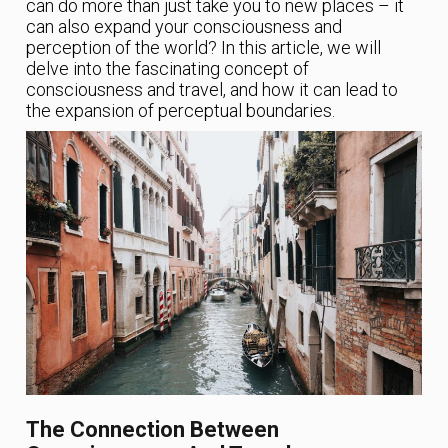
can do more than just take you to new places – it
can also expand your consciousness and
perception of the world? In this article, we will
delve into the fascinating concept of
consciousness and travel, and how it can lead to
the expansion of perceptual boundaries.
The Connection Between