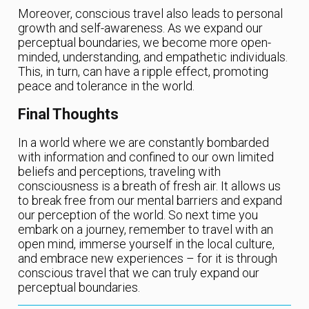
Moreover, conscious travel also leads to personal
growth and self-awareness. As we expand our
perceptual boundaries, we become more open-
minded, understanding, and empathetic individuals.
This, in turn, can have a ripple effect, promoting
peace and tolerance in the world.
Final Thoughts
In a world where we are constantly bombarded
with information and confined to our own limited
beliefs and perceptions, traveling with
consciousness is a breath of fresh air. It allows us
to break free from our mental barriers and expand
our perception of the world. So next time you
embark on a journey, remember to travel with an
open mind, immerse yourself in the local culture,
and embrace new experiences – for it is through
conscious travel that we can truly expand our
perceptual boundaries.