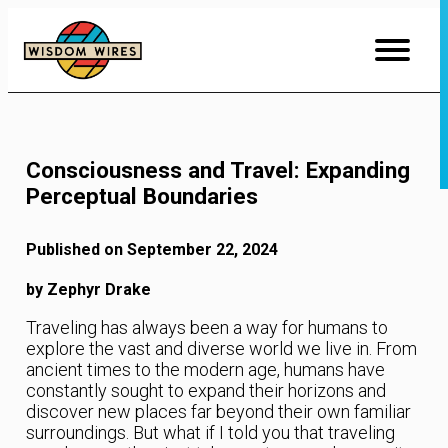
Skip
to
Content
Consciousness and Travel: Expanding
Perceptual Boundaries
Published on September 22, 2024
by Zephyr Drake
Traveling has always been a way for humans to
explore the vast and diverse world we live in. From
ancient times to the modern age, humans have
constantly sought to expand their horizons and
discover new places far beyond their own familiar
surroundings. But what if I told you that traveling