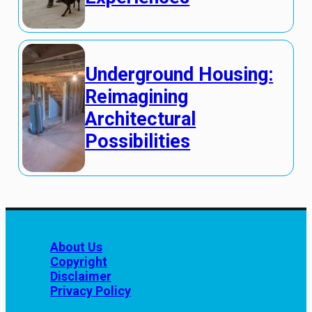
Underground Housing:
Reimagining
Architectural
Possibilities
About Us
Copyright
Disclaimer
Privacy Policy