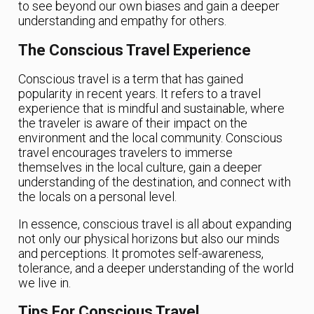
to see beyond our own biases and gain a deeper
understanding and empathy for others.
The Conscious Travel Experience
Conscious travel is a term that has gained
popularity in recent years. It refers to a travel
experience that is mindful and sustainable, where
the traveler is aware of their impact on the
environment and the local community. Conscious
travel encourages travelers to immerse
themselves in the local culture, gain a deeper
understanding of the destination, and connect with
the locals on a personal level.
In essence, conscious travel is all about expanding
not only our physical horizons but also our minds
and perceptions. It promotes self-awareness,
tolerance, and a deeper understanding of the world
we live in.
Tips For Conscious Travel