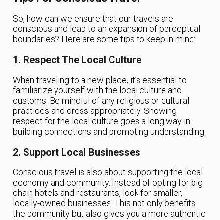
So, how can we ensure that our travels are
conscious and lead to an expansion of perceptual
boundaries? Here are some tips to keep in mind:
1. Respect The Local Culture
When traveling to a new place, it’s essential to
familiarize yourself with the local culture and
customs. Be mindful of any religious or cultural
practices and dress appropriately. Showing
respect for the local culture goes a long way in
building connections and promoting understanding.
2. Support Local Businesses
Conscious travel is also about supporting the local
economy and community. Instead of opting for big
chain hotels and restaurants, look for smaller,
locally-owned businesses. This not only benefits
the community but also gives you a more authentic