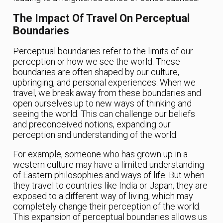
The Impact Of Travel On Perceptual
Boundaries
Perceptual boundaries refer to the limits of our
perception or how we see the world. These
boundaries are often shaped by our culture,
upbringing, and personal experiences. When we
travel, we break away from these boundaries and
open ourselves up to new ways of thinking and
seeing the world. This can challenge our beliefs
and preconceived notions, expanding our
perception and understanding of the world.
For example, someone who has grown up in a
western culture may have a limited understanding
of Eastern philosophies and ways of life. But when
they travel to countries like India or Japan, they are
exposed to a different way of living, which may
completely change their perception of the world.
This expansion of perceptual boundaries allows us