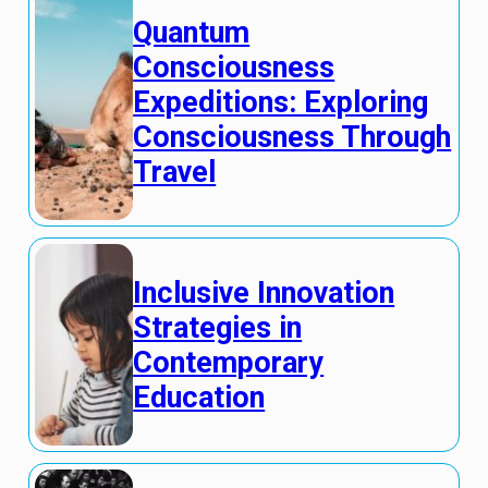
Quantum
Consciousness
Expeditions: Exploring
Consciousness Through
Travel
Inclusive Innovation
Strategies in
Contemporary
Education