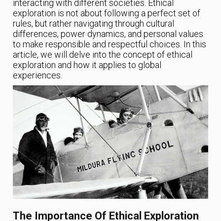
interacting with different societies. Ethical
exploration is not about following a perfect set of
rules, but rather navigating through cultural
differences, power dynamics, and personal values
to make responsible and respectful choices. In this
article, we will delve into the concept of ethical
exploration and how it applies to global
experiences.
The Importance Of Ethical Exploration