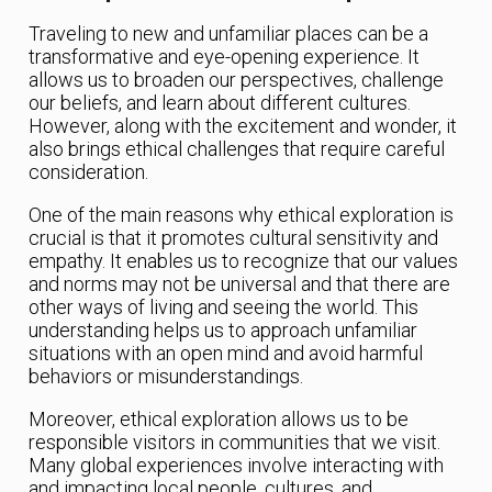
Traveling to new and unfamiliar places can be a
transformative and eye-opening experience. It
allows us to broaden our perspectives, challenge
our beliefs, and learn about different cultures.
However, along with the excitement and wonder, it
also brings ethical challenges that require careful
consideration.
One of the main reasons why ethical exploration is
crucial is that it promotes cultural sensitivity and
empathy. It enables us to recognize that our values
and norms may not be universal and that there are
other ways of living and seeing the world. This
understanding helps us to approach unfamiliar
situations with an open mind and avoid harmful
behaviors or misunderstandings.
Moreover, ethical exploration allows us to be
responsible visitors in communities that we visit.
Many global experiences involve interacting with
and impacting local people, cultures, and