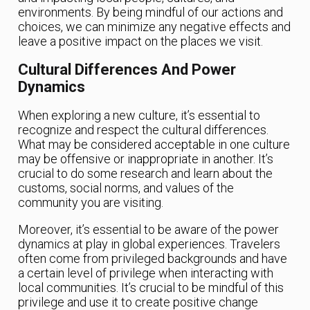
environments. By being mindful of our actions and
choices, we can minimize any negative effects and
leave a positive impact on the places we visit.
Cultural Differences And Power
Dynamics
When exploring a new culture, it’s essential to
recognize and respect the cultural differences.
What may be considered acceptable in one culture
may be offensive or inappropriate in another. It’s
crucial to do some research and learn about the
customs, social norms, and values of the
community you are visiting.
Moreover, it’s essential to be aware of the power
dynamics at play in global experiences. Travelers
often come from privileged backgrounds and have
a certain level of privilege when interacting with
local communities. It’s crucial to be mindful of this
privilege and use it to create positive change