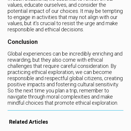
values, educate ourselves, and consider the
potential impact of our choices. It may be tempting
to engage in activities that may not align with our
values, but it’s crucial to resist the urge and make
responsible and ethical decisions.
Conclusion
Global experiences can be incredibly enriching and
rewarding, but they also come with ethical
challenges that require careful consideration. By
practicing ethical exploration, we can become
responsible and respectful global citizens, creating
positive impacts and fostering cultural sensitivity.
So the next time you plan a trip, remember to
navigate through moral complexities and make
mindful choices that promote ethical exploration.
Related Articles