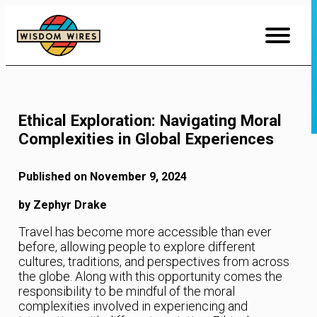
Skip
to
Content
Ethical Exploration: Navigating Moral
Complexities in Global Experiences
Published on November 9, 2024
by Zephyr Drake
Travel has become more accessible than ever
before, allowing people to explore different
cultures, traditions, and perspectives from across
the globe. Along with this opportunity comes the
responsibility to be mindful of the moral
complexities involved in experiencing and