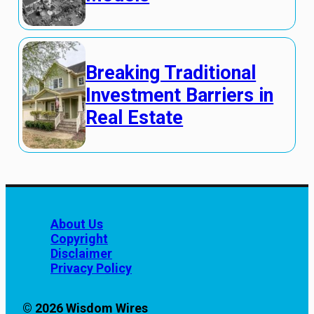
Breaking Traditional
Investment Barriers in
Real Estate
About Us
Copyright
Disclaimer
Privacy Policy
© 2026 Wisdom Wires