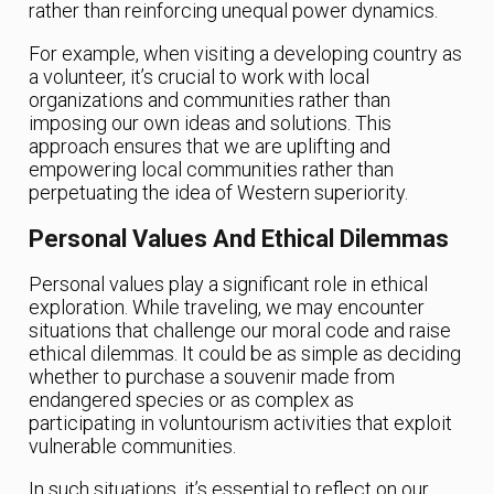
rather than reinforcing unequal power dynamics.
For example, when visiting a developing country as
a volunteer, it’s crucial to work with local
organizations and communities rather than
imposing our own ideas and solutions. This
approach ensures that we are uplifting and
empowering local communities rather than
perpetuating the idea of Western superiority.
Personal Values And Ethical Dilemmas
Personal values play a significant role in ethical
exploration. While traveling, we may encounter
situations that challenge our moral code and raise
ethical dilemmas. It could be as simple as deciding
whether to purchase a souvenir made from
endangered species or as complex as
participating in voluntourism activities that exploit
vulnerable communities.
In such situations, it’s essential to reflect on our