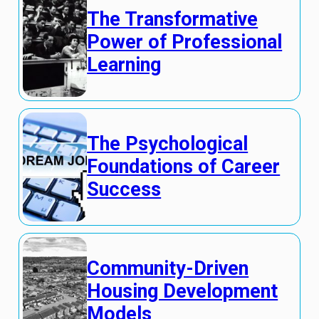
The Transformative
Power of Professional
Learning
The Psychological
Foundations of Career
Success
Community-Driven
Housing Development
Models