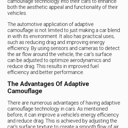
camouflage technology into their cars to enhance
both the aesthetic appeal and functionality of their
vehicles.
The automotive application of adaptive
camouflage is not limited to just making a car blend
in with its environment. It also has practical uses,
such as reducing drag and improving energy
efficiency. By using sensors and cameras to detect
the air flow around the vehicle, the car’s surface
can be adjusted to optimize aerodynamics and
reduce drag. This results in improved fuel
efficiency and better performance.
The Advantages Of Adaptive
Camouflage
There are numerous advantages of having adaptive
camouflage technology in cars. As mentioned
before, it can improve a vehicle’s energy efficiency
and reduce drag. This is achieved by adjusting the
car’s surface texture to create a smooth flow of air,