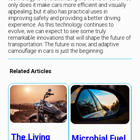
only does it make cars more efficient and visually
appealing, but it also has practical uses in
improving safety and providing a better driving
experience. As this technology continues to
evolve, we can expect to see some truly
remarkable innovations that will shape the future of
transportation. The future is now, and adaptive
camouflage in cars is just the beginning.
Related Articles
The Living
Microbial Fuel
S