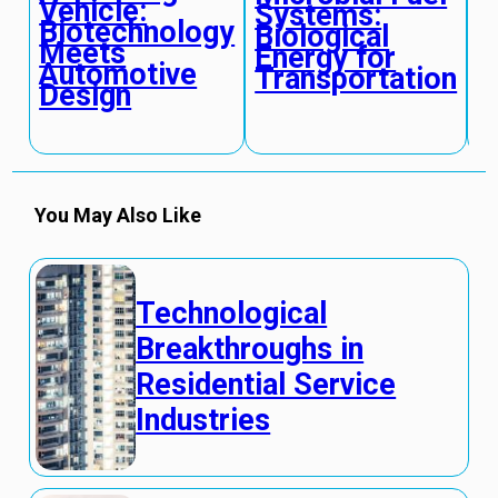
Vehicle:
Systems:
T
Biotechnology
Biological
H
Meets
Energy for
M
Automotive
Transportation
C
Design
You May Also Like
Technological
Breakthroughs in
Residential Service
Industries