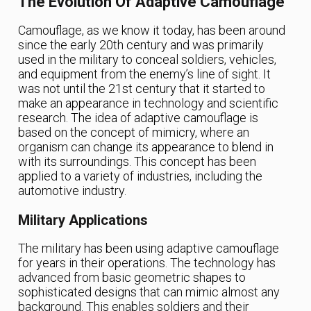
The Evolution Of Adaptive Camouflage
Camouflage, as we know it today, has been around
since the early 20th century and was primarily
used in the military to conceal soldiers, vehicles,
and equipment from the enemy’s line of sight. It
was not until the 21st century that it started to
make an appearance in technology and scientific
research. The idea of adaptive camouflage is
based on the concept of mimicry, where an
organism can change its appearance to blend in
with its surroundings. This concept has been
applied to a variety of industries, including the
automotive industry.
Military Applications
The military has been using adaptive camouflage
for years in their operations. The technology has
advanced from basic geometric shapes to
sophisticated designs that can mimic almost any
background. This enables soldiers and their