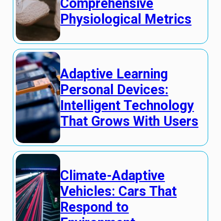
Comprehensive
Physiological Metrics
Adaptive Learning
Personal Devices:
Intelligent Technology
That Grows With Users
Climate-Adaptive
Vehicles: Cars That
Respond to