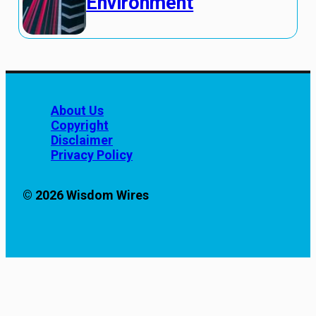
Environment
About Us
Copyright
Disclaimer
Privacy Policy
© 2026 Wisdom Wires