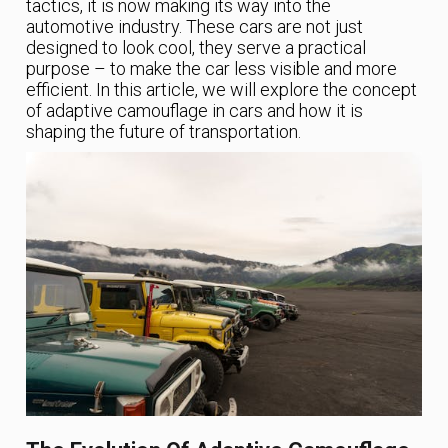
tactics, it is now making its way into the
automotive industry. These cars are not just
designed to look cool, they serve a practical
purpose – to make the car less visible and more
efficient. In this article, we will explore the concept
of adaptive camouflage in cars and how it is
shaping the future of transportation.