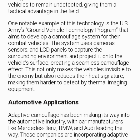
vehicles to remain undetected, giving them a
tactical advantage in the field.
One notable example of this technology is the U.S.
Army’s “Ground Vehicle Technology Program” that
aims to develop a camouflage system for their
combat vehicles. The system uses cameras,
sensors, and LCD panels to capture the
surrounding environment and project it onto the
vehicle’s surface, creating a seamless camouflage
effect. This not only makes the vehicles invisible to
the enemy but also reduces their heat signature,
making them harder to detect by thermal imaging
equipment.
Automotive Applications
Adaptive camouflage has been making its way into
the automotive industry, with car manufacturers
like Mercedes-Benz, BMW, and Audi leading the
way. These companies are incorporating adaptive