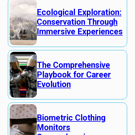
Ecological Exploration:
Conservation Through
Immersive Experiences
The Comprehensive
Playbook for Career
Evolution
Biometric Clothing
Monitors