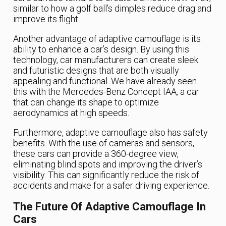
similar to how a golf ball’s dimples reduce drag and
improve its flight.
Another advantage of adaptive camouflage is its
ability to enhance a car’s design. By using this
technology, car manufacturers can create sleek
and futuristic designs that are both visually
appealing and functional. We have already seen
this with the Mercedes-Benz Concept IAA, a car
that can change its shape to optimize
aerodynamics at high speeds.
Furthermore, adaptive camouflage also has safety
benefits. With the use of cameras and sensors,
these cars can provide a 360-degree view,
eliminating blind spots and improving the driver’s
visibility. This can significantly reduce the risk of
accidents and make for a safer driving experience.
The Future Of Adaptive Camouflage In
Cars