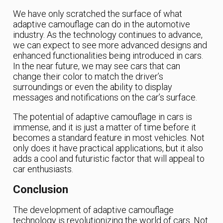
We have only scratched the surface of what
adaptive camouflage can do in the automotive
industry. As the technology continues to advance,
we can expect to see more advanced designs and
enhanced functionalities being introduced in cars.
In the near future, we may see cars that can
change their color to match the driver’s
surroundings or even the ability to display
messages and notifications on the car’s surface.
The potential of adaptive camouflage in cars is
immense, and it is just a matter of time before it
becomes a standard feature in most vehicles. Not
only does it have practical applications, but it also
adds a cool and futuristic factor that will appeal to
car enthusiasts.
Conclusion
The development of adaptive camouflage
technology is revolutionizing the world of cars. Not