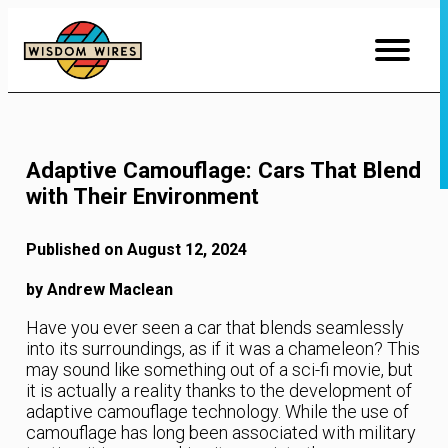
Skip
to
Content
Adaptive Camouflage: Cars That Blend
with Their Environment
Published on August 12, 2024
by Andrew Maclean
Have you ever seen a car that blends seamlessly
into its surroundings, as if it was a chameleon? This
may sound like something out of a sci-fi movie, but
it is actually a reality thanks to the development of
adaptive camouflage technology. While the use of
camouflage has long been associated with military