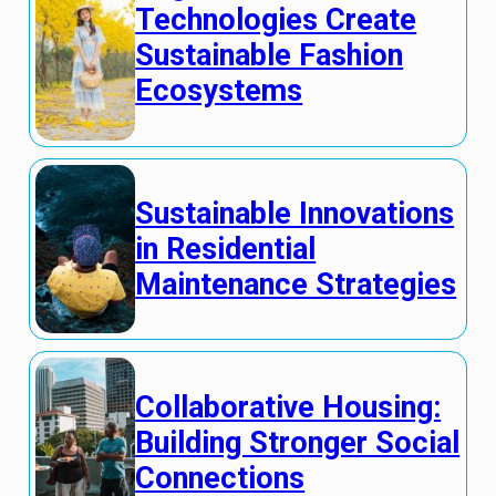
Technologies Create
Sustainable Fashion
Ecosystems
Sustainable Innovations
in Residential
Maintenance Strategies
Collaborative Housing:
Building Stronger Social
Connections