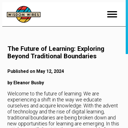
Skip
to
Content
The Future of Learning: Exploring
Beyond Traditional Boundaries
Published on May 12, 2024
by Eleanor Busby
Welcome to the future of learning. We are
experiencing a shift in the way we educate
ourselves and acquire knowledge. With the advent
of technology and the rise of digital learning,
traditional boundaries are being broken down and
new opportunities for learning are emerging. In this