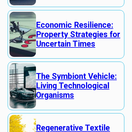
Economic Resilience:
Property Strategies for
Uncertain Times
The Symbiont Vehicle:
Living Technological
Organisms
Regenerative Textile