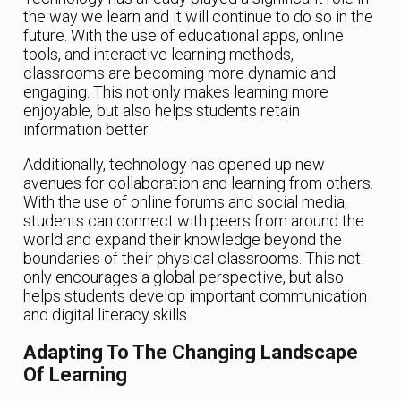
the way we learn and it will continue to do so in the
future. With the use of educational apps, online
tools, and interactive learning methods,
classrooms are becoming more dynamic and
engaging. This not only makes learning more
enjoyable, but also helps students retain
information better.
Additionally, technology has opened up new
avenues for collaboration and learning from others.
With the use of online forums and social media,
students can connect with peers from around the
world and expand their knowledge beyond the
boundaries of their physical classrooms. This not
only encourages a global perspective, but also
helps students develop important communication
and digital literacy skills.
Adapting To The Changing Landscape
Of Learning