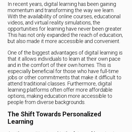
In recent years, digital learning has been gaining
momentum and transforming the way we learn.
With the availability of online courses, educational
videos, and virtual reality simulations, the
opportunities for learning have never been greater.
This has not only expanded the reach of education,
but also made it more accessible and convenient.
One of the biggest advantages of digital learning is
that it allows individuals to learn at their own pace
and in the comfort of their own homes. This is
especially beneficial for those who have full-time
jobs or other commitments that make it difficult to
attend traditional classes. Furthermore, digital
learning platforms often offer more affordable
options, making education more accessible to
people from diverse backgrounds.
The Shift Towards Personalized
Learning