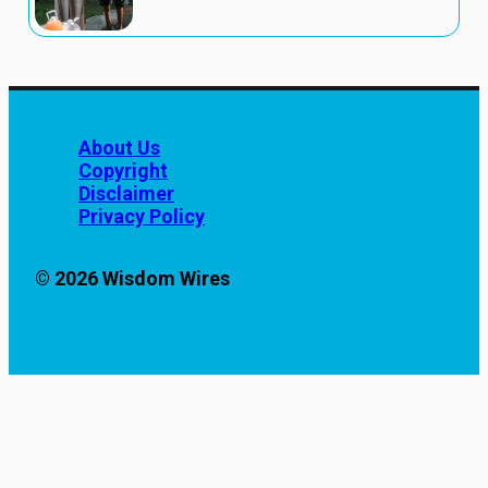
About Us
Copyright
Disclaimer
Privacy Policy
© 2026 Wisdom Wires