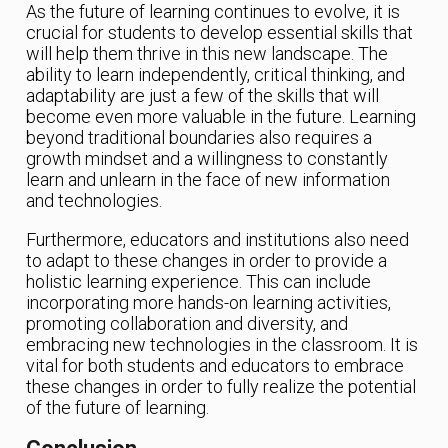
As the future of learning continues to evolve, it is
crucial for students to develop essential skills that
will help them thrive in this new landscape. The
ability to learn independently, critical thinking, and
adaptability are just a few of the skills that will
become even more valuable in the future. Learning
beyond traditional boundaries also requires a
growth mindset and a willingness to constantly
learn and unlearn in the face of new information
and technologies.
Furthermore, educators and institutions also need
to adapt to these changes in order to provide a
holistic learning experience. This can include
incorporating more hands-on learning activities,
promoting collaboration and diversity, and
embracing new technologies in the classroom. It is
vital for both students and educators to embrace
these changes in order to fully realize the potential
of the future of learning.