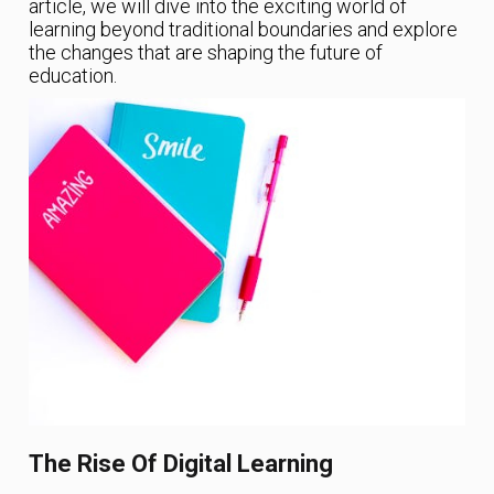
article, we will dive into the exciting world of
learning beyond traditional boundaries and explore
the changes that are shaping the future of
education.
The Rise Of Digital Learning