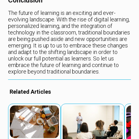
Conclusion
The future of learning is an exciting and ever-
evolving landscape. With the rise of digital learning,
personalized learning, and the integration of
technology in the classroom, traditional boundaries
are being pushed aside and new opportunities are
emerging. It is up to us to embrace these changes
and adapt to the shifting landscape in order to
unlock our full potential as learners. So let us
embrace the future of learning and continue to
explore beyond traditional boundaries.
Related Articles