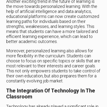
Another exciting trend in the future of learning is
the move towards personalized learning. With the
help of artificial intelligence and data analytics,
educational platforms can now create customized
learning paths for individuals based on their
strengths, weaknesses, and learning styles. This
means that students can have a more tailored and
efficient learning experience, which can lead to
better academic outcomes.
Moreover, personalized learning also allows for
more flexibility in the curriculum. Students can
choose to focus on specific topics or skills that are
most relevant to their interests and career goals.
This not only empowers students to take control of
their own education, but also prepares them for a
constantly evolving job market.
The Integration Of Technology In The
Classroom
Technology has already played a significant role in