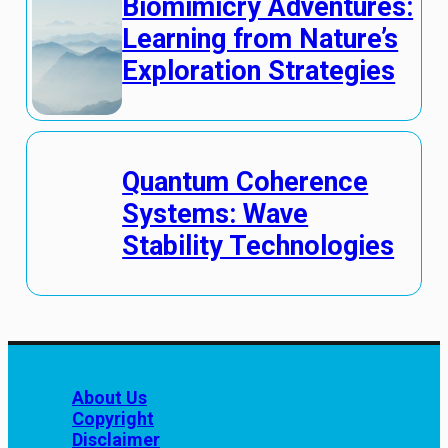
Biomimicry Adventures:
Learning from Nature’s
Exploration Strategies
Quantum Coherence
Systems: Wave
Stability Technologies
About Us
Copyright
Disclaimer