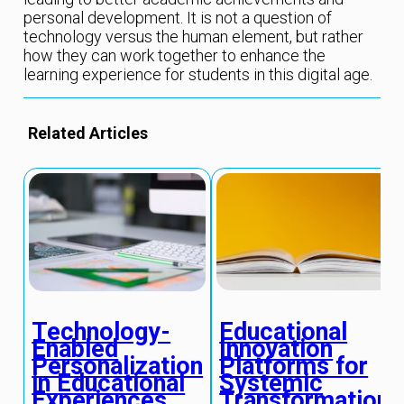
personal development. It is not a question of
technology versus the human element, but rather
how they can work together to enhance the
learning experience for students in this digital age.
Related Articles
Educational
Technology-
Innovation
Enabled
Platforms for
Personalization
Systemic
in Educational
Transformation
Experiences