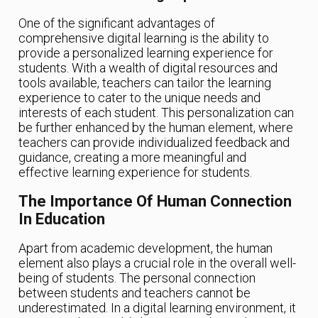
One of the significant advantages of
comprehensive digital learning is the ability to
provide a personalized learning experience for
students. With a wealth of digital resources and
tools available, teachers can tailor the learning
experience to cater to the unique needs and
interests of each student. This personalization can
be further enhanced by the human element, where
teachers can provide individualized feedback and
guidance, creating a more meaningful and
effective learning experience for students.
The Importance Of Human Connection
In Education
Apart from academic development, the human
element also plays a crucial role in the overall well-
being of students. The personal connection
between students and teachers cannot be
underestimated. In a digital learning environment, it