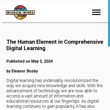
Skip
to
Content
The Human Element in Comprehensive
Digital Learning
Published on May 5, 2024
by Eleanor Busby
Digital learning has undeniably revolutionized the
way we acquire new knowledge and skills. With the
advancement of technology, we are now able to
access a vast amount of information and
educational resources at our fingertips. As digital
learning continues to gain popularity, it has also