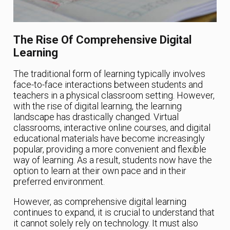
The Rise Of Comprehensive Digital
Learning
The traditional form of learning typically involves
face-to-face interactions between students and
teachers in a physical classroom setting. However,
with the rise of digital learning, the learning
landscape has drastically changed. Virtual
classrooms, interactive online courses, and digital
educational materials have become increasingly
popular, providing a more convenient and flexible
way of learning. As a result, students now have the
option to learn at their own pace and in their
preferred environment.
However, as comprehensive digital learning
continues to expand, it is crucial to understand that
it cannot solely rely on technology. It must also