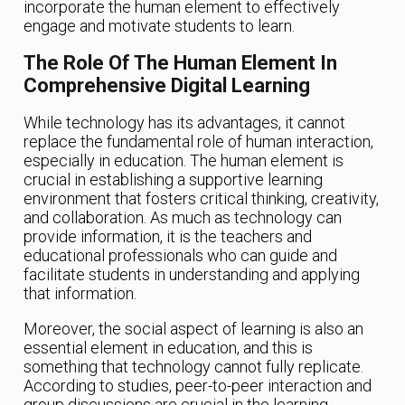
incorporate the human element to effectively
engage and motivate students to learn.
The Role Of The Human Element In
Comprehensive Digital Learning
While technology has its advantages, it cannot
replace the fundamental role of human interaction,
especially in education. The human element is
crucial in establishing a supportive learning
environment that fosters critical thinking, creativity,
and collaboration. As much as technology can
provide information, it is the teachers and
educational professionals who can guide and
facilitate students in understanding and applying
that information.
Moreover, the social aspect of learning is also an
essential element in education, and this is
something that technology cannot fully replicate.
According to studies, peer-to-peer interaction and
group discussions are crucial in the learning