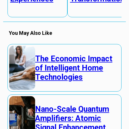
You May Also Like
The Economic Impact
of Intelligent Home
Technologies
Nano-Scale Quantum
Amplifiers: Atomic
Signal Enhancement