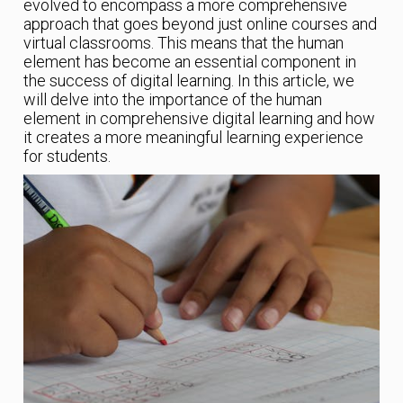
evolved to encompass a more comprehensive
approach that goes beyond just online courses and
virtual classrooms. This means that the human
element has become an essential component in
the success of digital learning. In this article, we
will delve into the importance of the human
element in comprehensive digital learning and how
it creates a more meaningful learning experience
for students.