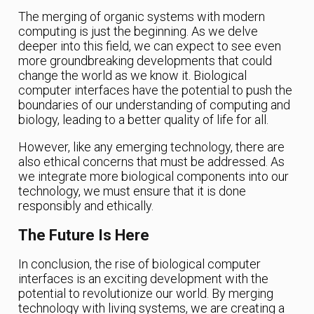
The merging of organic systems with modern
computing is just the beginning. As we delve
deeper into this field, we can expect to see even
more groundbreaking developments that could
change the world as we know it. Biological
computer interfaces have the potential to push the
boundaries of our understanding of computing and
biology, leading to a better quality of life for all.
However, like any emerging technology, there are
also ethical concerns that must be addressed. As
we integrate more biological components into our
technology, we must ensure that it is done
responsibly and ethically.
The Future Is Here
In conclusion, the rise of biological computer
interfaces is an exciting development with the
potential to revolutionize our world. By merging
technology with living systems, we are creating a