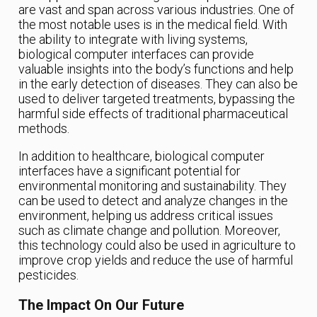
are vast and span across various industries. One of
the most notable uses is in the medical field. With
the ability to integrate with living systems,
biological computer interfaces can provide
valuable insights into the body’s functions and help
in the early detection of diseases. They can also be
used to deliver targeted treatments, bypassing the
harmful side effects of traditional pharmaceutical
methods.
In addition to healthcare, biological computer
interfaces have a significant potential for
environmental monitoring and sustainability. They
can be used to detect and analyze changes in the
environment, helping us address critical issues
such as climate change and pollution. Moreover,
this technology could also be used in agriculture to
improve crop yields and reduce the use of harmful
pesticides.
The Impact On Our Future