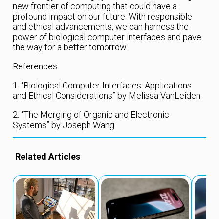
new frontier of computing that could have a
profound impact on our future. With responsible
and ethical advancements, we can harness the
power of biological computer interfaces and pave
the way for a better tomorrow.
References:
1. “Biological Computer Interfaces: Applications
and Ethical Considerations” by Melissa VanLeiden
2. “The Merging of Organic and Electronic
Systems” by Joseph Wang
Related Articles