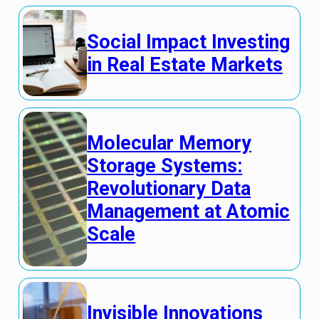
Social Impact Investing
in Real Estate Markets
Molecular Memory
Storage Systems:
Revolutionary Data
Management at Atomic
Scale
Invisible Innovations