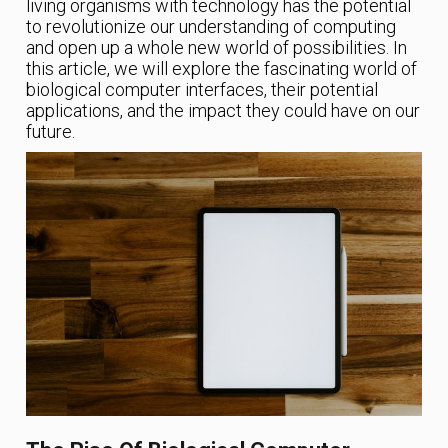
living organisms with technology has the potential
to revolutionize our understanding of computing
and open up a whole new world of possibilities. In
this article, we will explore the fascinating world of
biological computer interfaces, their potential
applications, and the impact they could have on our
future.