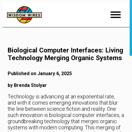
Skip
to
Content
Biological Computer Interfaces: Living
Technology Merging Organic Systems
Published on January 6, 2025
by Brenda Stolyar
Technology is advancing at an exponential rate,
and with it comes emerging innovations that blur
the line between science fiction and reality. One
such innovation is biological computer interfaces, a
groundbreaking technology that merges organic
systems with modern computing. This merging of