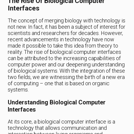
The Rise Of Biological Computer
Interfaces
The concept of merging biology with technology is
not new. In fact, it has been a subject of interest for
scientists and researchers for decades. However,
recent advancements in technology have now
made it possible to take this idea from theory to
reality. The rise of biological computer interfaces
can be attributed to the increasing capabilities of
computer power and our deepening understanding
of biological systems. With the integration of these
two fields, we are witnessing the birth of a new era
of computing – one that is based on organic
systems.
Understanding Biological Computer
Interfaces
At its core, a biological computer interface is a
technology that allows communication and