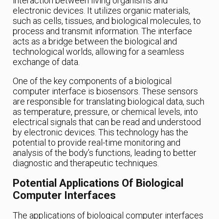
interaction between living organisms and
electronic devices. It utilizes organic materials,
such as cells, tissues, and biological molecules, to
process and transmit information. The interface
acts as a bridge between the biological and
technological worlds, allowing for a seamless
exchange of data.
One of the key components of a biological
computer interface is biosensors. These sensors
are responsible for translating biological data, such
as temperature, pressure, or chemical levels, into
electrical signals that can be read and understood
by electronic devices. This technology has the
potential to provide real-time monitoring and
analysis of the body’s functions, leading to better
diagnostic and therapeutic techniques.
Potential Applications Of Biological
Computer Interfaces
The applications of biological computer interfaces