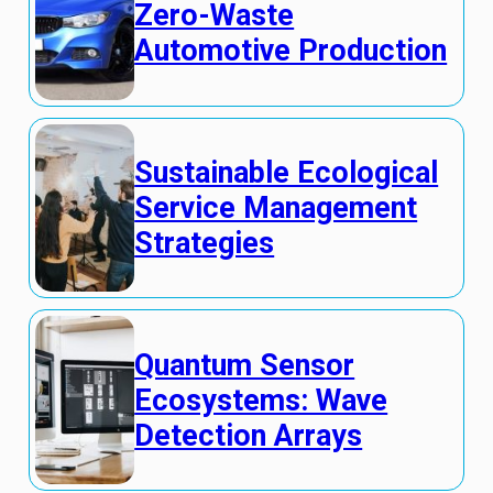
Zero-Waste
Automotive Production
Sustainable Ecological
Service Management
Strategies
Quantum Sensor
Ecosystems: Wave
Detection Arrays