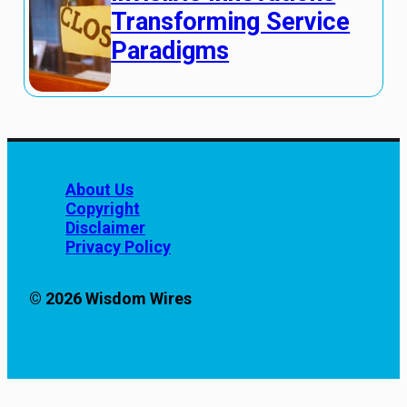
Transforming Service
Paradigms
About Us
Copyright
Disclaimer
Privacy Policy
© 2026 Wisdom Wires