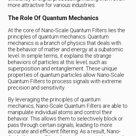
more attractive for various industries.
The Role Of Quantum Mechanics
At the core of Nano-Scale Quantum Filters lies the
principles of quantum mechanics. Quantum
mechanics is a branch of physics that deals with
the behavior of matter and energy at a subatomic
level. In simple terms, it explains the strange
behaviors of particles at this level, such as
superposition and entanglement. These unique
properties of quantum particles allow Nano-Scale
Quantum Filters to process signals with extreme
precision and sensitivity.
By leveraging the principles of quantum
mechanics, Nano-Scale Quantum Filters are able to
manipulate individual atoms and control their
behavior. This allows them to selectively block or
pass through certain signals, leading to more
accurate and efficient filtering. As a result, Nano-