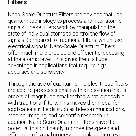
Filters
Nano-Scale Quantum Filters are devices that use
quantum technology to process and filter atomic
signals. These filters work by manipulating the
state of individual atoms to control the flow of
signals. Compared to traditional filters, which use
electrical signals, Nano-Scale Quantum Filters
offer much more precise and efficient processing
at the atomic level. This gives them a huge
advantage in applications that require high
accuracy and sensitivity.
Through the use of quantum principles, these filters
are able to process signals with a resolution that is
orders of magnitude smaller than what is possible
with traditional filters. This makes them ideal for
applications in fields such as telecommunications,
medical imaging, and scientific research. In
addition, Nano-Scale Quantum Filters have the
potential to significantly improve the speed and
efficiency of signal processing, making them even