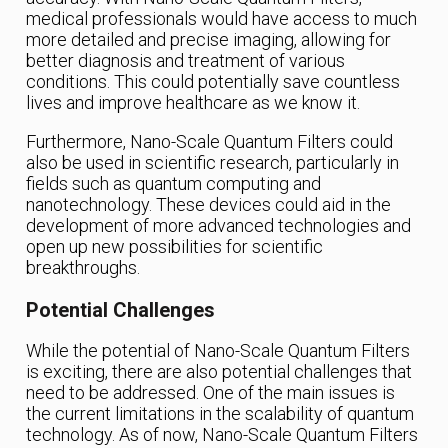
medical professionals would have access to much
more detailed and precise imaging, allowing for
better diagnosis and treatment of various
conditions. This could potentially save countless
lives and improve healthcare as we know it.
Furthermore, Nano-Scale Quantum Filters could
also be used in scientific research, particularly in
fields such as quantum computing and
nanotechnology. These devices could aid in the
development of more advanced technologies and
open up new possibilities for scientific
breakthroughs.
Potential Challenges
While the potential of Nano-Scale Quantum Filters
is exciting, there are also potential challenges that
need to be addressed. One of the main issues is
the current limitations in the scalability of quantum
technology. As of now, Nano-Scale Quantum Filters