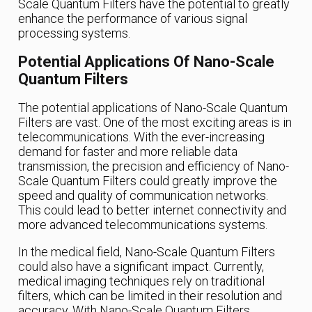
Scale Quantum Filters have the potential to greatly
enhance the performance of various signal
processing systems.
Potential Applications Of Nano-Scale
Quantum Filters
The potential applications of Nano-Scale Quantum
Filters are vast. One of the most exciting areas is in
telecommunications. With the ever-increasing
demand for faster and more reliable data
transmission, the precision and efficiency of Nano-
Scale Quantum Filters could greatly improve the
speed and quality of communication networks.
This could lead to better internet connectivity and
more advanced telecommunications systems.
In the medical field, Nano-Scale Quantum Filters
could also have a significant impact. Currently,
medical imaging techniques rely on traditional
filters, which can be limited in their resolution and
accuracy. With Nano-Scale Quantum Filters,