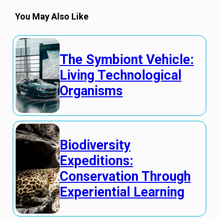
You May Also Like
The Symbiont Vehicle:
Living Technological
Organisms
Biodiversity
Expeditions:
Conservation Through
Experiential Learning