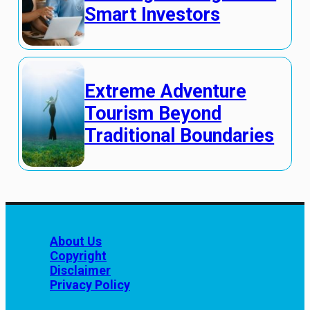
Smart Investors
Extreme Adventure
Tourism Beyond
Traditional Boundaries
About Us
Copyright
Disclaimer
Privacy Policy