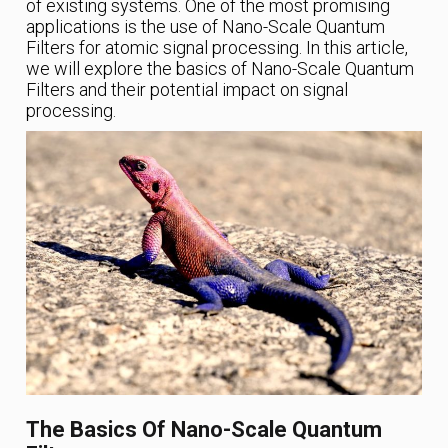
of existing systems. One of the most promising
applications is the use of Nano-Scale Quantum
Filters for atomic signal processing. In this article,
we will explore the basics of Nano-Scale Quantum
Filters and their potential impact on signal
processing.
The Basics Of Nano-Scale Quantum