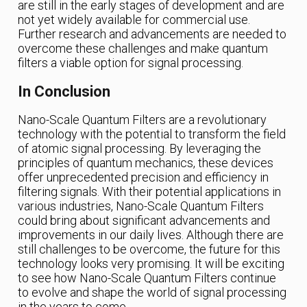
are still in the early stages of development and are
not yet widely available for commercial use.
Further research and advancements are needed to
overcome these challenges and make quantum
filters a viable option for signal processing.
In Conclusion
Nano-Scale Quantum Filters are a revolutionary
technology with the potential to transform the field
of atomic signal processing. By leveraging the
principles of quantum mechanics, these devices
offer unprecedented precision and efficiency in
filtering signals. With their potential applications in
various industries, Nano-Scale Quantum Filters
could bring about significant advancements and
improvements in our daily lives. Although there are
still challenges to be overcome, the future for this
technology looks very promising. It will be exciting
to see how Nano-Scale Quantum Filters continue
to evolve and shape the world of signal processing
in the years to come.