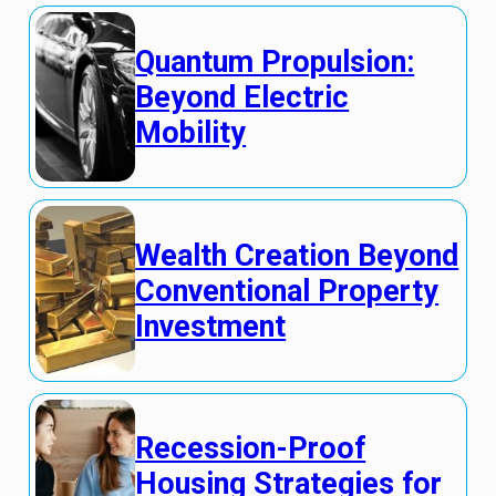
Quantum Propulsion:
Beyond Electric
Mobility
Wealth Creation Beyond
Conventional Property
Investment
Recession-Proof
Housing Strategies for