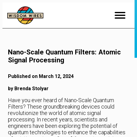
Skip
to
Content
Nano-Scale Quantum Filters: Atomic
Signal Processing
Published on March 12, 2024
by Brenda Stolyar
Have you ever heard of Nano-Scale Quantum
Filters? These groundbreaking devices could
revolutionize the world of atomic signal
processing. In recent years, scientists and
engineers have been exploring the potential of
quantum technologies to enhance the capabilities