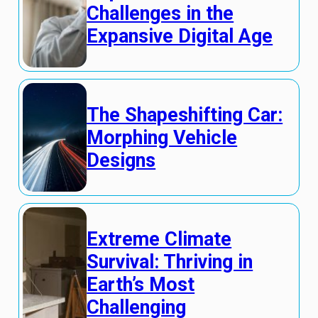
Challenges in the
Expansive Digital Age
The Shapeshifting Car:
Morphing Vehicle
Designs
Extreme Climate
Survival: Thriving in
Earth’s Most
Challenging