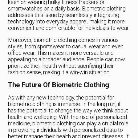
keen on wearing bulky fitness trackers or
smartwatches on a daily basis. Biometric clothing
addresses this issue by seamlessly integrating
technology into everyday apparel, making it more
convenient and comfortable for individuals to wear.
Moreover, biometric clothing comes in various
styles, from sportswear to casual wear and even
office wear. This makes it more versatile and
appealing to a broader audience. People can now
prioritize their health without sacrificing their
fashion sense, making it a win-win situation.
The Future Of Biometric Clothing
As with any new technology, the potential for
biometric clothing is immense. In the long run, it
has the potential to change the way we think about
health and wellbeing. With the rise of personalized
medicine, biometric clothing can play a crucial role
in providing individuals with personalized data to
better manage their health and prevent diseases. It