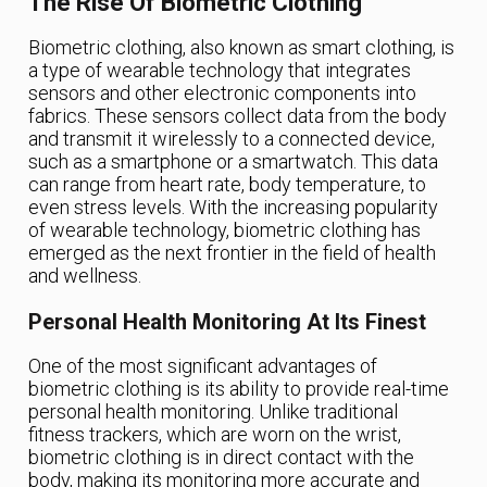
The Rise Of Biometric Clothing
Biometric clothing, also known as smart clothing, is
a type of wearable technology that integrates
sensors and other electronic components into
fabrics. These sensors collect data from the body
and transmit it wirelessly to a connected device,
such as a smartphone or a smartwatch. This data
can range from heart rate, body temperature, to
even stress levels. With the increasing popularity
of wearable technology, biometric clothing has
emerged as the next frontier in the field of health
and wellness.
Personal Health Monitoring At Its Finest
One of the most significant advantages of
biometric clothing is its ability to provide real-time
personal health monitoring. Unlike traditional
fitness trackers, which are worn on the wrist,
biometric clothing is in direct contact with the
body, making its monitoring more accurate and