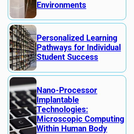
Environments
Personalized Learning
Pathways for Individual
Student Success
Nano-Processor
Implantable
Technologies:
Microscopic Computing
Within Human Body