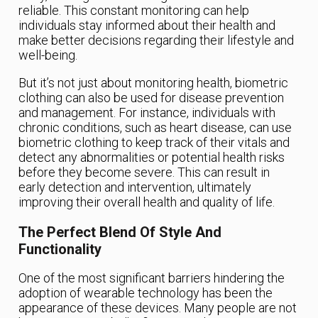
reliable. This constant monitoring can help
individuals stay informed about their health and
make better decisions regarding their lifestyle and
well-being.
But it’s not just about monitoring health, biometric
clothing can also be used for disease prevention
and management. For instance, individuals with
chronic conditions, such as heart disease, can use
biometric clothing to keep track of their vitals and
detect any abnormalities or potential health risks
before they become severe. This can result in
early detection and intervention, ultimately
improving their overall health and quality of life.
The Perfect Blend Of Style And
Functionality
One of the most significant barriers hindering the
adoption of wearable technology has been the
appearance of these devices. Many people are not