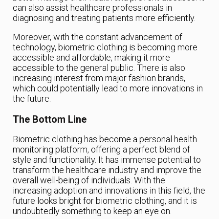
can also assist healthcare professionals in
diagnosing and treating patients more efficiently.
Moreover, with the constant advancement of
technology, biometric clothing is becoming more
accessible and affordable, making it more
accessible to the general public. There is also
increasing interest from major fashion brands,
which could potentially lead to more innovations in
the future.
The Bottom Line
Biometric clothing has become a personal health
monitoring platform, offering a perfect blend of
style and functionality. It has immense potential to
transform the healthcare industry and improve the
overall well-being of individuals. With the
increasing adoption and innovations in this field, the
future looks bright for biometric clothing, and it is
undoubtedly something to keep an eye on.