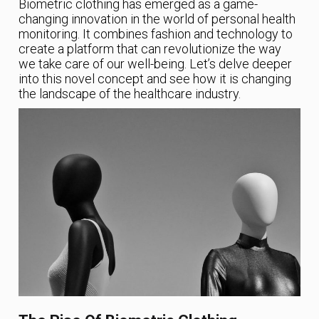
Biometric clothing has emerged as a game-
changing innovation in the world of personal health
monitoring. It combines fashion and technology to
create a platform that can revolutionize the way
we take care of our well-being. Let’s delve deeper
into this novel concept and see how it is changing
the landscape of the healthcare industry.