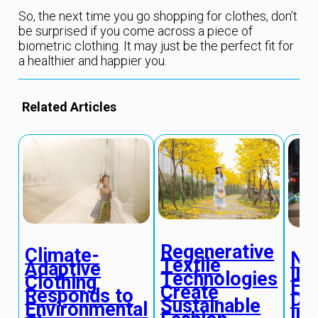
So, the next time you go shopping for clothes, don’t
be surprised if you come across a piece of
biometric clothing. It may just be the perfect fit for
a healthier and happier you.
Related Articles
Regenerative
Climate-
Ne
Textile
Adaptive
Ins
Technologies
Clothing
Fa
Create
Responds to
De
Sustainable
Environmental
Inf