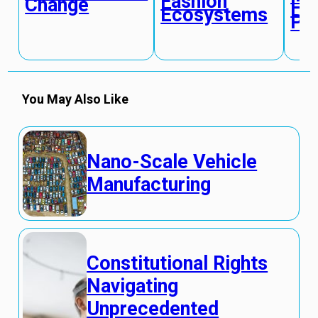
Fashion
Change
Hu
Ecosystems
Pe
You May Also Like
Nano-Scale Vehicle
Manufacturing
Constitutional Rights
Navigating
Unprecedented