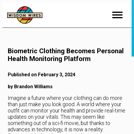
Skip
to
Content
Biometric Clothing Becomes Personal
Health Monitoring Platform
Published on February 3, 2024
by Brandon Williams
Imagine a future where your clothing can do more
than just make you look good. A world where your
outfit can monitor your health and provide real-time
updates on your vitals. This may seem like
something out of a sci-fi movie, but thanks to
advances in technology, it is now a reality.