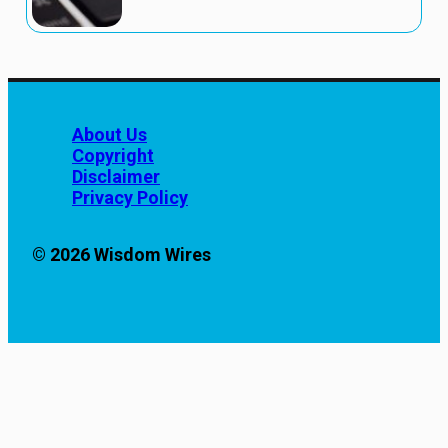
About Us
Copyright
Disclaimer
Privacy Policy
© 2026 Wisdom Wires