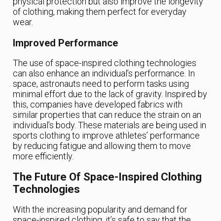
physical protection but also improve the longevity
of clothing, making them perfect for everyday
wear.
Improved Performance
The use of space-inspired clothing technologies
can also enhance an individual’s performance. In
space, astronauts need to perform tasks using
minimal effort due to the lack of gravity. Inspired by
this, companies have developed fabrics with
similar properties that can reduce the strain on an
individual’s body. These materials are being used in
sports clothing to improve athletes’ performance
by reducing fatigue and allowing them to move
more efficiently.
The Future Of Space-Inspired Clothing
Technologies
With the increasing popularity and demand for
space-inspired clothing, it’s safe to say that the