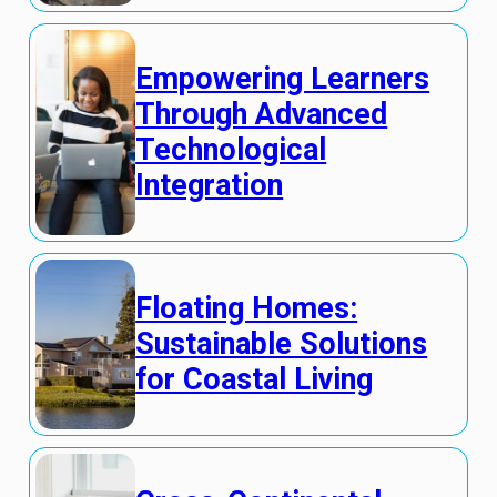
Empowering Learners
Through Advanced
Technological
Integration
Floating Homes:
Sustainable Solutions
for Coastal Living