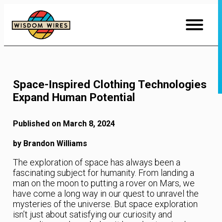
Skip
to
Content
Space-Inspired Clothing Technologies
Expand Human Potential
Published on March 8, 2024
by Brandon Williams
The exploration of space has always been a
fascinating subject for humanity. From landing a
man on the moon to putting a rover on Mars, we
have come a long way in our quest to unravel the
mysteries of the universe. But space exploration
isn’t just about satisfying our curiosity and