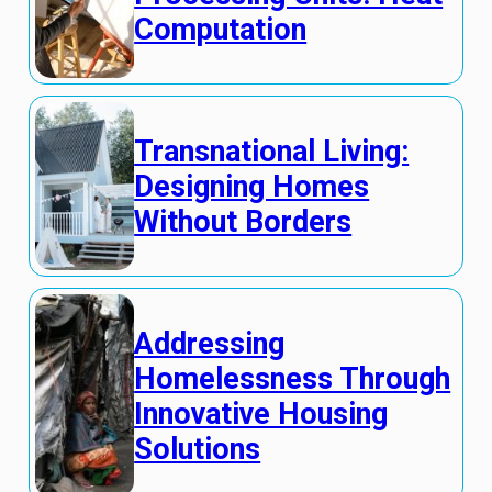
Computation
Transnational Living:
Designing Homes
Without Borders
Addressing
Homelessness Through
Innovative Housing
Solutions