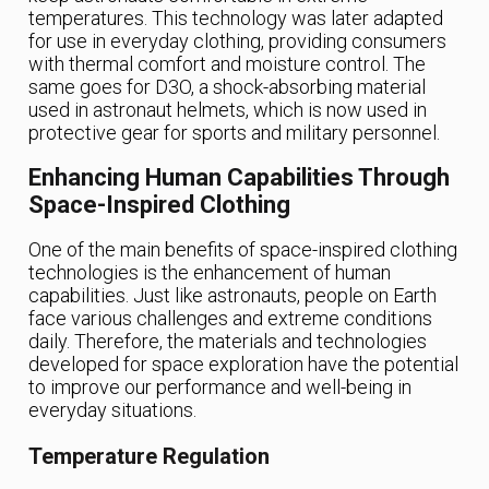
temperatures. This technology was later adapted
for use in everyday clothing, providing consumers
with thermal comfort and moisture control. The
same goes for D3O, a shock-absorbing material
used in astronaut helmets, which is now used in
protective gear for sports and military personnel.
Enhancing Human Capabilities Through
Space-Inspired Clothing
One of the main benefits of space-inspired clothing
technologies is the enhancement of human
capabilities. Just like astronauts, people on Earth
face various challenges and extreme conditions
daily. Therefore, the materials and technologies
developed for space exploration have the potential
to improve our performance and well-being in
everyday situations.
Temperature Regulation