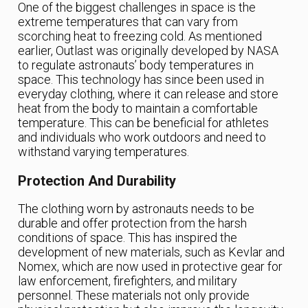
One of the biggest challenges in space is the
extreme temperatures that can vary from
scorching heat to freezing cold. As mentioned
earlier, Outlast was originally developed by NASA
to regulate astronauts’ body temperatures in
space. This technology has since been used in
everyday clothing, where it can release and store
heat from the body to maintain a comfortable
temperature. This can be beneficial for athletes
and individuals who work outdoors and need to
withstand varying temperatures.
Protection And Durability
The clothing worn by astronauts needs to be
durable and offer protection from the harsh
conditions of space. This has inspired the
development of new materials, such as Kevlar and
Nomex, which are now used in protective gear for
law enforcement, firefighters, and military
personnel. These materials not only provide