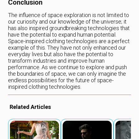
Conclusion
The influence of space exploration is not limited to
our curiosity and our knowledge of the universe; it
has also inspired groundbreaking technologies that
have the potential to expand human potential.
Space-inspired clothing technologies are a perfect
example of this. They have not only enhanced our
everyday lives but also have the potential to
transform industries and improve human
performance. As we continue to explore and push
the boundaries of space, we can only imagine the
endless possibilities for the future of space-
inspired clothing technologies.
Related Articles