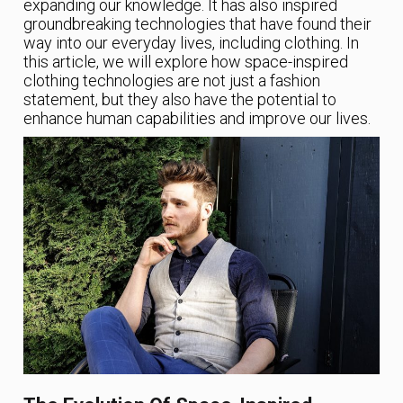
expanding our knowledge. It has also inspired
groundbreaking technologies that have found their
way into our everyday lives, including clothing. In
this article, we will explore how space-inspired
clothing technologies are not just a fashion
statement, but they also have the potential to
enhance human capabilities and improve our lives.