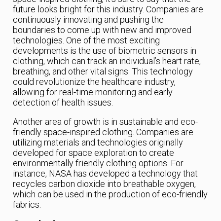
future looks bright for this industry. Companies are
continuously innovating and pushing the
boundaries to come up with new and improved
technologies. One of the most exciting
developments is the use of biometric sensors in
clothing, which can track an individual’s heart rate,
breathing, and other vital signs. This technology
could revolutionize the healthcare industry,
allowing for real-time monitoring and early
detection of health issues.
Another area of growth is in sustainable and eco-
friendly space-inspired clothing. Companies are
utilizing materials and technologies originally
developed for space exploration to create
environmentally friendly clothing options. For
instance, NASA has developed a technology that
recycles carbon dioxide into breathable oxygen,
which can be used in the production of eco-friendly
fabrics.