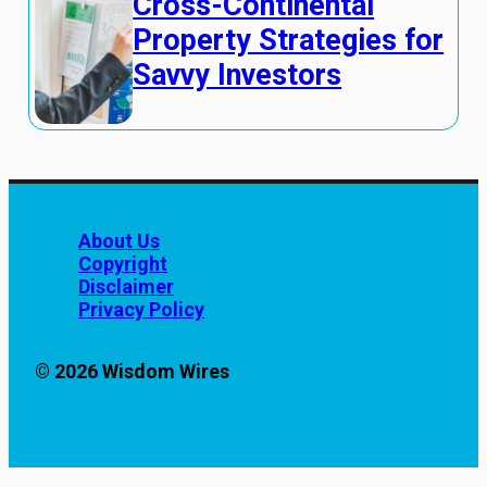
Cross-Continental
Property Strategies for
Savvy Investors
About Us
Copyright
Disclaimer
Privacy Policy
© 2026 Wisdom Wires