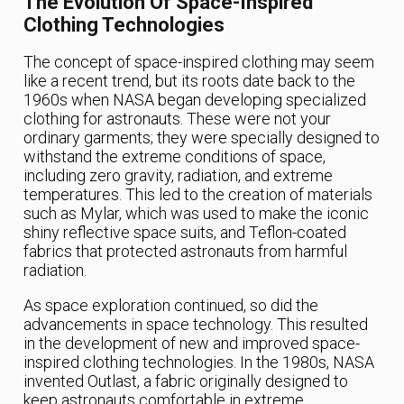
The Evolution Of Space-Inspired
Clothing Technologies
The concept of space-inspired clothing may seem
like a recent trend, but its roots date back to the
1960s when NASA began developing specialized
clothing for astronauts. These were not your
ordinary garments; they were specially designed to
withstand the extreme conditions of space,
including zero gravity, radiation, and extreme
temperatures. This led to the creation of materials
such as Mylar, which was used to make the iconic
shiny reflective space suits, and Teflon-coated
fabrics that protected astronauts from harmful
radiation.
As space exploration continued, so did the
advancements in space technology. This resulted
in the development of new and improved space-
inspired clothing technologies. In the 1980s, NASA
invented Outlast, a fabric originally designed to
keep astronauts comfortable in extreme