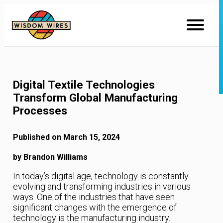
Skip
to
Content
Digital Textile Technologies
Transform Global Manufacturing
Processes
Published on March 15, 2024
by Brandon Williams
In today’s digital age, technology is constantly
evolving and transforming industries in various
ways. One of the industries that have seen
significant changes with the emergence of
technology is the manufacturing industry.