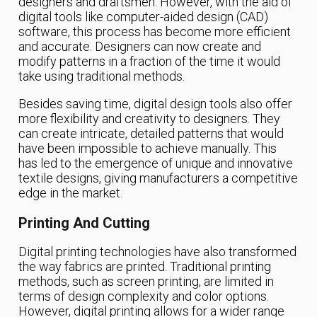
designers and draftsmen. However, with the aid of
digital tools like computer-aided design (CAD)
software, this process has become more efficient
and accurate. Designers can now create and
modify patterns in a fraction of the time it would
take using traditional methods.
Besides saving time, digital design tools also offer
more flexibility and creativity to designers. They
can create intricate, detailed patterns that would
have been impossible to achieve manually. This
has led to the emergence of unique and innovative
textile designs, giving manufacturers a competitive
edge in the market.
Printing And Cutting
Digital printing technologies have also transformed
the way fabrics are printed. Traditional printing
methods, such as screen printing, are limited in
terms of design complexity and color options.
However, digital printing allows for a wider range