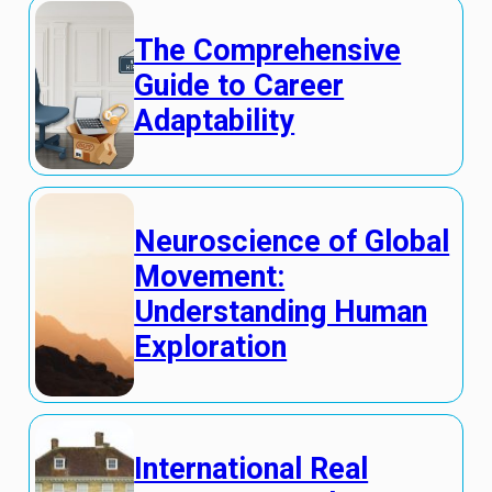
The Comprehensive
Guide to Career
Adaptability
Neuroscience of Global
Movement:
Understanding Human
Exploration
International Real