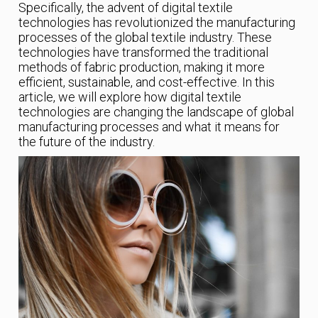
Specifically, the advent of digital textile
technologies has revolutionized the manufacturing
processes of the global textile industry. These
technologies have transformed the traditional
methods of fabric production, making it more
efficient, sustainable, and cost-effective. In this
article, we will explore how digital textile
technologies are changing the landscape of global
manufacturing processes and what it means for
the future of the industry.