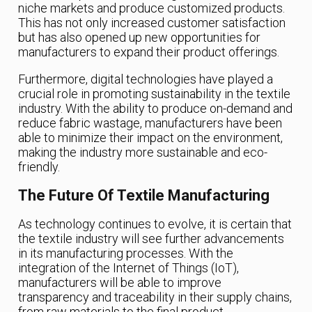
niche markets and produce customized products.
This has not only increased customer satisfaction
but has also opened up new opportunities for
manufacturers to expand their product offerings.
Furthermore, digital technologies have played a
crucial role in promoting sustainability in the textile
industry. With the ability to produce on-demand and
reduce fabric wastage, manufacturers have been
able to minimize their impact on the environment,
making the industry more sustainable and eco-
friendly.
The Future Of Textile Manufacturing
As technology continues to evolve, it is certain that
the textile industry will see further advancements
in its manufacturing processes. With the
integration of the Internet of Things (IoT),
manufacturers will be able to improve
transparency and traceability in their supply chains,
from raw materials to the final product.