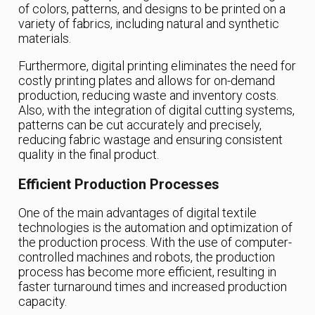
of colors, patterns, and designs to be printed on a
variety of fabrics, including natural and synthetic
materials.
Furthermore, digital printing eliminates the need for
costly printing plates and allows for on-demand
production, reducing waste and inventory costs.
Also, with the integration of digital cutting systems,
patterns can be cut accurately and precisely,
reducing fabric wastage and ensuring consistent
quality in the final product.
Efficient Production Processes
One of the main advantages of digital textile
technologies is the automation and optimization of
the production process. With the use of computer-
controlled machines and robots, the production
process has become more efficient, resulting in
faster turnaround times and increased production
capacity.