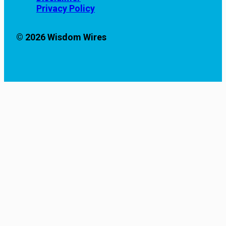
Privacy Policy
© 2026 Wisdom Wires