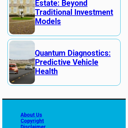
Estate: Beyond
Traditional Investment
Models
Quantum Diagnostics:
Predictive Vehicle
Health
About Us
Copyright
Disclaimer