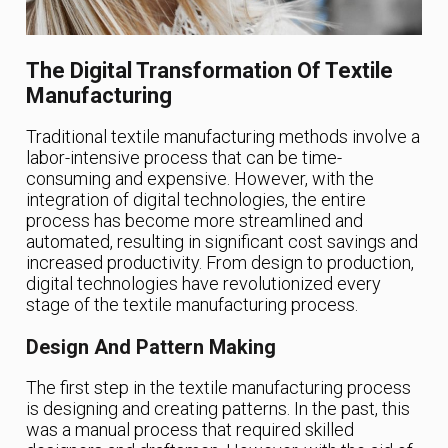
The Digital Transformation Of Textile
Manufacturing
Traditional textile manufacturing methods involve a
labor-intensive process that can be time-
consuming and expensive. However, with the
integration of digital technologies, the entire
process has become more streamlined and
automated, resulting in significant cost savings and
increased productivity. From design to production,
digital technologies have revolutionized every
stage of the textile manufacturing process.
Design And Pattern Making
The first step in the textile manufacturing process
is designing and creating patterns. In the past, this
was a manual process that required skilled