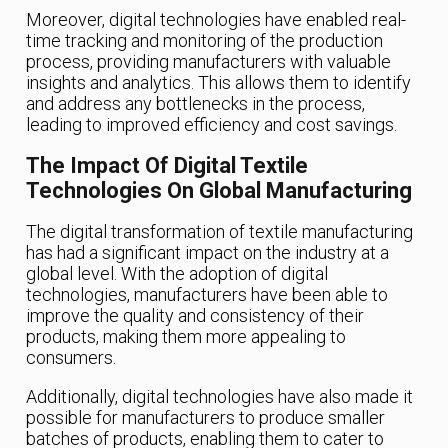
Moreover, digital technologies have enabled real-
time tracking and monitoring of the production
process, providing manufacturers with valuable
insights and analytics. This allows them to identify
and address any bottlenecks in the process,
leading to improved efficiency and cost savings.
The Impact Of Digital Textile
Technologies On Global Manufacturing
The digital transformation of textile manufacturing
has had a significant impact on the industry at a
global level. With the adoption of digital
technologies, manufacturers have been able to
improve the quality and consistency of their
products, making them more appealing to
consumers.
Additionally, digital technologies have also made it
possible for manufacturers to produce smaller
batches of products, enabling them to cater to