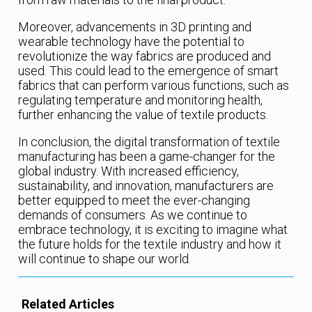
Moreover, advancements in 3D printing and
wearable technology have the potential to
revolutionize the way fabrics are produced and
used. This could lead to the emergence of smart
fabrics that can perform various functions, such as
regulating temperature and monitoring health,
further enhancing the value of textile products.
In conclusion, the digital transformation of textile
manufacturing has been a game-changer for the
global industry. With increased efficiency,
sustainability, and innovation, manufacturers are
better equipped to meet the ever-changing
demands of consumers. As we continue to
embrace technology, it is exciting to imagine what
the future holds for the textile industry and how it
will continue to shape our world.
Related Articles