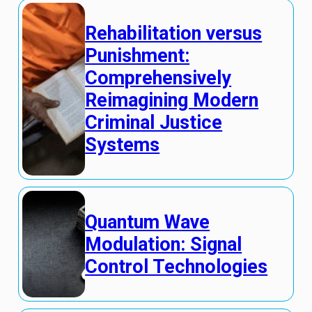
Rehabilitation versus
Punishment:
Comprehensively
Reimagining Modern
Criminal Justice
Systems
Quantum Wave
Modulation: Signal
Control Technologies