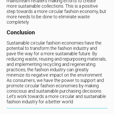
mainstream retailers making efforts to create
more sustainable collections. This is a positive
step towards a more circular fashion economy, but
more needs to be done to eliminate waste
completely.
Conclusion
Sustainable circular fashion economies have the
potential to transform the fashion industry and
pave the way for a more sustainable future. By
reducing waste, reusing and repurposing materials,
and implementing recycling and regenerating
practices, the fashion industry can greatly
minimize its negative impact on the environment.
As consumers, we have the power to support and
promote circular fashion economies by making
conscious and sustainable purchasing decisions.
Let’s work towards a more circular and sustainable
fashion industry for a better world.