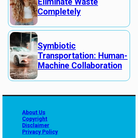
Eliminate Waste
Completely
Symbiotic
Transportation: Human-
Machine Collaboration
About Us
Copyright
Disclaimer
Privacy Policy