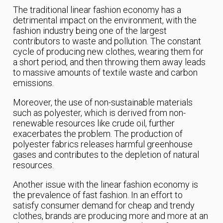
The traditional linear fashion economy has a
detrimental impact on the environment, with the
fashion industry being one of the largest
contributors to waste and pollution. The constant
cycle of producing new clothes, wearing them for
a short period, and then throwing them away leads
to massive amounts of textile waste and carbon
emissions.
Moreover, the use of non-sustainable materials
such as polyester, which is derived from non-
renewable resources like crude oil, further
exacerbates the problem. The production of
polyester fabrics releases harmful greenhouse
gases and contributes to the depletion of natural
resources.
Another issue with the linear fashion economy is
the prevalence of fast fashion. In an effort to
satisfy consumer demand for cheap and trendy
clothes, brands are producing more and more at an