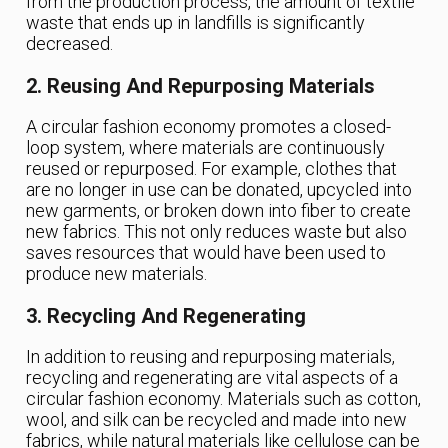
from the production process, the amount of textile
waste that ends up in landfills is significantly
decreased.
2. Reusing And Repurposing Materials
A circular fashion economy promotes a closed-
loop system, where materials are continuously
reused or repurposed. For example, clothes that
are no longer in use can be donated, upcycled into
new garments, or broken down into fiber to create
new fabrics. This not only reduces waste but also
saves resources that would have been used to
produce new materials.
3. Recycling And Regenerating
In addition to reusing and repurposing materials,
recycling and regenerating are vital aspects of a
circular fashion economy. Materials such as cotton,
wool, and silk can be recycled and made into new
fabrics, while natural materials like cellulose can be