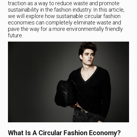
traction as a way to reduce waste and promote
sustainability in the fashion industry. In this article,
we will explore how sustainable circular fashion
economies can completely eliminate waste and
pave the way for a more environmentally friendly
future.
What Is A Circular Fashion Economy?