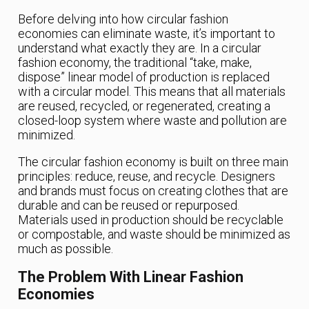
Before delving into how circular fashion
economies can eliminate waste, it’s important to
understand what exactly they are. In a circular
fashion economy, the traditional “take, make,
dispose” linear model of production is replaced
with a circular model. This means that all materials
are reused, recycled, or regenerated, creating a
closed-loop system where waste and pollution are
minimized.
The circular fashion economy is built on three main
principles: reduce, reuse, and recycle. Designers
and brands must focus on creating clothes that are
durable and can be reused or repurposed.
Materials used in production should be recyclable
or compostable, and waste should be minimized as
much as possible.
The Problem With Linear Fashion
Economies