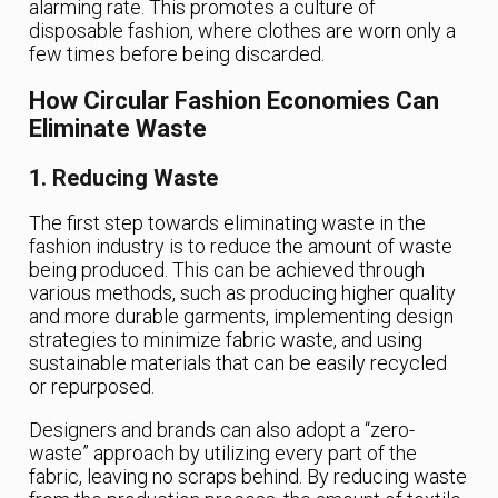
alarming rate. This promotes a culture of
disposable fashion, where clothes are worn only a
few times before being discarded.
How Circular Fashion Economies Can
Eliminate Waste
1. Reducing Waste
The first step towards eliminating waste in the
fashion industry is to reduce the amount of waste
being produced. This can be achieved through
various methods, such as producing higher quality
and more durable garments, implementing design
strategies to minimize fabric waste, and using
sustainable materials that can be easily recycled
or repurposed.
Designers and brands can also adopt a “zero-
waste” approach by utilizing every part of the
fabric, leaving no scraps behind. By reducing waste