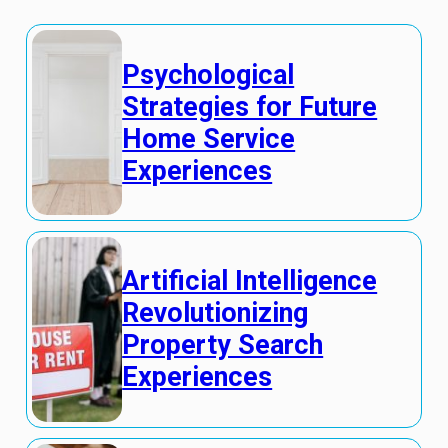
Psychological
Strategies for Future
Home Service
Experiences
Artificial Intelligence
Revolutionizing
Property Search
Experiences