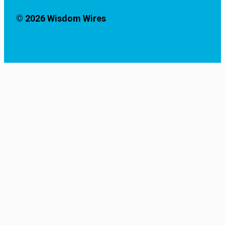
© 2026 Wisdom Wires