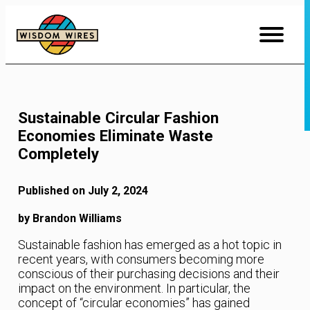
Skip
to
Content
Sustainable Circular Fashion
Economies Eliminate Waste
Completely
Published on July 2, 2024
by Brandon Williams
Sustainable fashion has emerged as a hot topic in
recent years, with consumers becoming more
conscious of their purchasing decisions and their
impact on the environment. In particular, the
concept of “circular economies” has gained