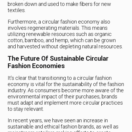
broken down and used to make fibers for new
textiles.
Furthermore, a circular fashion economy also
involves regenerating materials. This means
utilizing renewable resources such as organic
cotton, bamboo, and hemp, which can be grown
and harvested without depleting natural resources.
The Future Of Sustainable Circular
Fashion Economies
It’s clear that transitioning to a circular fashion
economy is vital for the sustainability of the fashion
industry. As consumers become more aware of the
environmental impact of their purchases, brands
must adapt and implement more circular practices
to stay relevant.
In recent years, we have seen an increase in
sustainable and ethical fashion brands, as well as