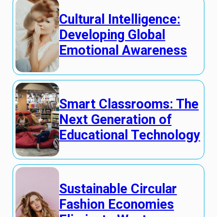
Cultural Intelligence:
Developing Global
Emotional Awareness
Smart Classrooms: The
Next Generation of
Educational Technology
Sustainable Circular
Fashion Economies